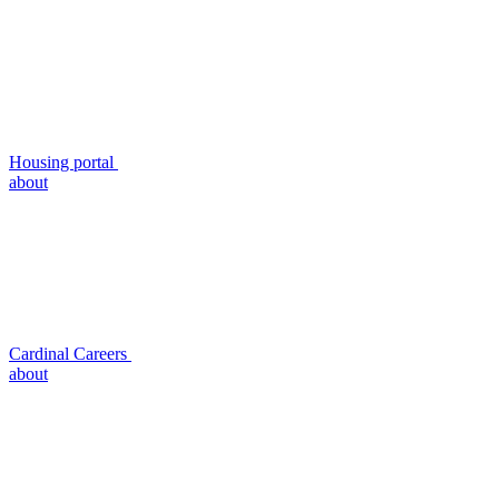
Housing portal
about
Cardinal Careers
about