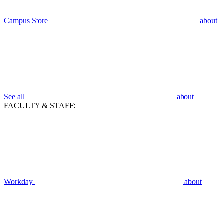
Campus Store
about
See all
about
FACULTY & STAFF:
Workday
about