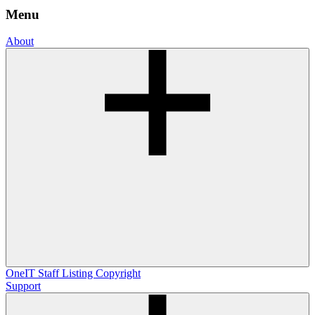
Menu
About
OneIT
Staff Listing
Copyright
Support