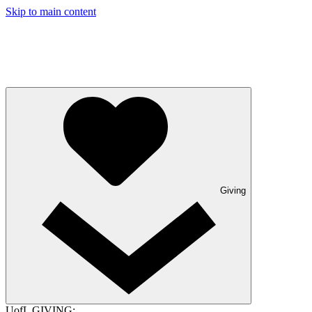
Skip to main content
Giving
UofL GIVING: