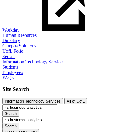
Workday
Human Resources
Directory
Campus Solutions
UofL Folio
See all
Information Technology Services
Students
Employees
FAQs
Site Search
Information Technology Services
All of UofL
Search
Search