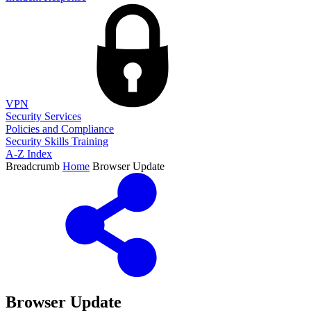
VPN
Security Services
Policies and Compliance
Security Skills Training
A-Z Index
Breadcrumb
Home
Browser Update
Browser Update