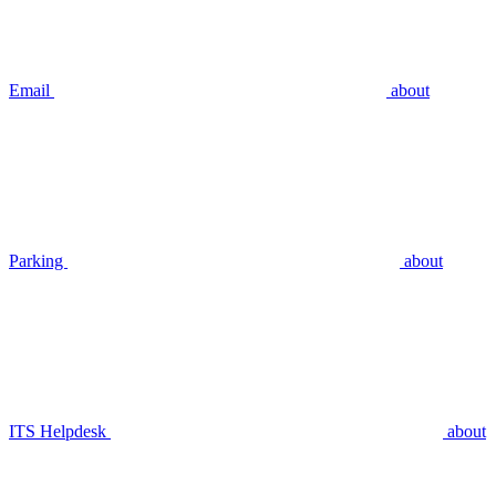
Email
about
Parking
about
ITS Helpdesk
about