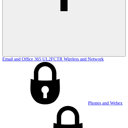
Email and Office 365
UL2FCTR
Wireless and Network
Phones and Webex