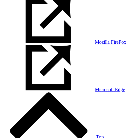
Mozilla FireFox
Microsoft Edge
Top