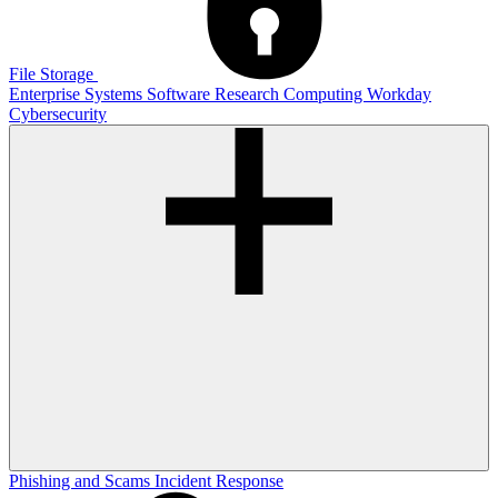
File Storage
Enterprise Systems
Software
Research Computing
Workday
Cybersecurity
Phishing and Scams
Incident Response