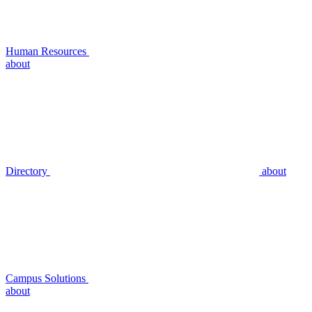
Human Resources
about
Directory
about
Campus Solutions
about