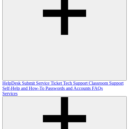
HelpDesk
Submit Service Ticket
Tech Support
Classroom Support
Self-Help and How-To
Passwords and Accounts
FAQs
Services