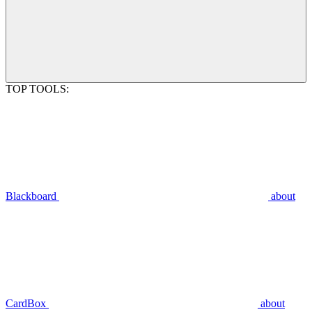
TOP TOOLS:
Blackboard
about
CardBox
about