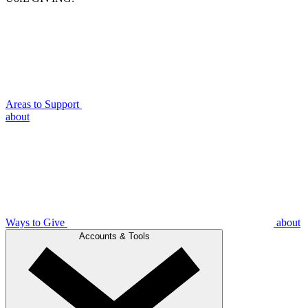
Areas to Support
about
Ways to Give
about
Accounts & Tools