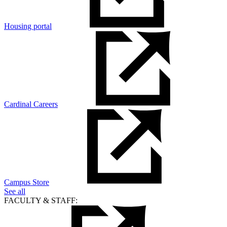
Housing portal
Cardinal Careers
Campus Store
See all
FACULTY & STAFF: