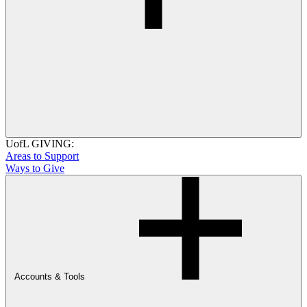
UofL GIVING:
Areas to Support
Ways to Give
Accounts & Tools