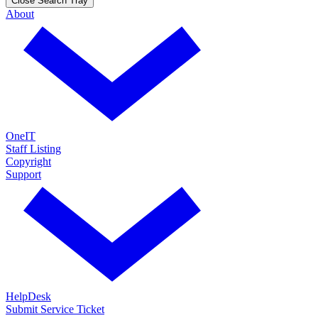
Close Search Tray
About
OneIT
Staff Listing
Copyright
Support
HelpDesk
Submit Service Ticket