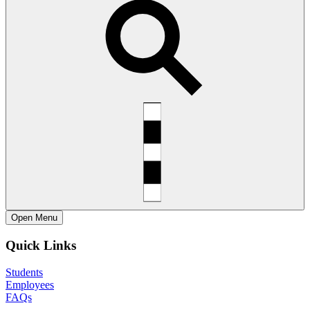
Open
Menu
Quick Links
Students
Employees
FAQs