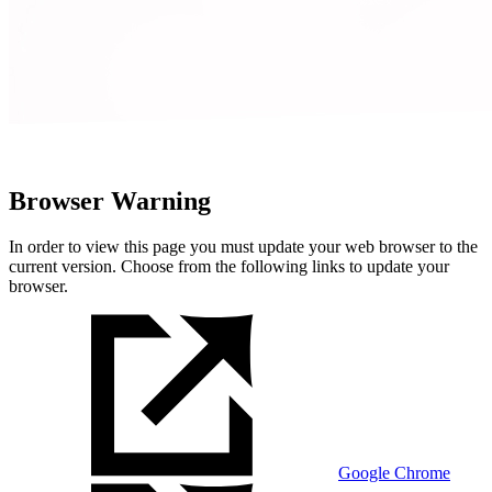
Browser Warning
In order to view this page you must update your web browser to the
current version. Choose from the following links to update your
browser.
Google Chrome