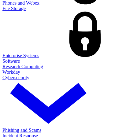
Phones and Webex
File Storage
Enterprise Systems
Software
Research Computing
Workday
Cybersecurity
Phishing and Scams
Incident Response