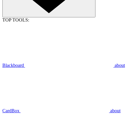
TOP TOOLS:
Blackboard
about
CardBox
about