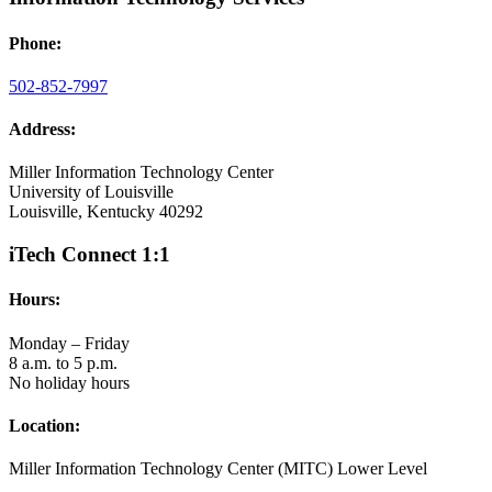
Phone:
502-852-7997
Address:
Miller Information Technology Center
University of Louisville
Louisville, Kentucky 40292
iTech Connect 1:1
Hours:
Monday – Friday
8 a.m. to 5 p.m.
No holiday hours
Location:
Miller Information Technology Center (MITC) Lower Level