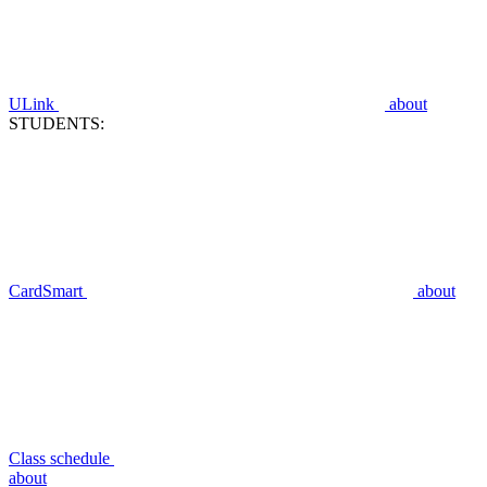
ULink
about
STUDENTS:
CardSmart
about
Class schedule
about