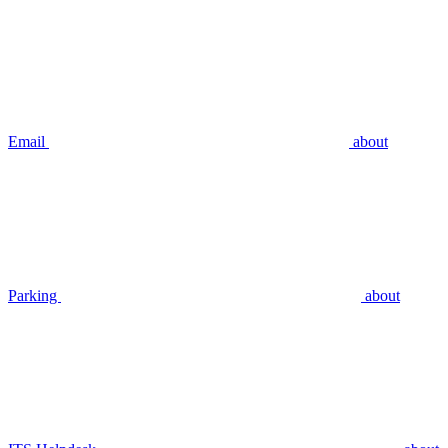
Email
about
Parking
about