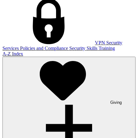
VPN
Security
Services
Policies and Compliance
Security Skills Training
A-Z Index
Giving