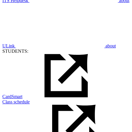
ITS Helpdesk
about
ULink
about
STUDENTS:
CardSmart
Class schedule