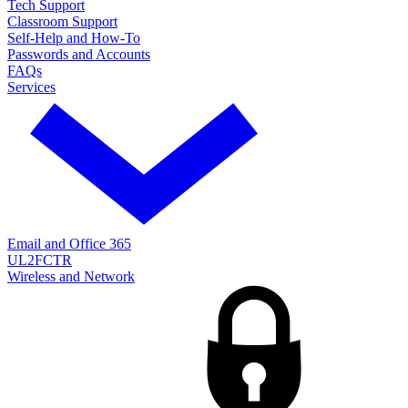
Tech Support
Classroom Support
Self-Help and How-To
Passwords and Accounts
FAQs
Services
Email and Office 365
UL2FCTR
Wireless and Network