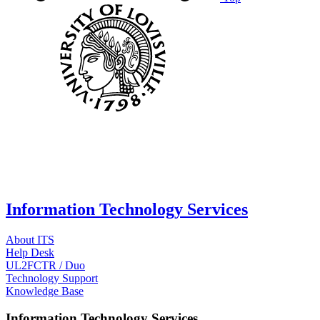
Information Technology Services
About ITS
Help Desk
UL2FCTR / Duo
Technology Support
Knowledge Base
Information Technology Services