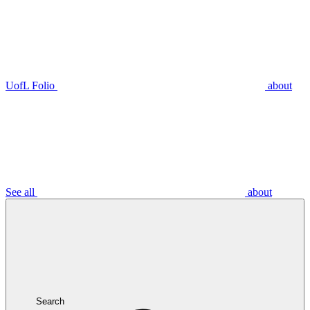
UofL Folio
about
See all
about
Search