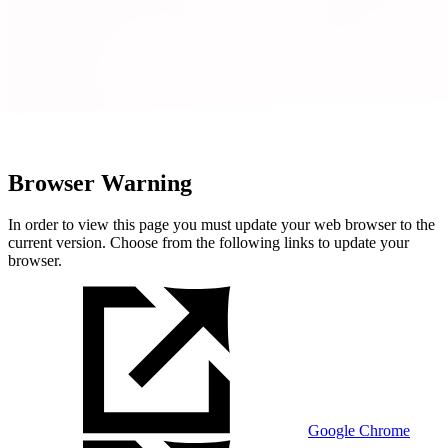
Browser Warning
In order to view this page you must update your web browser to the
current version. Choose from the following links to update your
browser.
Google Chrome