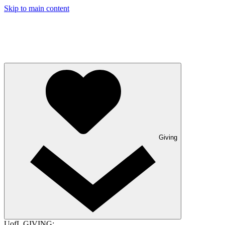
Skip to main content
Giving
UofL GIVING: