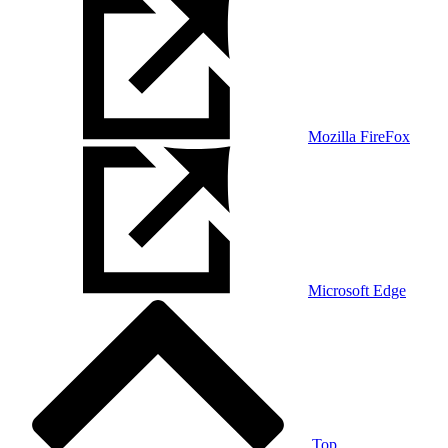
Mozilla FireFox
Microsoft Edge
Top