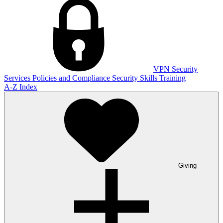
VPN
Security
Services
Policies and Compliance
Security Skills Training
A-Z Index
Giving