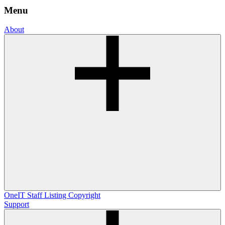
Menu
About
OneIT
Staff Listing
Copyright
Support