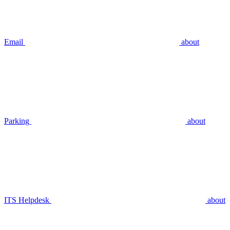
Email
about
Parking
about
ITS Helpdesk
about