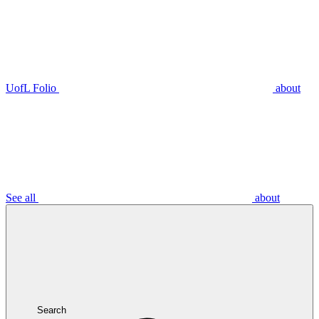
UofL Folio
about
See all
about
Search