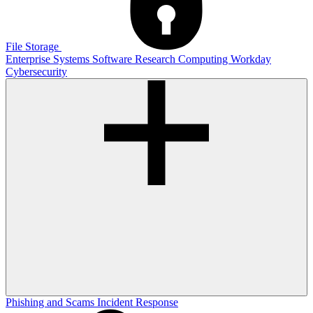
File Storage
Enterprise Systems
Software
Research Computing
Workday
Cybersecurity
Phishing and Scams
Incident Response