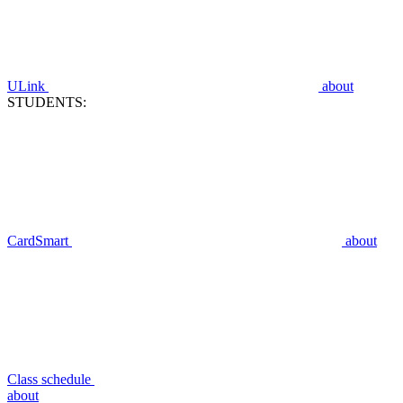
ULink
about
STUDENTS:
CardSmart
about
Class schedule
about