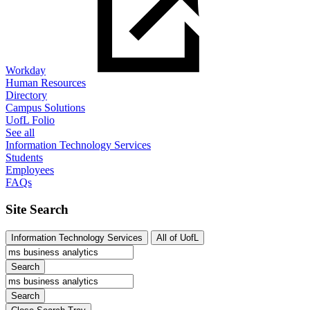
Workday
Human Resources
Directory
Campus Solutions
UofL Folio
See all
Information Technology Services
Students
Employees
FAQs
Site Search
Information Technology Services
All of UofL
Search
Search