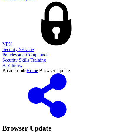
VPN
Security Services
Policies and Compliance
Security Skills Training
A-Z Index
Breadcrumb
Home
Browser Update
Browser Update