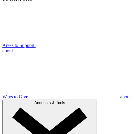
Areas to Support
about
Ways to Give
about
Accounts & Tools