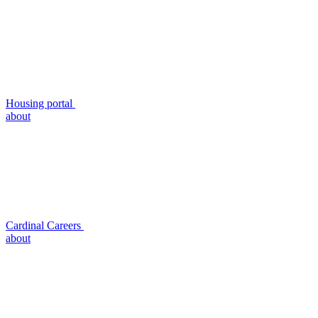
Housing portal
about
Cardinal Careers
about