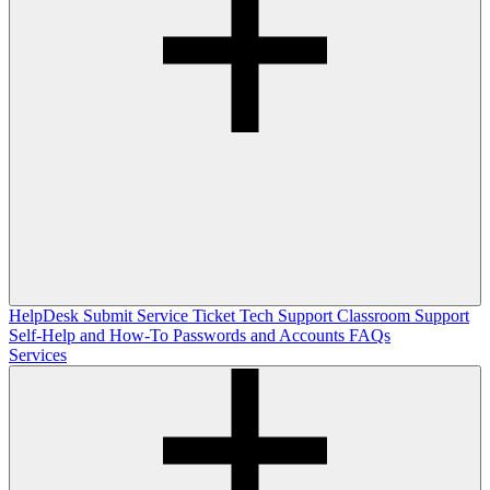
HelpDesk
Submit Service Ticket
Tech Support
Classroom Support
Self-Help and How-To
Passwords and Accounts
FAQs
Services