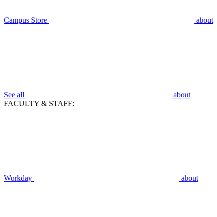
Campus Store
about
See all
about
FACULTY & STAFF:
Workday
about