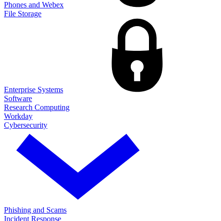
Phones and Webex
File Storage
Enterprise Systems
Software
Research Computing
Workday
Cybersecurity
Phishing and Scams
Incident Response