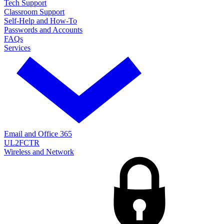
Tech Support
Classroom Support
Self-Help and How-To
Passwords and Accounts
FAQs
Services
Email and Office 365
UL2FCTR
Wireless and Network