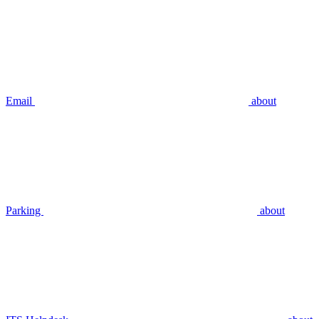
Email
about
Parking
about