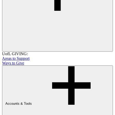
UofL GIVING:
Areas to Support
Ways to Give
Accounts & Tools