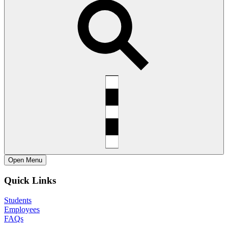
Open
Menu
Quick Links
Students
Employees
FAQs