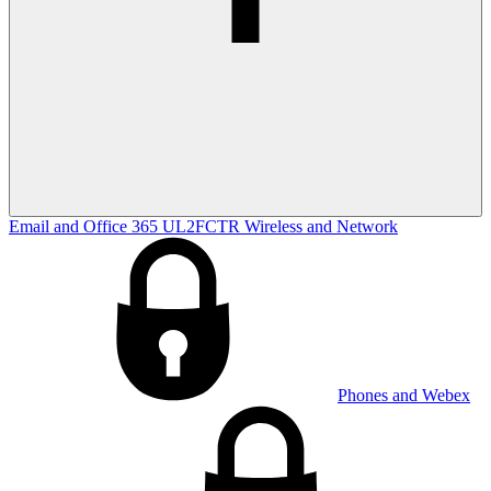
Email and Office 365
UL2FCTR
Wireless and Network
Phones and Webex