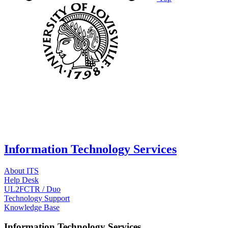
Information Technology Services
About ITS
Help Desk
UL2FCTR / Duo
Technology Support
Knowledge Base
Information Technology Services