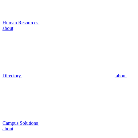
Human Resources
about
Directory
about
Campus Solutions
about