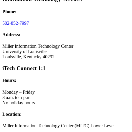
Phone:
502-852-7997
Address:
Miller Information Technology Center
University of Louisville
Louisville, Kentucky 40292
iTech Connect 1:1
Hours:
Monday – Friday
8 a.m. to 5 p.m.
No holiday hours
Location:
Miller Information Technology Center (MITC) Lower Level