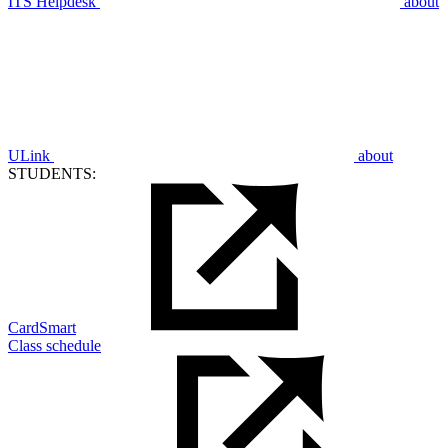
ITS Helpdesk
about
ULink
about
STUDENTS:
CardSmart
Class schedule