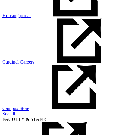
Housing portal
Cardinal Careers
Campus Store
See all
FACULTY & STAFF: