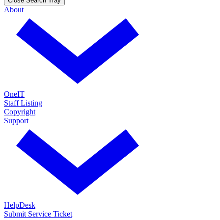
Close Search Tray
About
OneIT
Staff Listing
Copyright
Support
HelpDesk
Submit Service Ticket