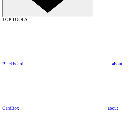
TOP TOOLS:
Blackboard
about
CardBox
about