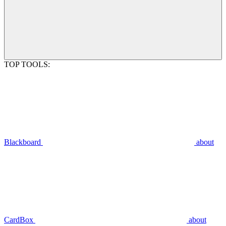
TOP TOOLS:
Blackboard
about
CardBox
about