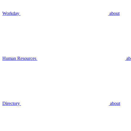
Workday
about
Human Resources
ab
Directory
about