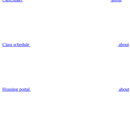
Class schedule
about
Housing portal
about