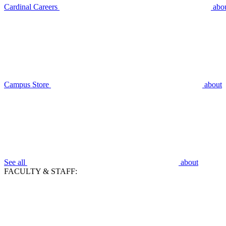
Cardinal Careers
abo
Campus Store
about
See all
about
FACULTY & STAFF: