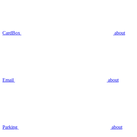
CardBox
about
Email
about
Parking
about