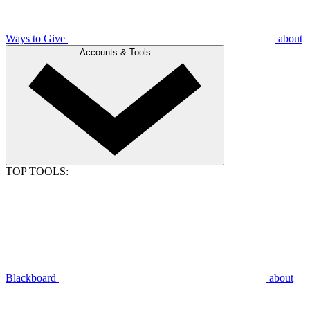
Ways to Give
about
Accounts & Tools
TOP TOOLS:
Blackboard
about