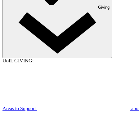
Giving
UofL GIVING:
Areas to Support
abo