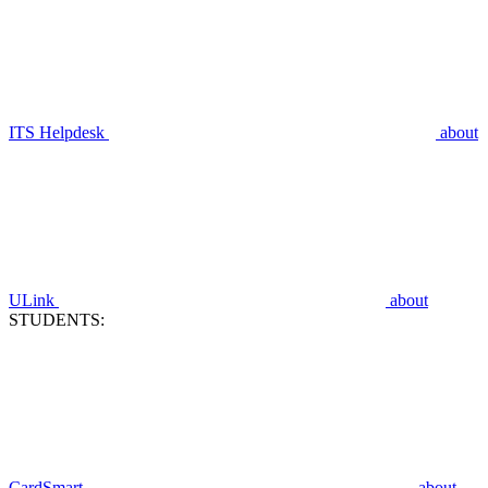
ITS Helpdesk
about
ULink
about
STUDENTS:
CardSmart
about