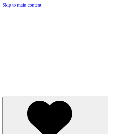
Skip to main content