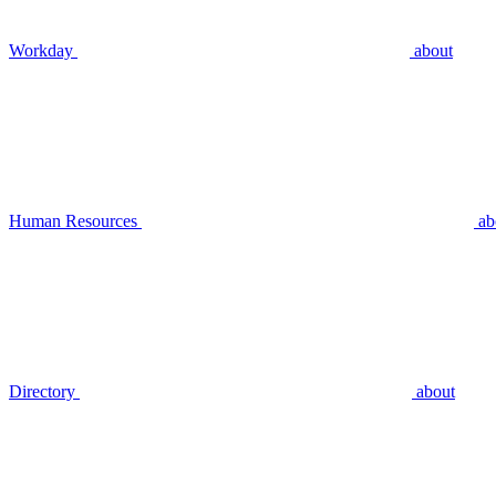
Workday
about
Human Resources
ab
Directory
about