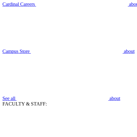
Cardinal Careers
abo
Campus Store
about
See all
about
FACULTY & STAFF: