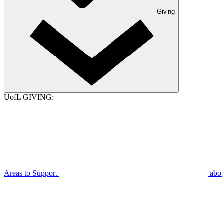
Giving
UofL GIVING:
Areas to Support
abo