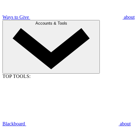
Ways to Give
about
Accounts & Tools
TOP TOOLS:
Blackboard
about