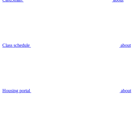
Class schedule
about
Housing portal
about