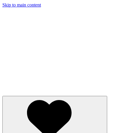
Skip to main content