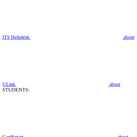
ITS Helpdesk
about
ULink
about
STUDENTS:
CardSmart
about