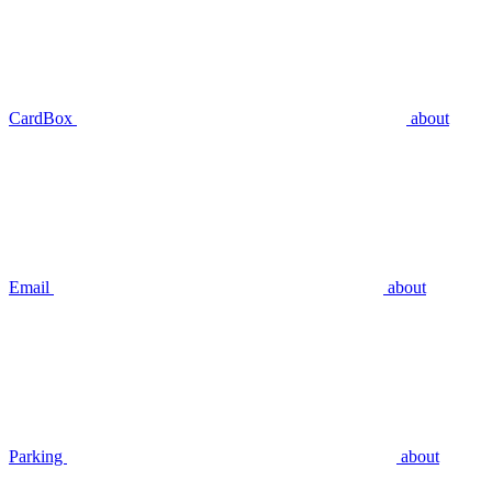
CardBox
about
Email
about
Parking
about