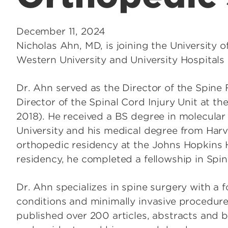
December 11, 2024
Nicholas Ahn, MD, is joining the University 
Western University and University Hospitals 
Dr. Ahn served as the Director of the Spin
Director of the Spinal Cord Injury Unit at t
2018). He received a BS degree in molecular
University and his medical degree from Har
orthopedic residency at the Johns Hopkins H
residency, he completed a fellowship in Spin
Dr. Ahn specializes in spine surgery with a 
conditions and minimally invasive procedure
published over 200 articles, abstracts and 