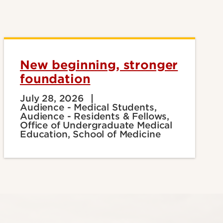
New beginning, stronger
foundation
July 28, 2026
Audience - Medical Students,
Audience - Residents & Fellows,
Office of Undergraduate Medical
Education, School of Medicine