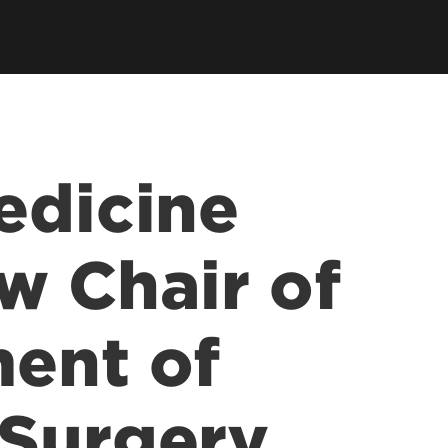
earch Labs & Groups
Get Involved
earch Programs
ding & Partnerships
edicine
w Chair of
ent of
 Surgery