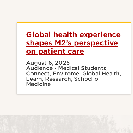
Global health experience
shapes M2’s perspective
on patient care
August 6, 2026
Audience - Medical Students,
Connect, Envirome, Global Health,
Learn, Research, School of
Medicine