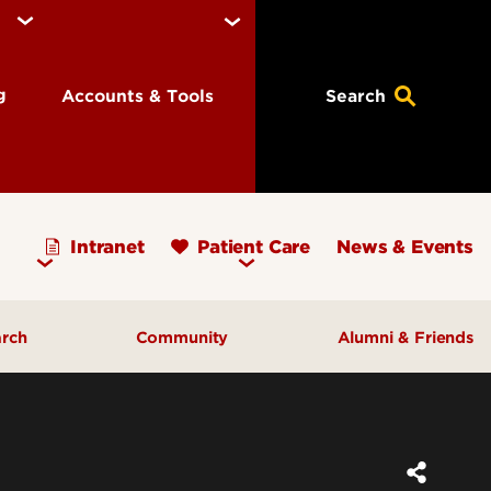
ng
Accounts & Tools
Search
Intranet
Patient Care
News & Events
arch
Community
Alumni & Friends
earch Priorities
AHEC - Homepage
ognized Research
Our Impact
ters & Institutes
Outreach & Programs