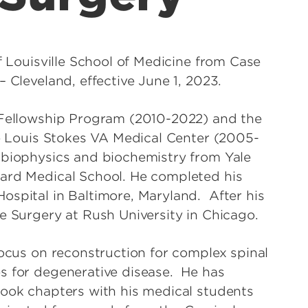
of Louisville School of Medicine from Case
– Cleveland, effective June 1, 2023.
e Fellowship Program (2010-2022) and the
he Louis Stokes VA Medical Center (2005-
 biophysics and biochemistry from Yale
vard Medical School. He completed his
ospital in Baltimore, Maryland. After his
e Surgery at Rush University in Chicago.
focus on reconstruction for complex spinal
s for degenerative disease. He has
book chapters with his medical students