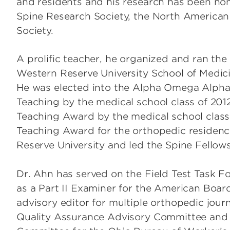
and residents and his research has been no
Spine Research Society, the North American
Society.
A prolific teacher, he organized and ran th
Western Reserve University School of Medicin
He was elected into the Alpha Omega Alpha 
Teaching by the medical school class of 20
Teaching Award by the medical school class 
Teaching Award for the orthopedic residenc
Reserve University and led the Spine Fellow
Dr. Ahn has served on the Field Test Task 
as a Part II Examiner for the American Boa
advisory editor for multiple orthopedic jour
Quality Assurance Advisory Committee and t