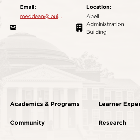
Email:
Location:
meddean@louisville.edu
Abell
Administration
Building
Academics & Programs
Learner Expe
Community
Research