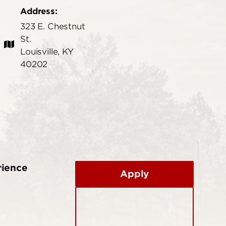
Address:
323 E. Chestnut
St.
Louisville, KY
40202
rience
Apply