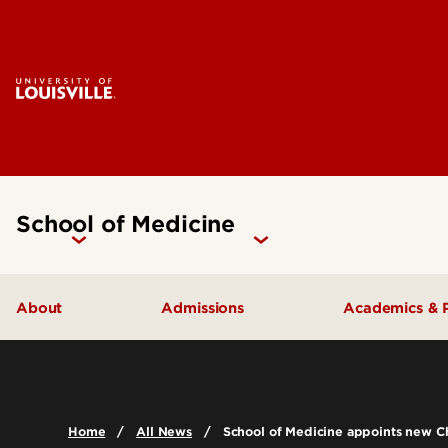
School of Medicine
About
Admissions
Academics & 
Our People
Doctoral Programs Admissions
Academic 
Quick Facts
Masters Programs Admissions
Doctoral P
Home
All News
School of Medicine appoints new C
Leadership & Organization
Other Academics and Programs
Master's P