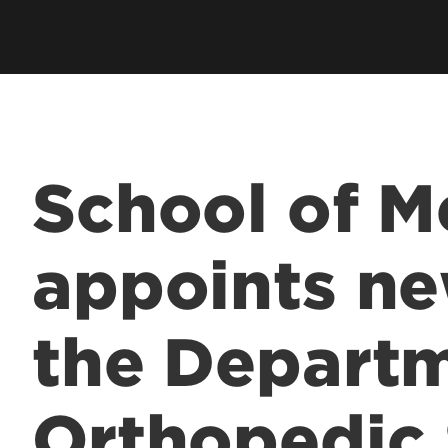
Residents & Fellows
& Fellowship
Res
Clubs & Organizations
Res
ee Programs
Living in Louisville
Fun
laureate Pre-Med
Visit
Cost & Aid
 Entrance to Medical
School of M
lth Professions
appoints ne
 Program
& Fellowship
the Departm
sional Continuing
& Innovation in
Orthopedic
 Matter