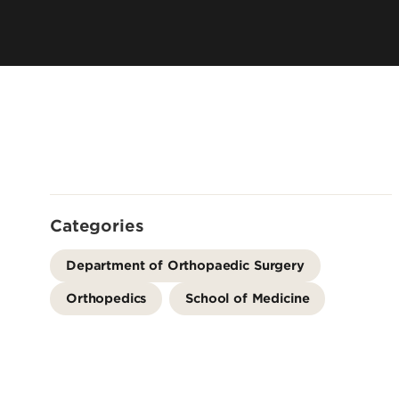
Residency 
Offices
Programs
Accreditation
Dual Degr
Careers
Post-Bacca
Program
Guaranteed
School
Summer Hea
Categories
Education
Residency 
Department of Orthopaedic Surgery
Programs
Orthopedics
School of Medicine
Interprofes
Education
Leadership 
Academics