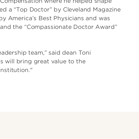
s Compensation where he helped shape
med a “Top Doctor” by Cleveland Magazine
 by America’s Best Physicians and was
” and the “Compassionate Doctor Award”
eadership team,” said dean Toni
s will bring great value to the
stitution."