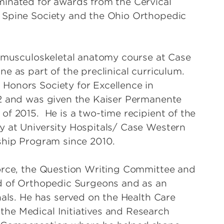
minated for awards from the Cervical
 Spine Society and the Ohio Orthopedic
e musculoskeletal anatomy course at Case
e as part of the preclinical curriculum.
Honors Society for Excellence in
12 and was given the Kaiser Permanente
of 2015. He is a two-time recipient of the
y at University Hospitals/ Case Western
ship Program since 2010.
Force, the Question Writing Committee and
rd of Orthopedic Surgeons and as an
nals. He has served on the Health Care
he Medical Initiatives and Research