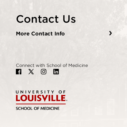
Contact Us
More Contact Info
Connect with School of Medicine