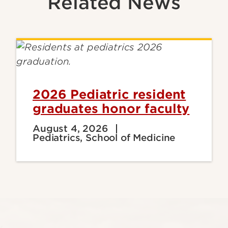
Related News
2026 Pediatric resident
graduates honor faculty
August 4, 2026
Pediatrics, School of Medicine