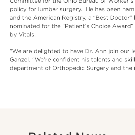
Committee for the Ohio Bureau of Worker’
policy for lumbar surgery. He has been na
and the American Registry, a “Best Doctor”
nominated for the “Patient’s Choice Award
by Vitals.
"We are delighted to have Dr. Ahn join our l
Ganzel. “We're confident his talents and skill
department of Orthopedic Surgery and the in