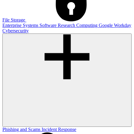
File Storage
Enterprise Systems
Software
Research Computing
Google
Workday
Cybersecurity
Phishing and Scams
Incident Response