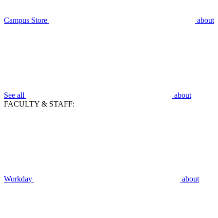
Campus Store
about
See all
about
FACULTY & STAFF:
Workday
about