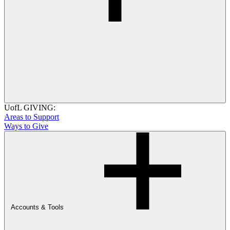
UofL GIVING:
Areas to Support
Ways to Give
Accounts & Tools