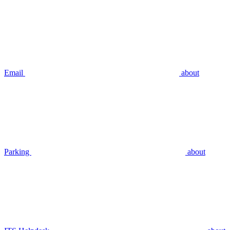
Email
about
Parking
about