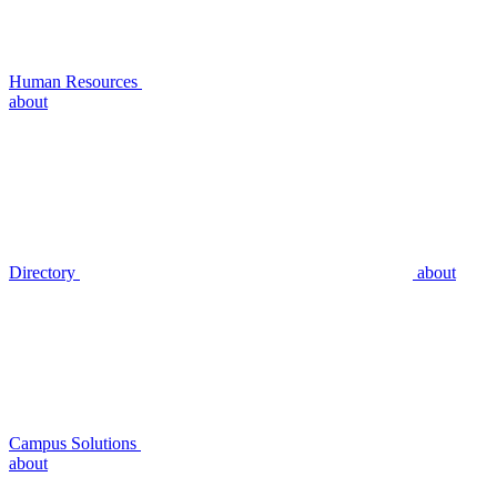
Human Resources
about
Directory
about
Campus Solutions
about