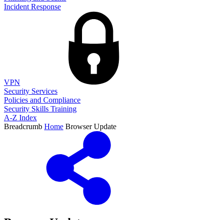
Incident Response
VPN
Security Services
Policies and Compliance
Security Skills Training
A-Z Index
Breadcrumb
Home
Browser Update