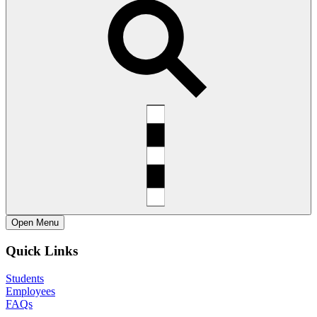
Open
Menu
Quick Links
Students
Employees
FAQs