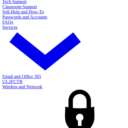
Tech Support
Classroom Support
Self-Help and How-To
Passwords and Accounts
FAQs
Services
Email and Office 365
UL2FCTR
Wireless and Network