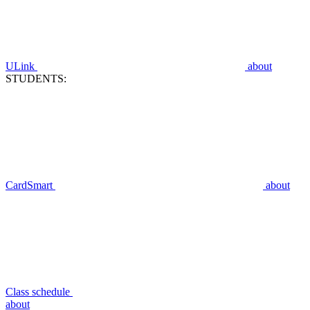
ULink
about
STUDENTS:
CardSmart
about
Class schedule
about