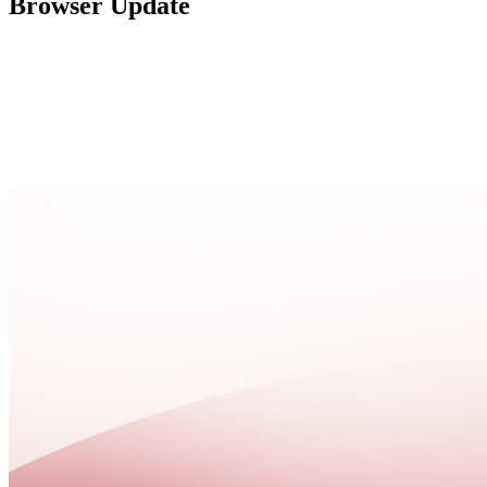
Browser Update