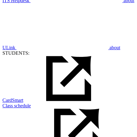
ITS Helpdesk
about
ULink
about
STUDENTS:
CardSmart
Class schedule