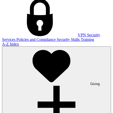
VPN
Security
Services
Policies and Compliance
Security Skills Training
A-Z Index
Giving