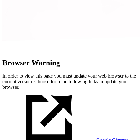
Browser Warning
In order to view this page you must update your web browser to the
current version. Choose from the following links to update your
browser.