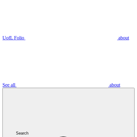
UofL Folio
about
See all
about
Search