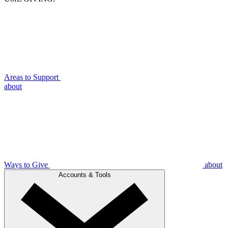
Areas to Support
about
Ways to Give
about
Accounts & Tools