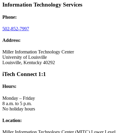
Information Technology Services
Phone:
502-852-7997
Address:
Miller Information Technology Center
University of Louisville
Louisville, Kentucky 40292
iTech Connect 1:1
Hours:
Monday – Friday
8 a.m. to 5 p.m.
No holiday hours
Location:
Miller Information Technology Center (MITC) Lower Level