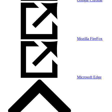
Google Chrome
Mozilla FireFox
Microsoft Edge