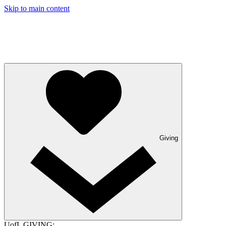
Skip to main content
Giving
UofL GIVING: