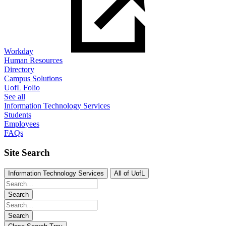
Workday
Human Resources
Directory
Campus Solutions
UofL Folio
See all
Information Technology Services
Students
Employees
FAQs
Site Search
Information Technology Services
All of UofL
Search
Search