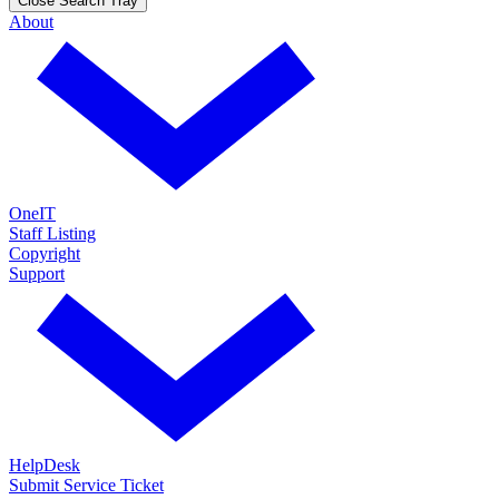
Close Search Tray
About
OneIT
Staff Listing
Copyright
Support
HelpDesk
Submit Service Ticket