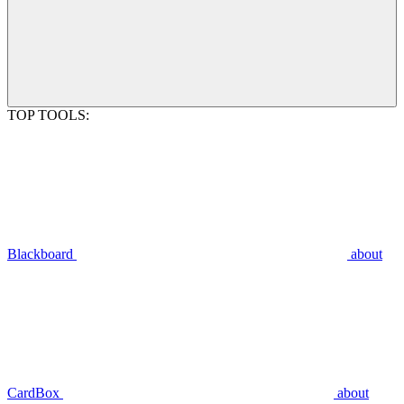
TOP TOOLS:
Blackboard
about
CardBox
about