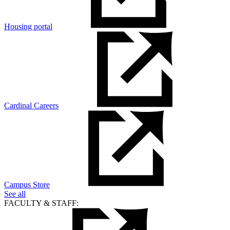
Housing portal
Cardinal Careers
Campus Store
See all
FACULTY & STAFF: