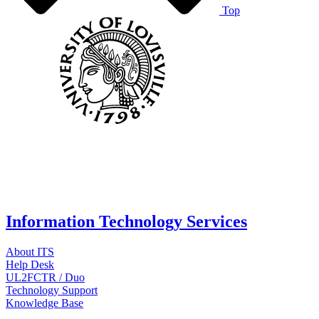
Top
Information Technology Services
About ITS
Help Desk
UL2FCTR / Duo
Technology Support
Knowledge Base