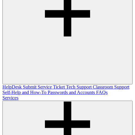
HelpDesk
Submit Service Ticket
Tech Support
Classroom Support
Self-Help and How-To
Passwords and Accounts
FAQs
Services