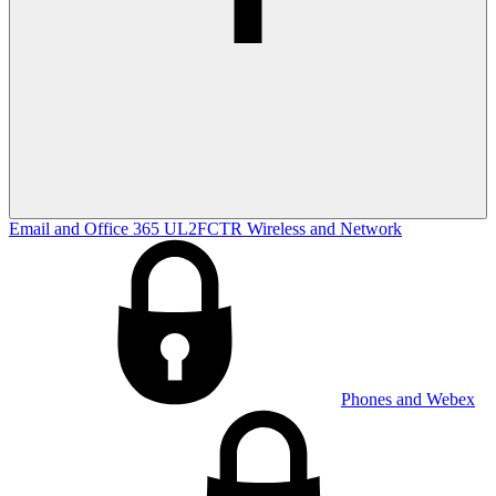
Email and Office 365
UL2FCTR
Wireless and Network
Phones and Webex