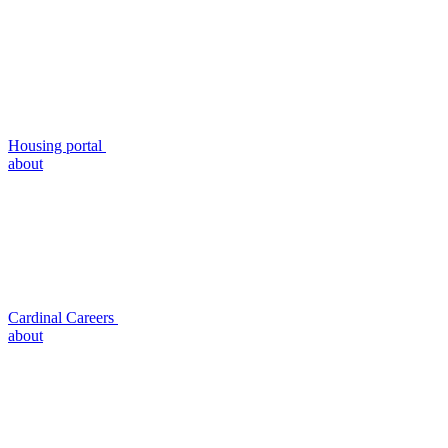
Housing portal
about
Cardinal Careers
about