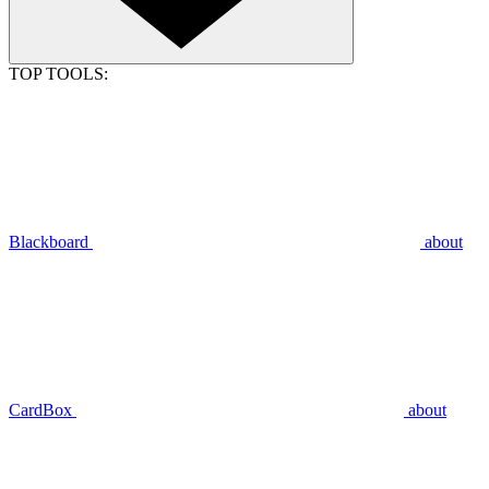
TOP TOOLS:
Blackboard
about
CardBox
about