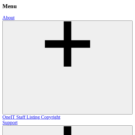
Menu
About
OneIT
Staff Listing
Copyright
Support