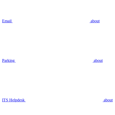
Email
about
Parking
about
ITS Helpdesk
about