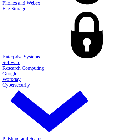
Phones and Webex
File Storage
Enterprise Systems
Software
Research Computing
Google
Workday
Cybersecurity
Phishing and Scams