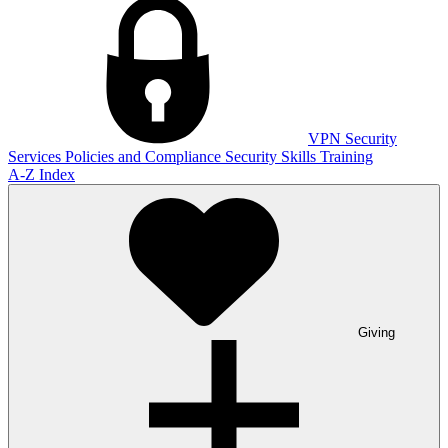
VPN
Security
Services
Policies and Compliance
Security Skills Training
A-Z Index
Giving