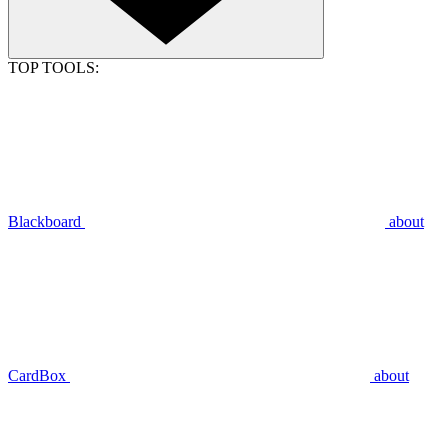
TOP TOOLS:
Blackboard
about
CardBox
about