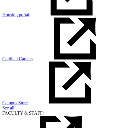
Housing portal
Cardinal Careers
Campus Store
See all
FACULTY & STAFF: