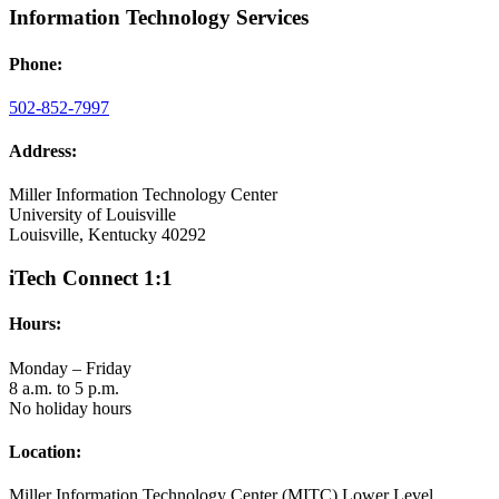
Information Technology Services
Phone:
502-852-7997
Address:
Miller Information Technology Center
University of Louisville
Louisville, Kentucky 40292
iTech Connect 1:1
Hours:
Monday – Friday
8 a.m. to 5 p.m.
No holiday hours
Location:
Miller Information Technology Center (MITC) Lower Level