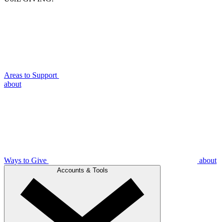
Areas to Support
about
Ways to Give
about
Accounts & Tools