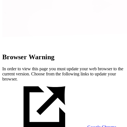
Browser Warning
In order to view this page you must update your web browser to the
current version. Choose from the following links to update your
browser.