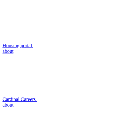
Housing portal
about
Cardinal Careers
about