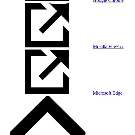
Google Chrome
Mozilla FireFox
Microsoft Edge