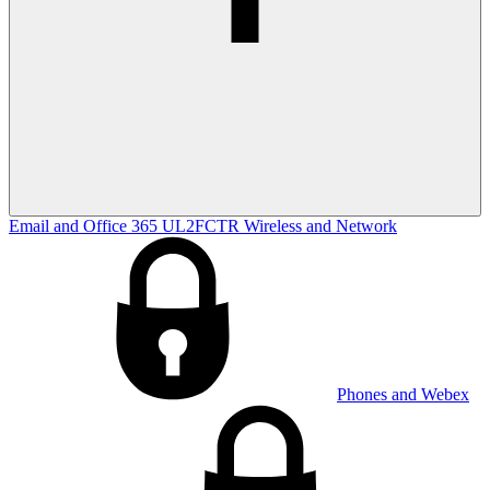
Email and Office 365
UL2FCTR
Wireless and Network
Phones and Webex