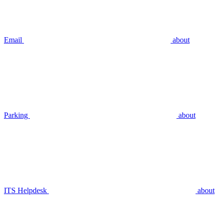
Email
about
Parking
about
ITS Helpdesk
about