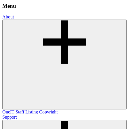
Menu
About
OneIT
Staff Listing
Copyright
Support