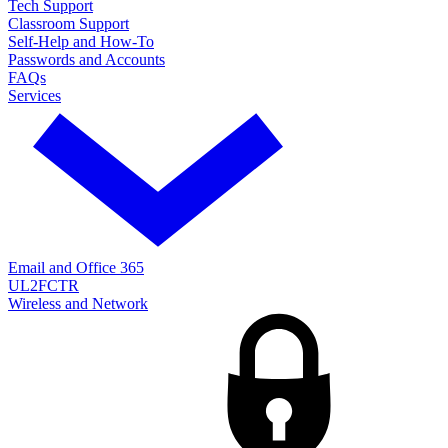
Tech Support
Classroom Support
Self-Help and How-To
Passwords and Accounts
FAQs
Services
Email and Office 365
UL2FCTR
Wireless and Network