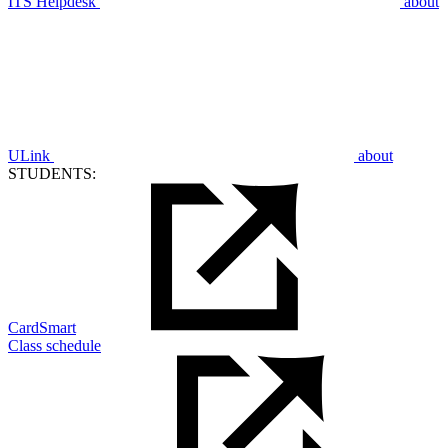
ITS Helpdesk
about
ULink
about
STUDENTS:
CardSmart
Class schedule