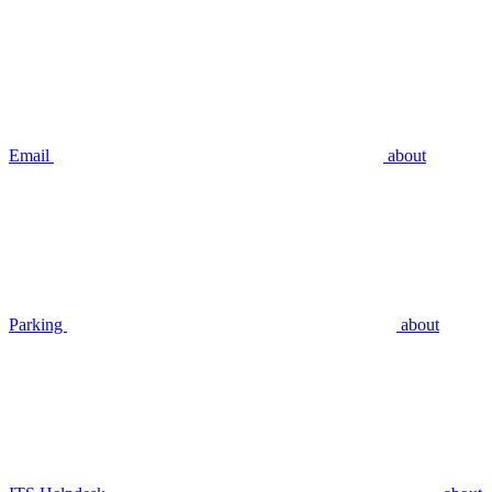
Email
about
Parking
about