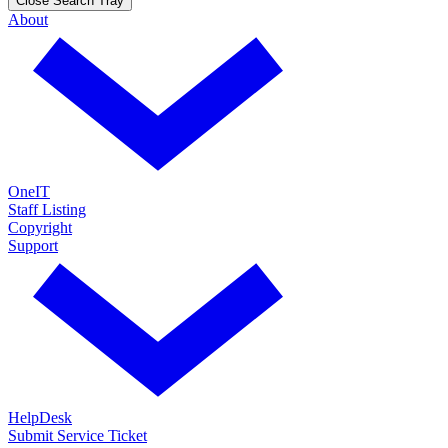
Close Search Tray
About
OneIT
Staff Listing
Copyright
Support
HelpDesk
Submit Service Ticket