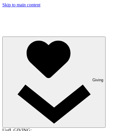
Skip to main content
Giving
UofL GIVING: