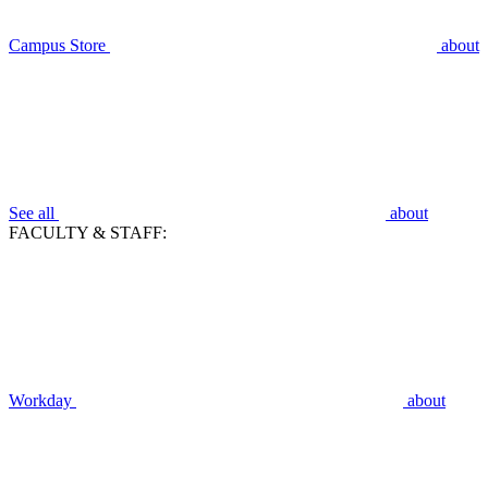
Campus Store
about
See all
about
FACULTY & STAFF:
Workday
about