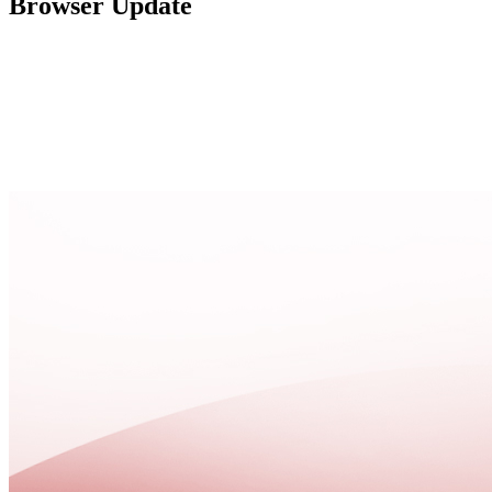
Browser Update