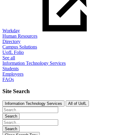
Workday
Human Resources
Directory
Campus Solutions
UofL Folio
See all
Information Technology Services
Students
Employees
FAQs
Site Search
Information Technology Services
All of UofL
Search
Search