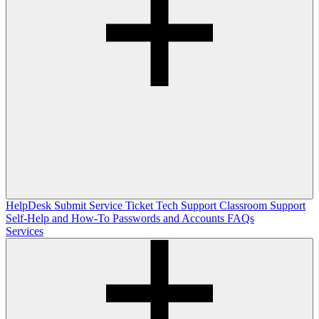
HelpDesk
Submit Service Ticket
Tech Support
Classroom Support
Self-Help and How-To
Passwords and Accounts
FAQs
Services