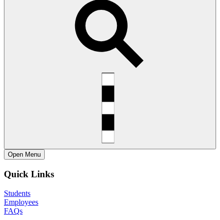
Open
Menu
Quick Links
Students
Employees
FAQs