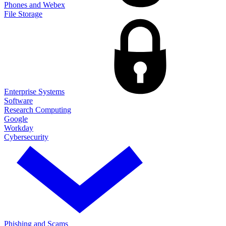
Phones and Webex
File Storage
Enterprise Systems
Software
Research Computing
Google
Workday
Cybersecurity
Phishing and Scams