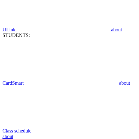
ULink
about
STUDENTS:
CardSmart
about
Class schedule
about