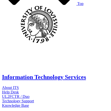
Top
Information Technology Services
About ITS
Help Desk
UL2FCTR / Duo
Technology Support
Knowledge Base