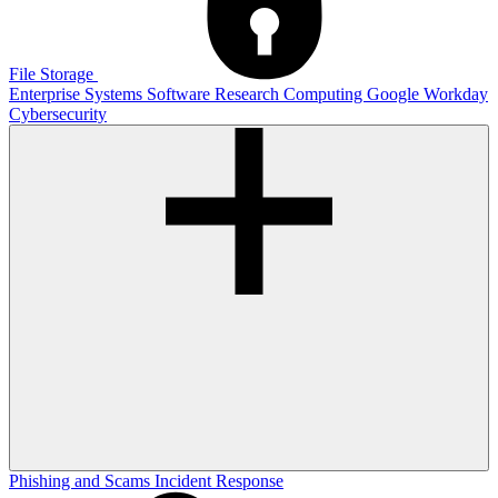
File Storage
Enterprise Systems
Software
Research Computing
Google
Workday
Cybersecurity
Phishing and Scams
Incident Response