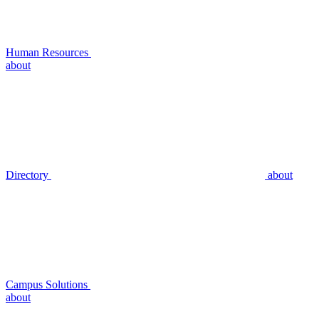
Human Resources
about
Directory
about
Campus Solutions
about