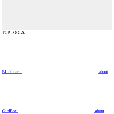
TOP TOOLS:
Blackboard
about
CardBox
about