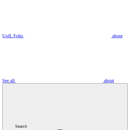
UofL Folio
about
See all
about
Search