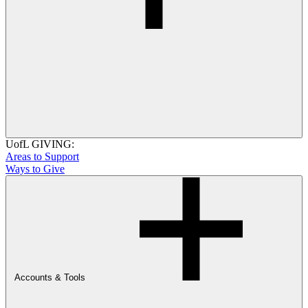
UofL GIVING:
Areas to Support
Ways to Give
Accounts & Tools