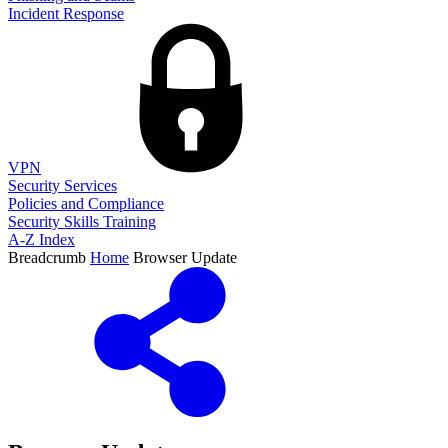
Incident Response
VPN
Security Services
Policies and Compliance
Security Skills Training
A-Z Index
Breadcrumb
Home
Browser Update