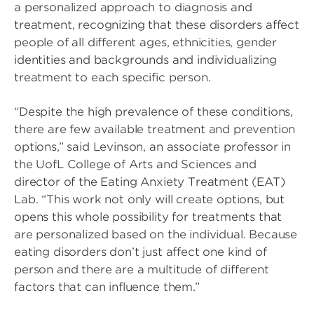
a personalized approach to diagnosis and
treatment, recognizing that these disorders affect
people of all different ages, ethnicities, gender
identities and backgrounds and individualizing
treatment to each specific person.
“Despite the high prevalence of these conditions,
there are few available treatment and prevention
options,” said Levinson, an associate professor in
the UofL College of Arts and Sciences and
director of the Eating Anxiety Treatment (EAT)
Lab. “This work not only will create options, but
opens this whole possibility for treatments that
are personalized based on the individual. Because
eating disorders don’t just affect one kind of
person and there are a multitude of different
factors that can influence them.”