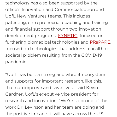
technology has also been supported by the
office’s Innovation and Commercialization and
UofL New Ventures teams. This includes
patenting, entrepreneurial coaching and training
and financial support through two innovation
development programs:
KYNETIC
, focused on
furthering biomedical technologies and
PRePARE
,
focused on technologies that address a health or
societal problem resulting from the COVID-19
pandemic.
“UofL has built a strong and vibrant ecosystem
and supports for important research, like this,
that can improve and save lives,” said Kevin
Gardner, UofL’s executive vice president for
research and innovation. “We’re so proud of the
work Dr. Levinson and her team are doing and
the positive impacts it will have across the U.S.