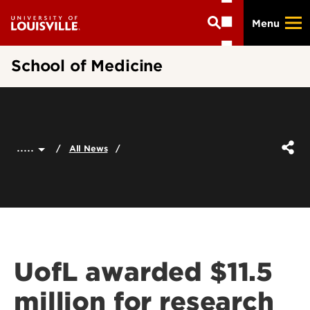
Skip
Menu
to
main
content
School of Medicine
.....
All News
UofL awarded $11.5
million for research