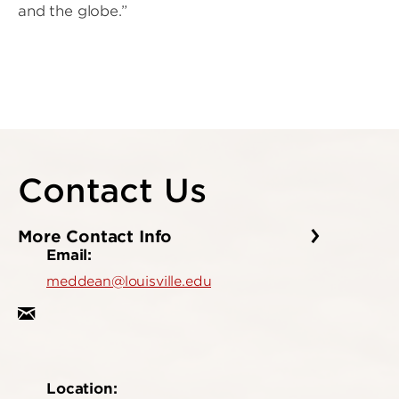
and the globe.”
Contact Us
More Contact Info
Email:
meddean@louisville.edu
Location: