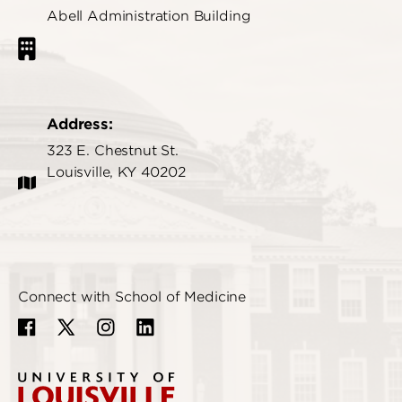
Abell Administration Building
Address:
323 E. Chestnut St.
Louisville, KY 40202
Connect with School of Medicine