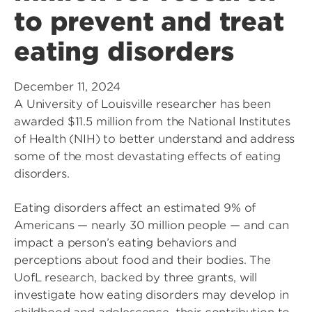
to prevent and treat
eating disorders
December 11, 2024
A University of Louisville researcher has been
awarded $11.5 million from the National Institutes
of Health (NIH) to better understand and address
some of the most devastating effects of eating
disorders.
Eating disorders affect an estimated 9% of
Americans — nearly 30 million people — and can
impact a person’s eating behaviors and
perceptions about food and their bodies. The
UofL research, backed by three grants, will
investigate how eating disorders may develop in