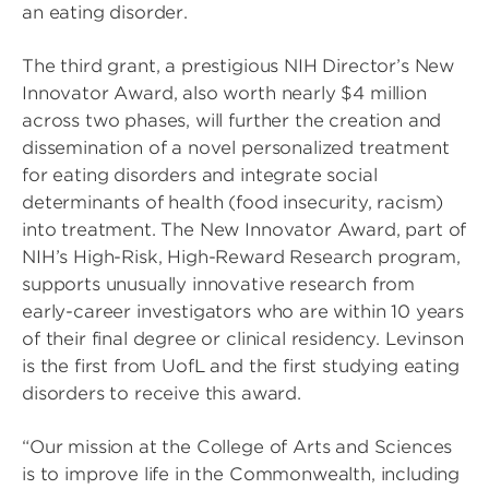
an eating disorder.
The third grant, a prestigious NIH Director’s New
Innovator Award, also worth nearly $4 million
across two phases, will further the creation and
dissemination of a novel personalized treatment
for eating disorders and integrate social
determinants of health (food insecurity, racism)
into treatment. The New Innovator Award, part of
NIH’s High-Risk, High-Reward Research program,
supports unusually innovative research from
early-career investigators who are within 10 years
of their final degree or clinical residency. Levinson
is the first from UofL and the first studying eating
disorders to receive this award.
“Our mission at the College of Arts and Sciences
is to improve life in the Commonwealth, including