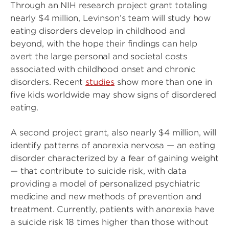
Through an NIH research project grant totaling
nearly $4 million, Levinson’s team will study how
eating disorders develop in childhood and
beyond, with the hope their findings can help
avert the large personal and societal costs
associated with childhood onset and chronic
disorders. Recent
studies
show more than one in
five kids worldwide may show signs of disordered
eating.
A second project grant, also nearly $4 million, will
identify patterns of anorexia nervosa — an eating
disorder characterized by a fear of gaining weight
— that contribute to suicide risk, with data
providing a model of personalized psychiatric
medicine and new methods of prevention and
treatment. Currently, patients with anorexia have
a suicide risk 18 times higher than those without