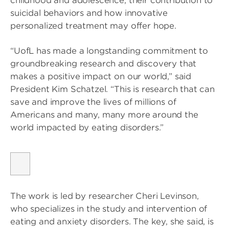
childhood and adolescence, their contribution to
suicidal behaviors and how innovative
personalized treatment may offer hope.
“UofL has made a longstanding commitment to
groundbreaking research and discovery that
makes a positive impact on our world,” said
President Kim Schatzel. “This is research that can
save and improve the lives of millions of
Americans and many, many more around the
world impacted by eating disorders.”
The work is led by researcher Cheri Levinson,
who specializes in the study and intervention of
eating and anxiety disorders. The key, she said, is