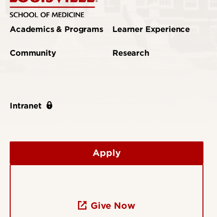
Academics & Programs
Learner Experience
Community
Research
Intranet
Apply
Give Now