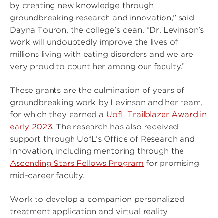
by creating new knowledge through
groundbreaking research and innovation,” said
Dayna Touron, the college’s dean. “Dr. Levinson’s
work will undoubtedly improve the lives of
millions living with eating disorders and we are
very proud to count her among our faculty.”
These grants are the culmination of years of
groundbreaking work by Levinson and her team,
for which they earned a
UofL Trailblazer Award in
early 2023
. The research has also received
support through UofL’s Office of Research and
Innovation, including mentoring through the
Ascending Stars Fellows Program
for promising
mid-career faculty.
Work to develop a companion personalized
treatment application and virtual reality