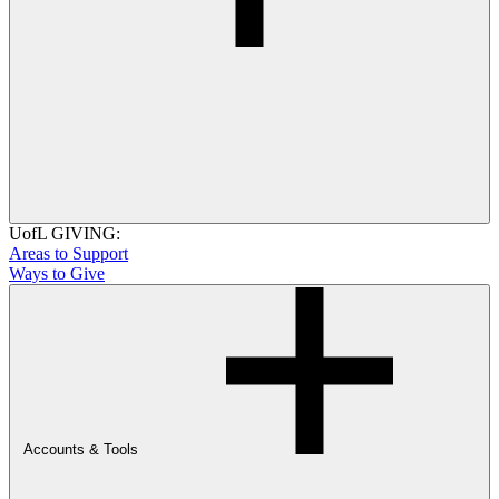
UofL GIVING:
Areas to Support
Ways to Give
Accounts & Tools