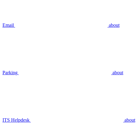
Email
about
Parking
about
ITS Helpdesk
about