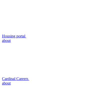
Housing portal
about
Cardinal Careers
about