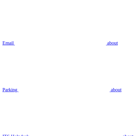
Email
about
Parking
about