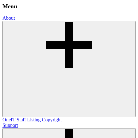
Menu
About
OneIT
Staff Listing
Copyright
Support