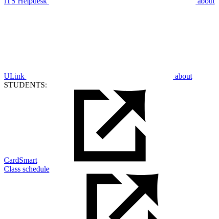
ITS Helpdesk
about
ULink
about
STUDENTS:
CardSmart
Class schedule