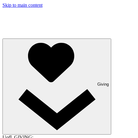
Skip to main content
Giving
UofL GIVING: