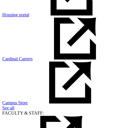
Housing portal
Cardinal Careers
Campus Store
See all
FACULTY & STAFF: