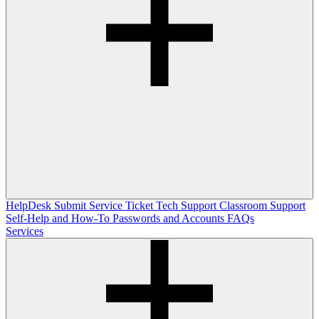
HelpDesk
Submit Service Ticket
Tech Support
Classroom Support
Self-Help and How-To
Passwords and Accounts
FAQs
Services