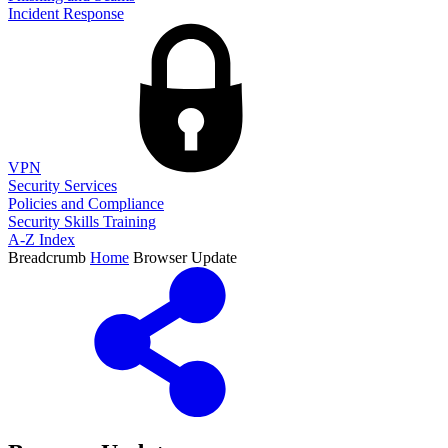
Incident Response
VPN
Security Services
Policies and Compliance
Security Skills Training
A-Z Index
Breadcrumb
Home
Browser Update