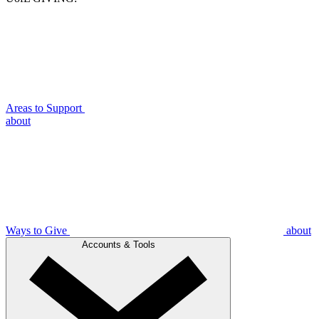
Areas to Support
about
Ways to Give
about
Accounts & Tools