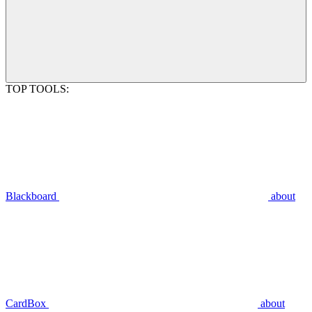
TOP TOOLS:
Blackboard
about
CardBox
about