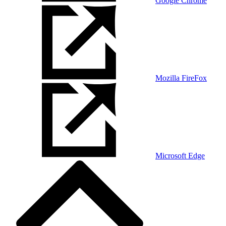
Google Chrome
Mozilla FireFox
Microsoft Edge