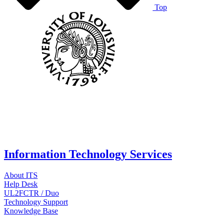
Top
Information Technology Services
About ITS
Help Desk
UL2FCTR / Duo
Technology Support
Knowledge Base