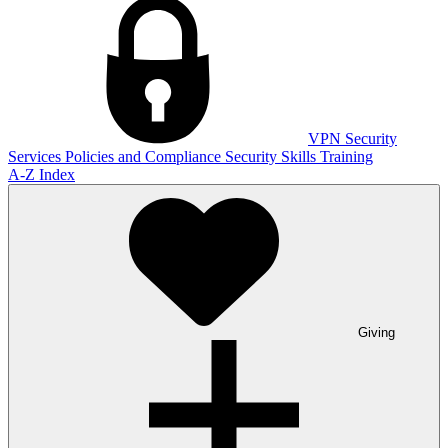
VPN
Security
Services
Policies and Compliance
Security Skills Training
A-Z Index
Giving