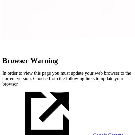
Browser Warning
In order to view this page you must update your web browser to the
current version. Choose from the following links to update your
browser.