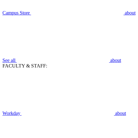
Campus Store
about
See all
about
FACULTY & STAFF:
Workday
about