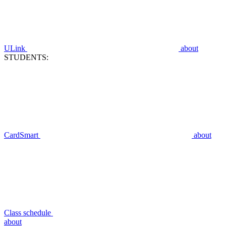
ULink
about
STUDENTS:
CardSmart
about
Class schedule
about