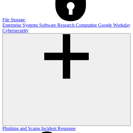
File Storage
Enterprise Systems
Software
Research Computing
Google
Workday
Cybersecurity
Phishing and Scams
Incident Response