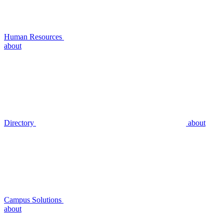
Human Resources
about
Directory
about
Campus Solutions
about