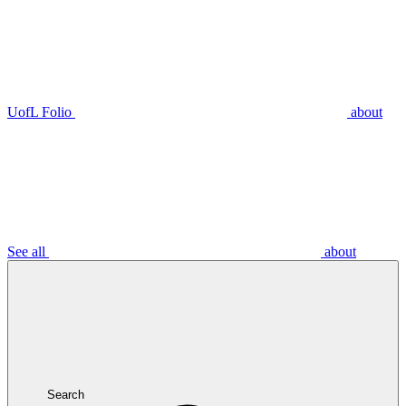
UofL Folio
about
See all
about
Search