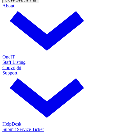
Close Search Tray
About
OneIT
Staff Listing
Copyright
Support
HelpDesk
Submit Service Ticket