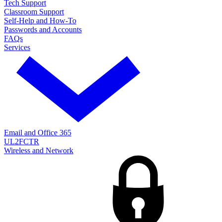
Tech Support
Classroom Support
Self-Help and How-To
Passwords and Accounts
FAQs
Services
Email and Office 365
UL2FCTR
Wireless and Network