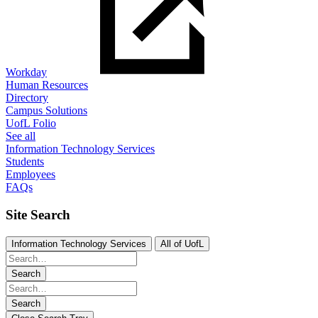
Workday
Human Resources
Directory
Campus Solutions
UofL Folio
See all
Information Technology Services
Students
Employees
FAQs
Site Search
Information Technology Services
All of UofL
Search
Search