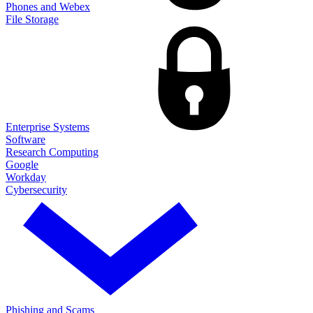
Phones and Webex
File Storage
Enterprise Systems
Software
Research Computing
Google
Workday
Cybersecurity
Phishing and Scams