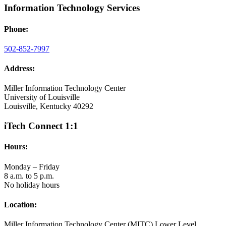
Information Technology Services
Phone:
502-852-7997
Address:
Miller Information Technology Center
University of Louisville
Louisville, Kentucky 40292
iTech Connect 1:1
Hours:
Monday – Friday
8 a.m. to 5 p.m.
No holiday hours
Location:
Miller Information Technology Center (MITC) Lower Level