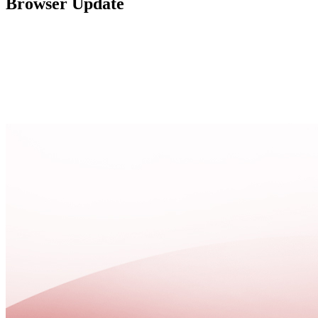
Browser Update