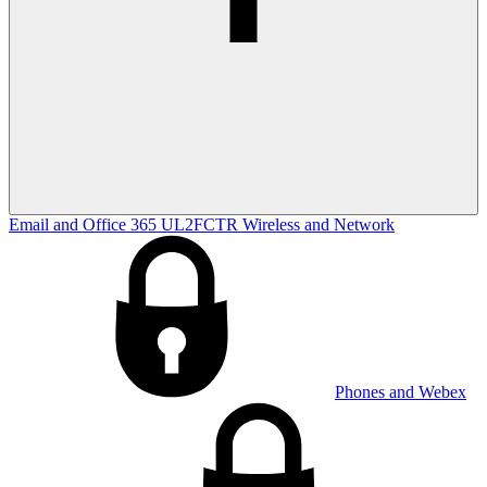
Email and Office 365
UL2FCTR
Wireless and Network
Phones and Webex