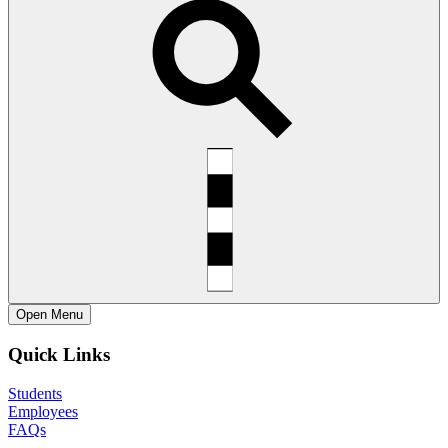
Open
Menu
Quick Links
Students
Employees
FAQs