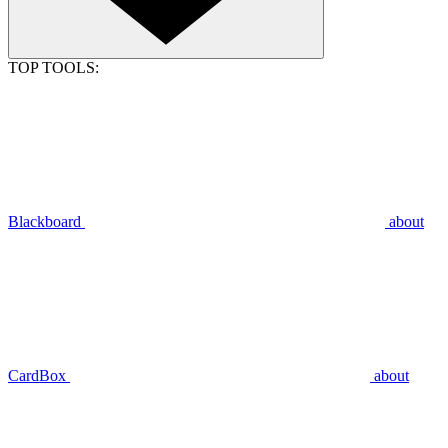
TOP TOOLS:
Blackboard
about
CardBox
about