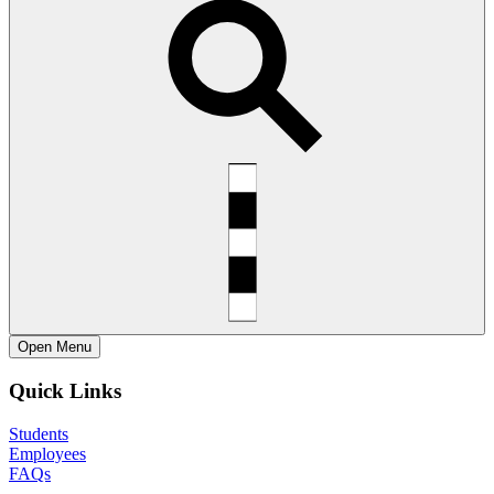
Open
Menu
Quick Links
Students
Employees
FAQs