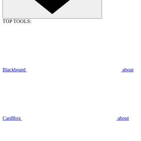
TOP TOOLS:
Blackboard
about
CardBox
about