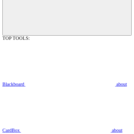
TOP TOOLS:
Blackboard
about
CardBox
about