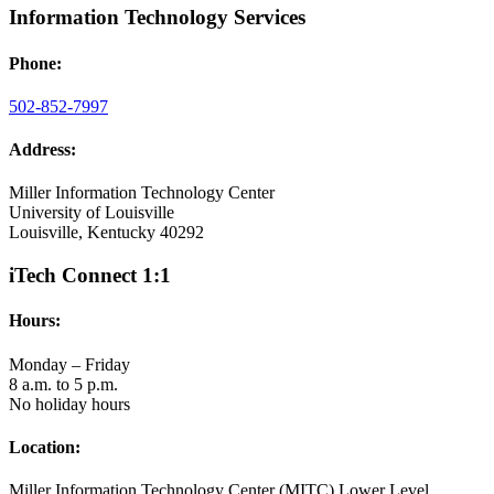
Information Technology Services
Phone:
502-852-7997
Address:
Miller Information Technology Center
University of Louisville
Louisville, Kentucky 40292
iTech Connect 1:1
Hours:
Monday – Friday
8 a.m. to 5 p.m.
No holiday hours
Location:
Miller Information Technology Center (MITC) Lower Level