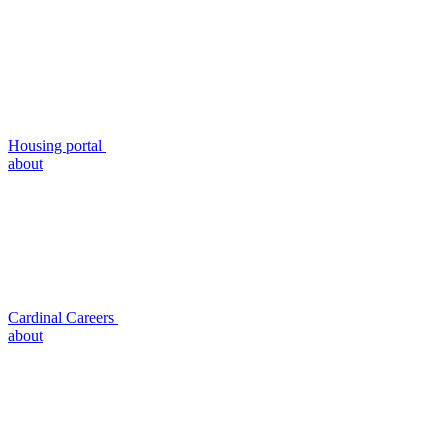
Housing portal
about
Cardinal Careers
about