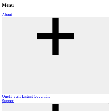
Menu
About
OneIT
Staff Listing
Copyright
Support