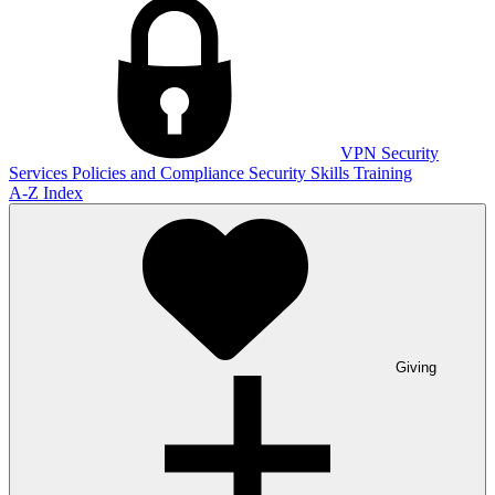
VPN
Security
Services
Policies and Compliance
Security Skills Training
A-Z Index
Giving