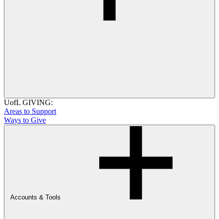
UofL GIVING:
Areas to Support
Ways to Give
Accounts & Tools