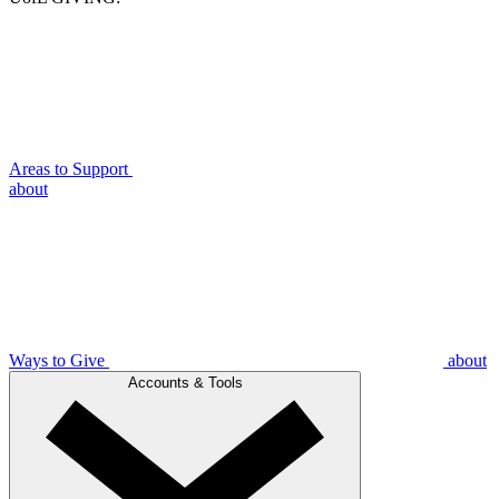
Areas to Support
about
Ways to Give
about
Accounts & Tools