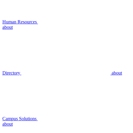
Human Resources
about
Directory
about
Campus Solutions
about