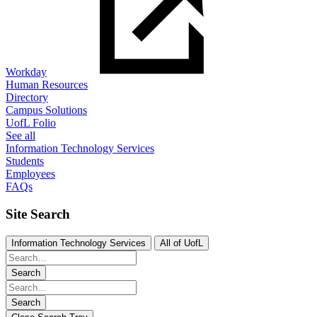
Workday
Human Resources
Directory
Campus Solutions
UofL Folio
See all
Information Technology Services
Students
Employees
FAQs
Site Search
Information Technology Services
All of UofL
Search
Search