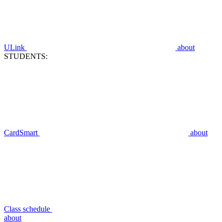
ULink
about
STUDENTS:
CardSmart
about
Class schedule
about