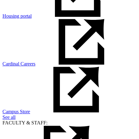
Housing portal
Cardinal Careers
Campus Store
See all
FACULTY & STAFF: