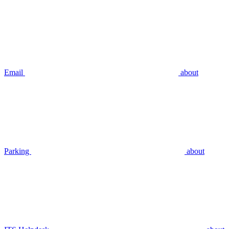
Email
about
Parking
about