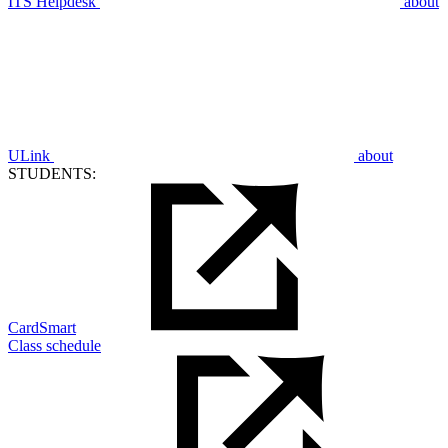
ITS Helpdesk
about
ULink
about
STUDENTS:
CardSmart
Class schedule