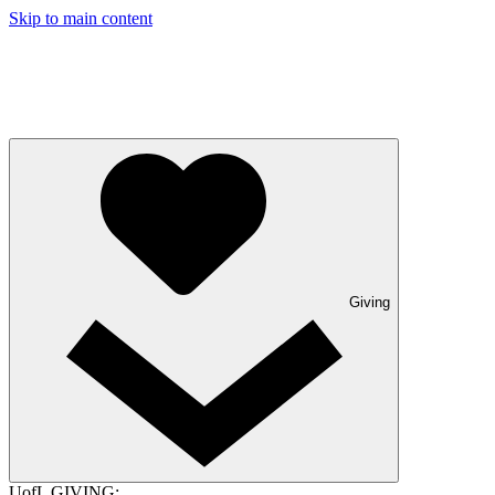
Skip to main content
Giving
UofL GIVING: