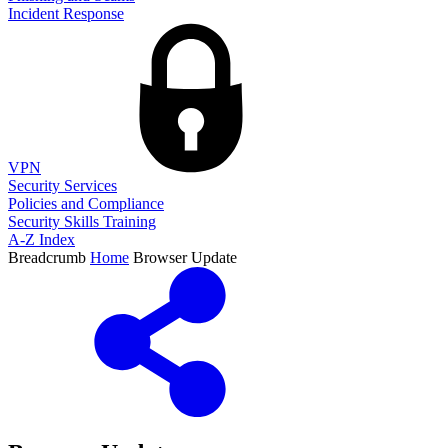
Incident Response
VPN
Security Services
Policies and Compliance
Security Skills Training
A-Z Index
Breadcrumb
Home
Browser Update