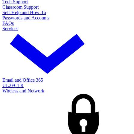
Tech Support
Classroom Support
Self-Help and How-To
Passwords and Accounts
FAQs
Services
Email and Office 365
UL2FCTR
Wireless and Network