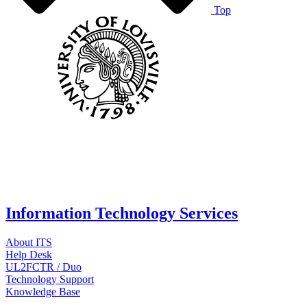
Top
Information Technology Services
About ITS
Help Desk
UL2FCTR / Duo
Technology Support
Knowledge Base