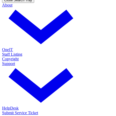
Close Search Tray
About
OneIT
Staff Listing
Copyright
Support
HelpDesk
Submit Service Ticket