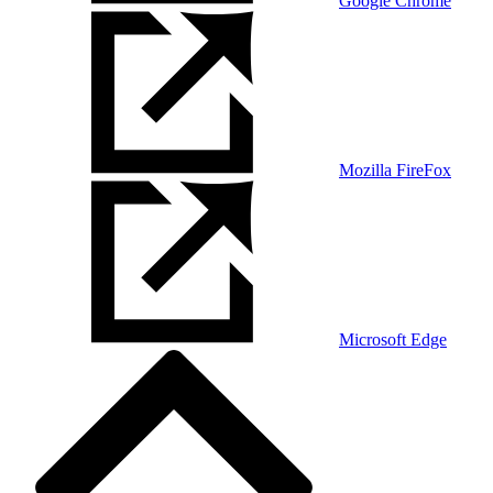
Google Chrome
Mozilla FireFox
Microsoft Edge