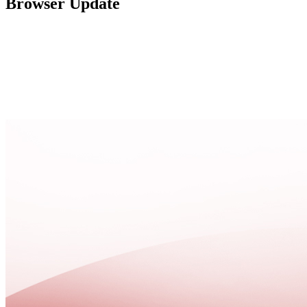
Browser Update