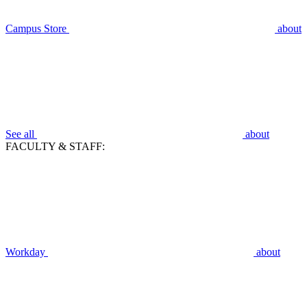
Campus Store
about
See all
about
FACULTY & STAFF:
Workday
about