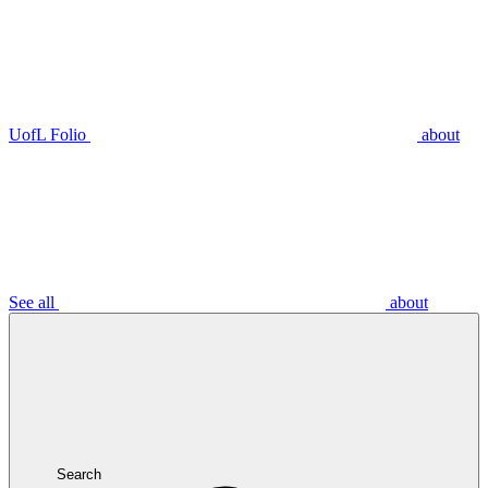
UofL Folio
about
See all
about
Search