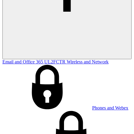
Email and Office 365
UL2FCTR
Wireless and Network
Phones and Webex