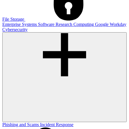
File Storage
Enterprise Systems
Software
Research Computing
Google
Workday
Cybersecurity
Phishing and Scams
Incident Response