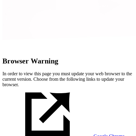
Browser Warning
In order to view this page you must update your web browser to the
current version. Choose from the following links to update your
browser.