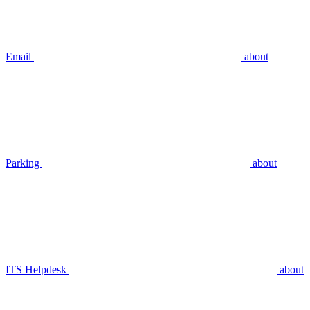
Email
about
Parking
about
ITS Helpdesk
about