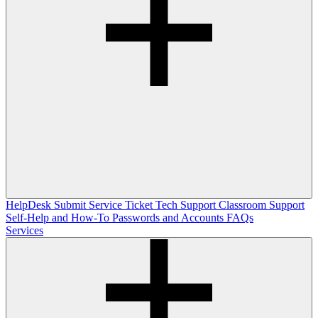
HelpDesk
Submit Service Ticket
Tech Support
Classroom Support
Self-Help and How-To
Passwords and Accounts
FAQs
Services