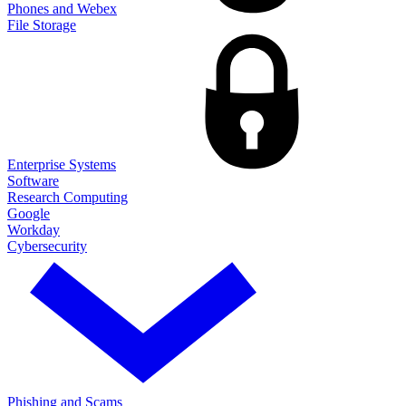
Phones and Webex
File Storage
Enterprise Systems
Software
Research Computing
Google
Workday
Cybersecurity
Phishing and Scams