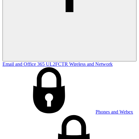
Email and Office 365
UL2FCTR
Wireless and Network
Phones and Webex