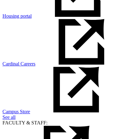
Housing portal
Cardinal Careers
Campus Store
See all
FACULTY & STAFF: