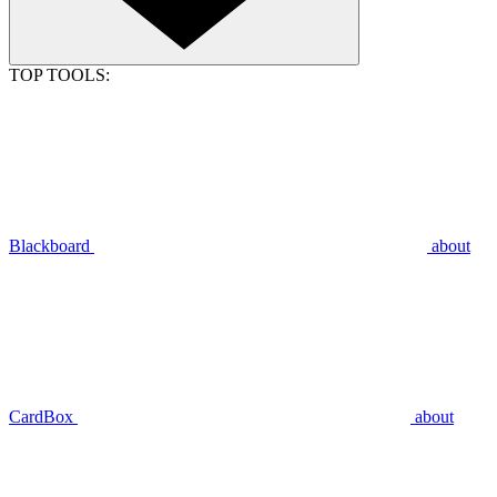
TOP TOOLS:
Blackboard
about
CardBox
about