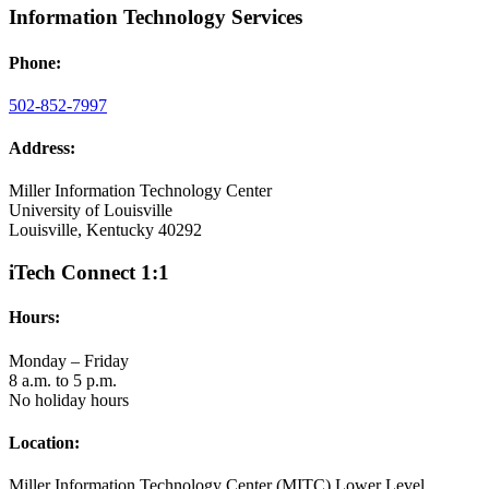
Information Technology Services
Phone:
502-852-7997
Address:
Miller Information Technology Center
University of Louisville
Louisville, Kentucky 40292
iTech Connect 1:1
Hours:
Monday – Friday
8 a.m. to 5 p.m.
No holiday hours
Location:
Miller Information Technology Center (MITC) Lower Level