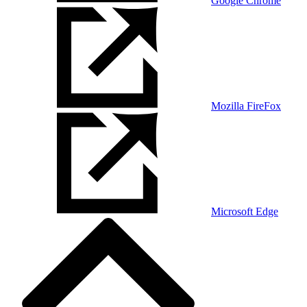
Google Chrome
Mozilla FireFox
Microsoft Edge