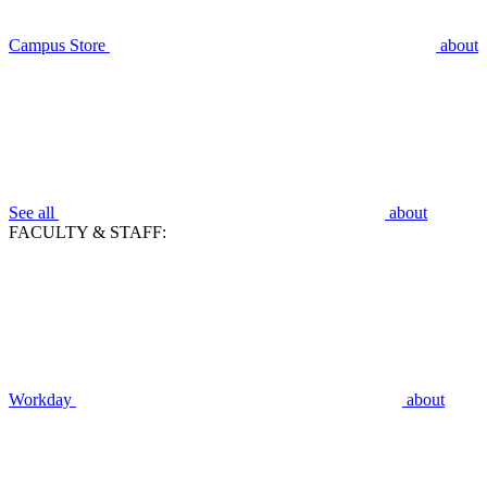
Campus Store
about
See all
about
FACULTY & STAFF:
Workday
about