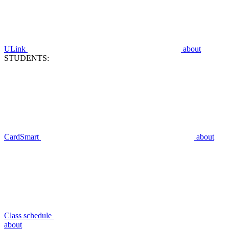
ULink
about
STUDENTS:
CardSmart
about
Class schedule
about