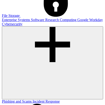
File Storage
Enterprise Systems
Software
Research Computing
Google
Workday
Cybersecurity
Phishing and Scams
Incident Response