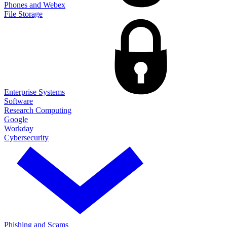
Phones and Webex
File Storage
Enterprise Systems
Software
Research Computing
Google
Workday
Cybersecurity
Phishing and Scams