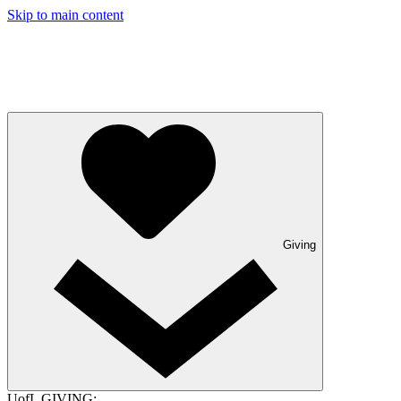
Skip to main content
Giving
UofL GIVING: