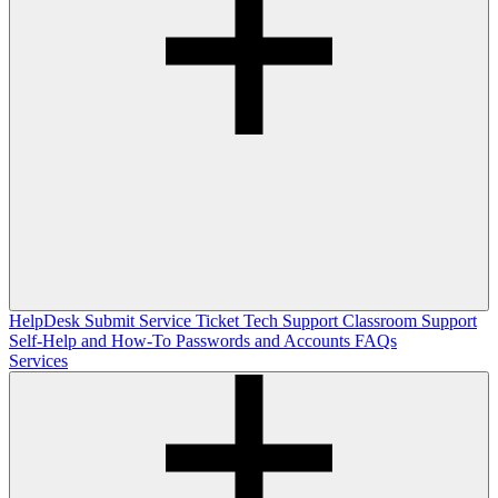
HelpDesk
Submit Service Ticket
Tech Support
Classroom Support
Self-Help and How-To
Passwords and Accounts
FAQs
Services