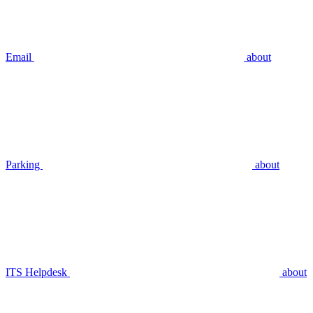
Email
about
Parking
about
ITS Helpdesk
about