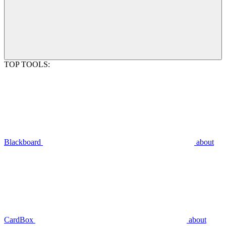
TOP TOOLS:
Blackboard
about
CardBox
about