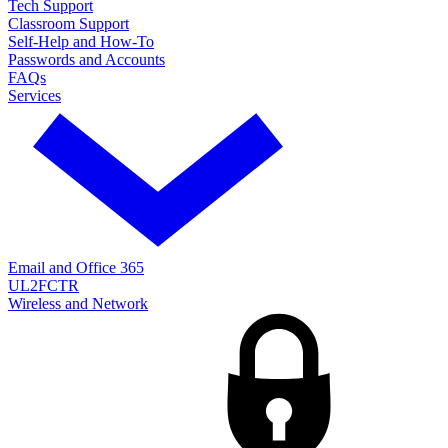
Tech Support
Classroom Support
Self-Help and How-To
Passwords and Accounts
FAQs
Services
Email and Office 365
UL2FCTR
Wireless and Network