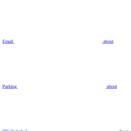
Email
about
Parking
about