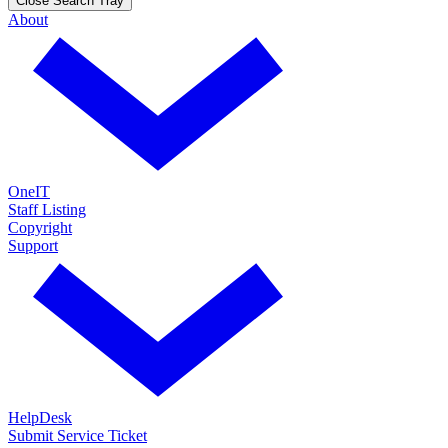
Close Search Tray
About
OneIT
Staff Listing
Copyright
Support
HelpDesk
Submit Service Ticket