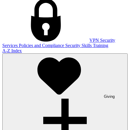
VPN
Security
Services
Policies and Compliance
Security Skills Training
A-Z Index
Giving