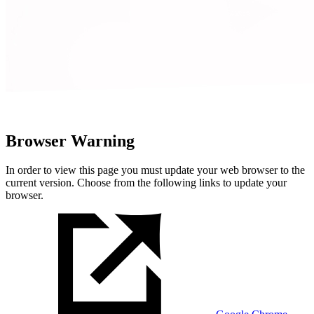
Browser Warning
In order to view this page you must update your web browser to the
current version. Choose from the following links to update your
browser.