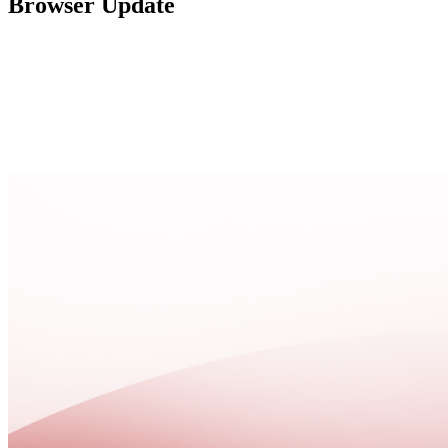
Browser Update