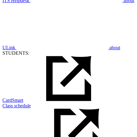
ITS Helpdesk
about
ULink
about
STUDENTS:
CardSmart
Class schedule