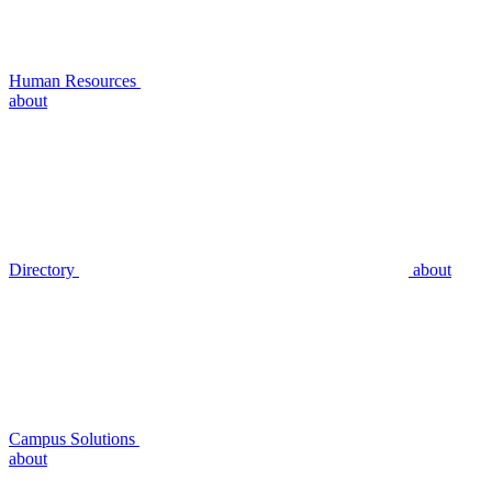
Human Resources
about
Directory
about
Campus Solutions
about