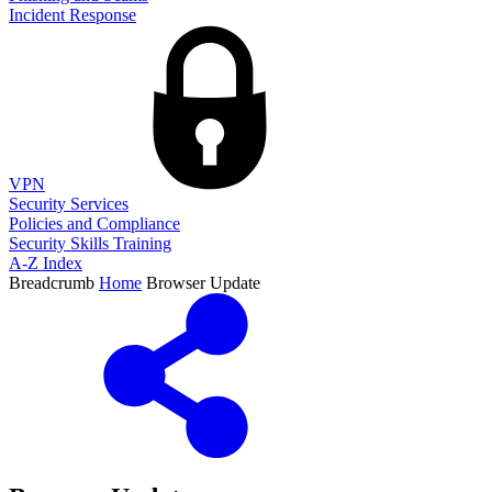
Incident Response
VPN
Security Services
Policies and Compliance
Security Skills Training
A-Z Index
Breadcrumb
Home
Browser Update