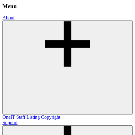
Menu
About
OneIT
Staff Listing
Copyright
Support