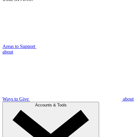
Areas to Support
about
Ways to Give
about
Accounts & Tools