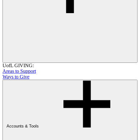
UofL GIVING:
Areas to Support
Ways to Give
Accounts & Tools