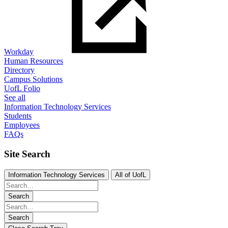
Workday
Human Resources
Directory
Campus Solutions
UofL Folio
See all
Information Technology Services
Students
Employees
FAQs
Site Search
Information Technology Services
All of UofL
Search
Search