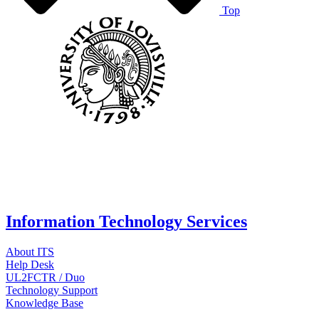
Top
Information Technology Services
About ITS
Help Desk
UL2FCTR / Duo
Technology Support
Knowledge Base