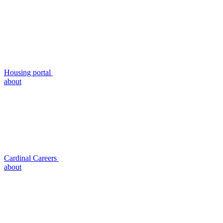
Housing portal
about
Cardinal Careers
about