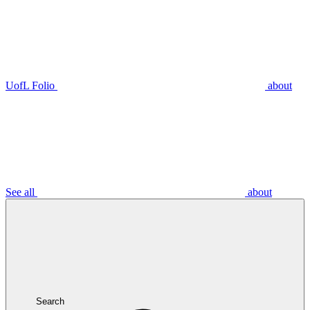
UofL Folio
about
See all
about
Search