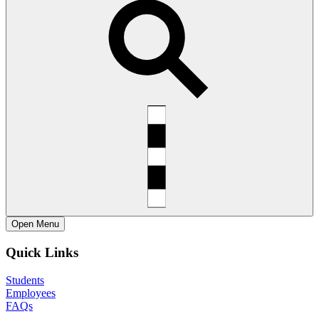
Open
Menu
Quick Links
Students
Employees
FAQs