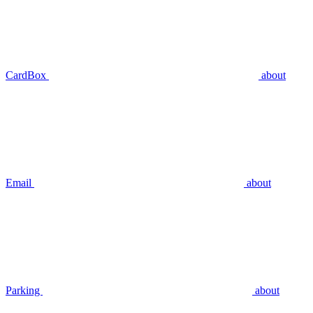
CardBox
about
Email
about
Parking
about