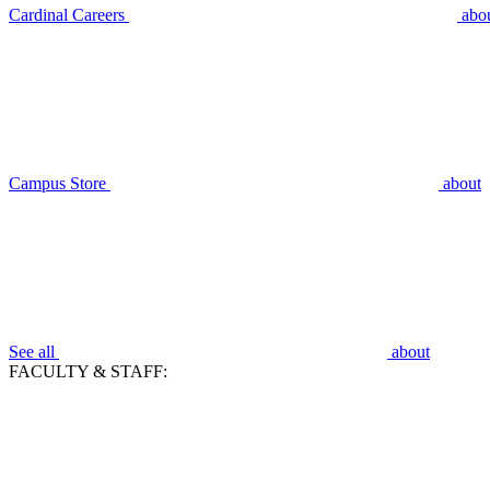
Cardinal Careers
abo
Campus Store
about
See all
about
FACULTY & STAFF: