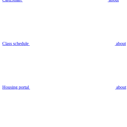
Class schedule
about
Housing portal
about