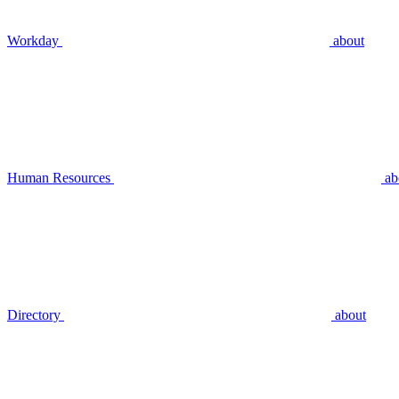
Workday
about
Human Resources
ab
Directory
about