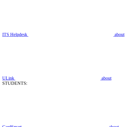
ITS Helpdesk
about
ULink
about
STUDENTS:
CardSmart
about