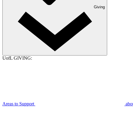
Giving
UofL GIVING:
Areas to Support
abo