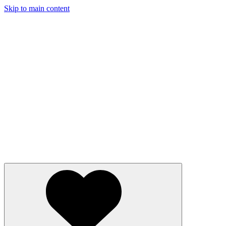
Skip to main content