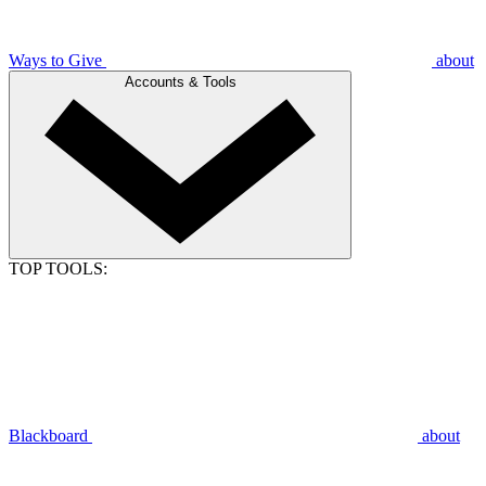
Ways to Give
about
Accounts & Tools
TOP TOOLS:
Blackboard
about