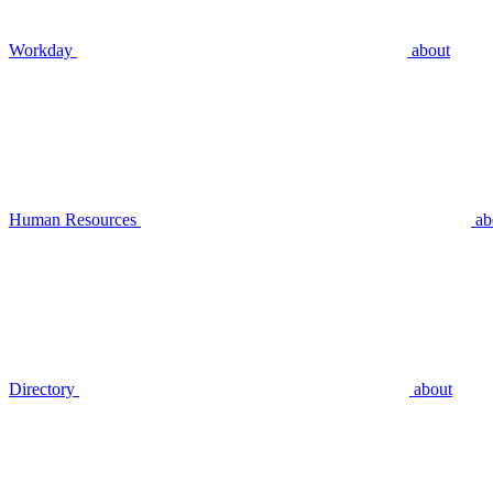
Workday
about
Human Resources
ab
Directory
about