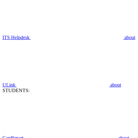
ITS Helpdesk
about
ULink
about
STUDENTS:
CardSmart
about