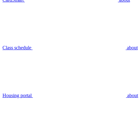
Class schedule
about
Housing portal
about