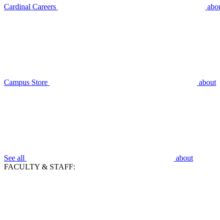
Cardinal Careers
abo
Campus Store
about
See all
about
FACULTY & STAFF: