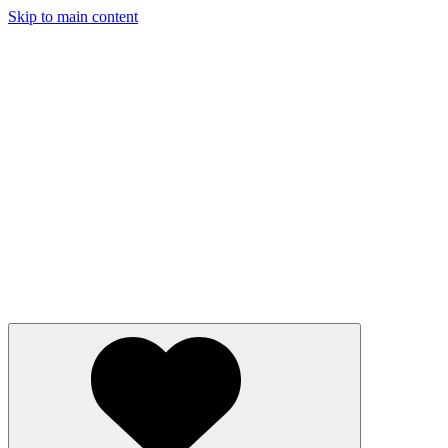
Skip to main content