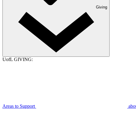
Giving
UofL GIVING:
Areas to Support
abo