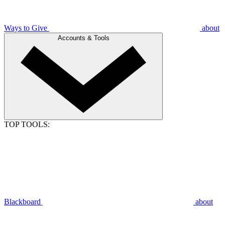
Ways to Give
about
Accounts & Tools
TOP TOOLS:
Blackboard
about