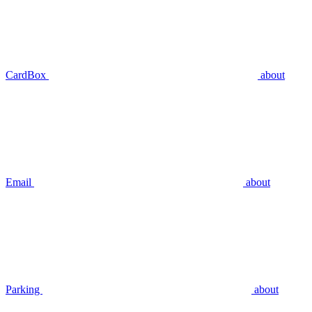
CardBox
about
Email
about
Parking
about