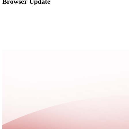
Browser Update