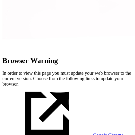
Browser Warning
In order to view this page you must update your web browser to the
current version. Choose from the following links to update your
browser.