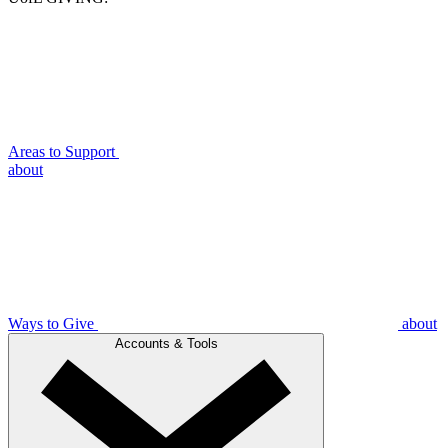
Areas to Support
about
Ways to Give
about
Accounts & Tools