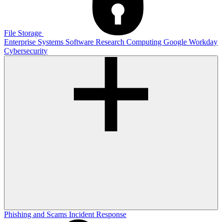
File Storage
Enterprise Systems
Software
Research Computing
Google
Workday
Cybersecurity
Phishing and Scams
Incident Response