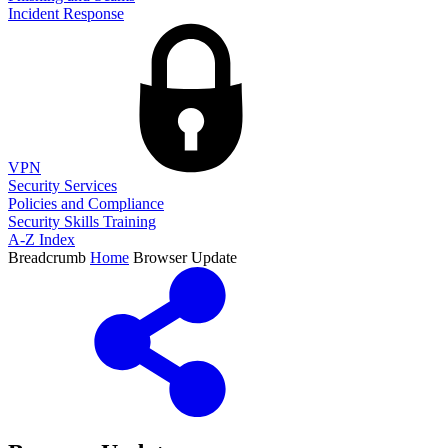
Incident Response
VPN
Security Services
Policies and Compliance
Security Skills Training
A-Z Index
Breadcrumb
Home
Browser Update