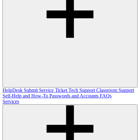
HelpDesk
Submit Service Ticket
Tech Support
Classroom Support
Self-Help and How-To
Passwords and Accounts
FAQs
Services