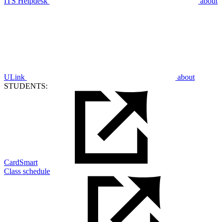
ITS Helpdesk
about
ULink
about
STUDENTS:
CardSmart
Class schedule