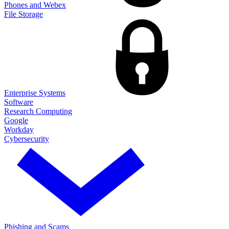
Phones and Webex
File Storage
Enterprise Systems
Software
Research Computing
Google
Workday
Cybersecurity
Phishing and Scams