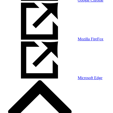
Google Chrome
Mozilla FireFox
Microsoft Edge