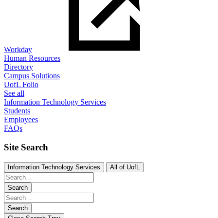
Workday
Human Resources
Directory
Campus Solutions
UofL Folio
See all
Information Technology Services
Students
Employees
FAQs
Site Search
Information Technology Services
All of UofL
Search
Search