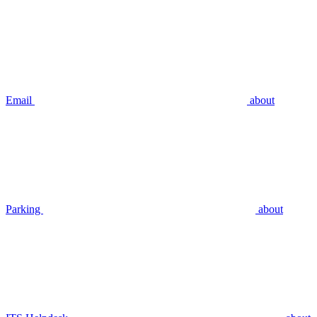
Email
about
Parking
about