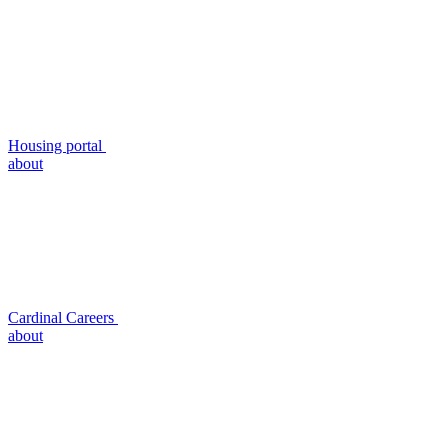
Housing portal
about
Cardinal Careers
about