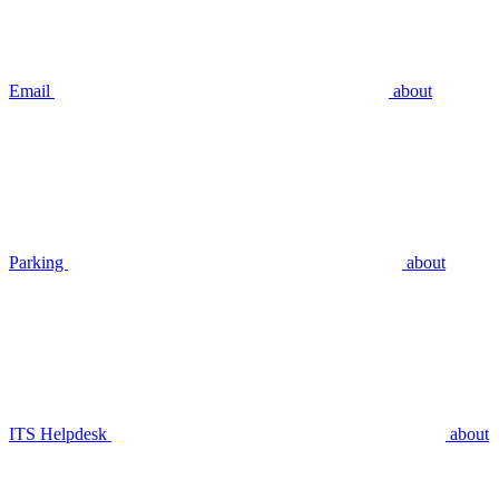
Email
about
Parking
about
ITS Helpdesk
about