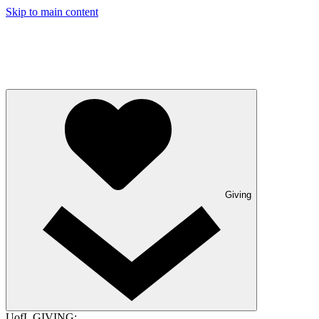
Skip to main content
Giving
UofL GIVING: