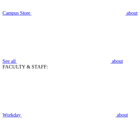
Campus Store
about
See all
about
FACULTY & STAFF:
Workday
about