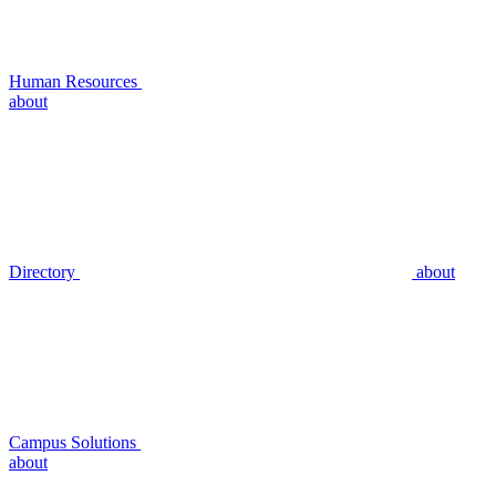
Human Resources
about
Directory
about
Campus Solutions
about