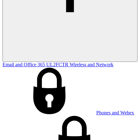
Email and Office 365
UL2FCTR
Wireless and Network
Phones and Webex