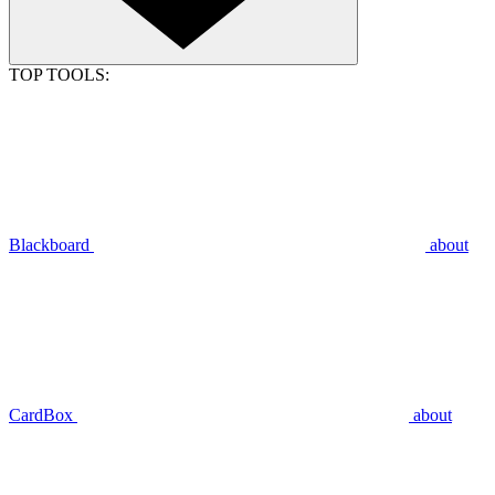
TOP TOOLS:
Blackboard
about
CardBox
about