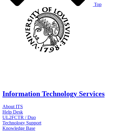
Top
Information Technology Services
About ITS
Help Desk
UL2FCTR / Duo
Technology Support
Knowledge Base