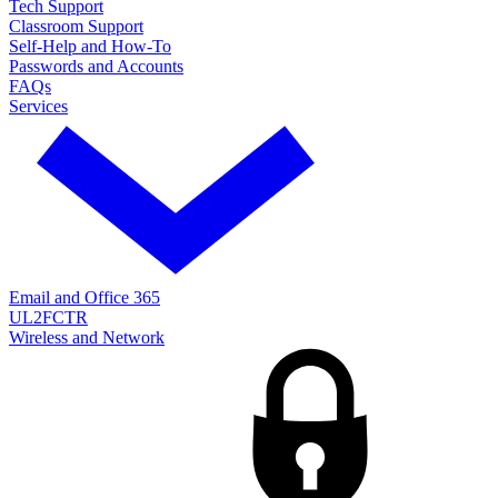
Tech Support
Classroom Support
Self-Help and How-To
Passwords and Accounts
FAQs
Services
Email and Office 365
UL2FCTR
Wireless and Network