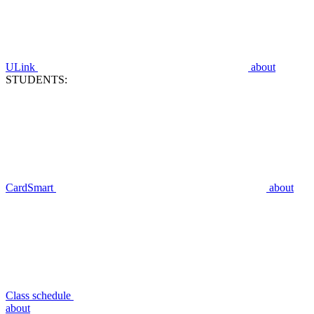
ULink
about
STUDENTS:
CardSmart
about
Class schedule
about