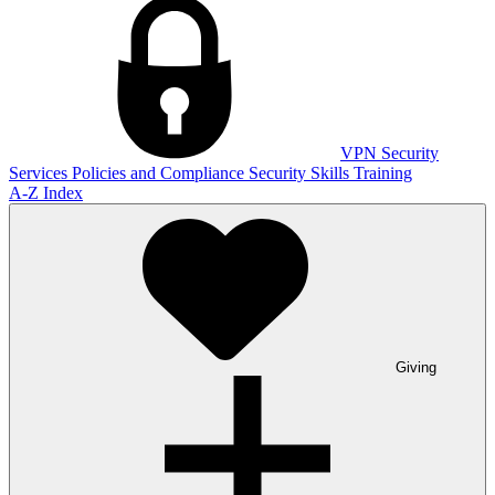
VPN
Security
Services
Policies and Compliance
Security Skills Training
A-Z Index
Giving