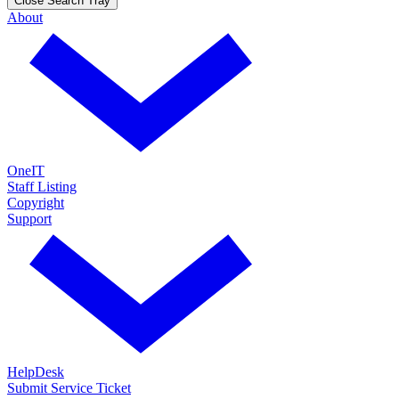
Close Search Tray
About
OneIT
Staff Listing
Copyright
Support
HelpDesk
Submit Service Ticket