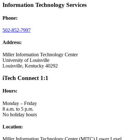
Information Technology Services
Phone:
502-852-7997
Address:
Miller Information Technology Center
University of Louisville
Louisville, Kentucky 40292
iTech Connect 1:1
Hours:
Monday – Friday
8 a.m. to 5 p.m.
No holiday hours
Location:
Miller Information Technology Center (MITC) Lower Level