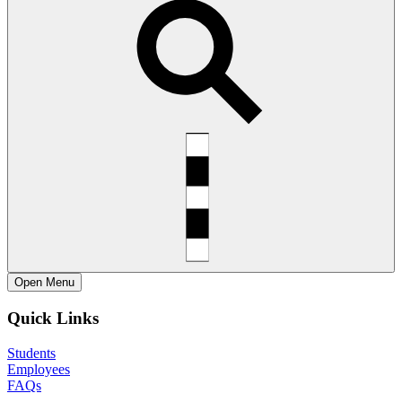
Open
Menu
Quick Links
Students
Employees
FAQs