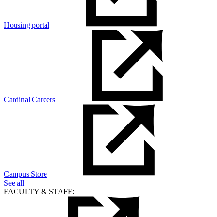
Housing portal
Cardinal Careers
Campus Store
See all
FACULTY & STAFF: