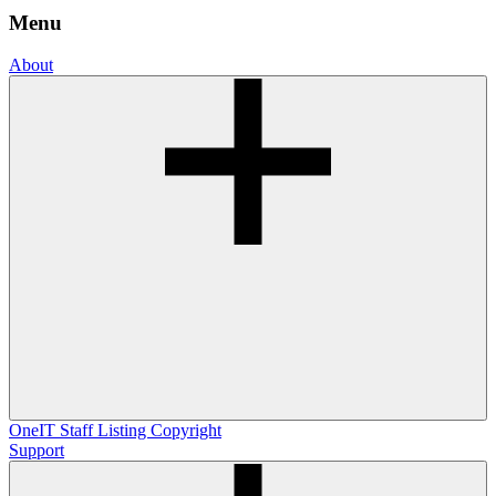
Menu
About
OneIT
Staff Listing
Copyright
Support