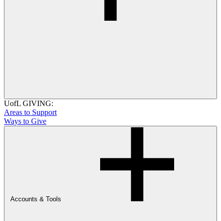
UofL GIVING:
Areas to Support
Ways to Give
Accounts & Tools