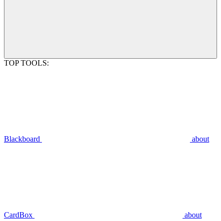
TOP TOOLS:
Blackboard
about
CardBox
about