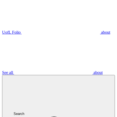
UofL Folio
about
See all
about
Search