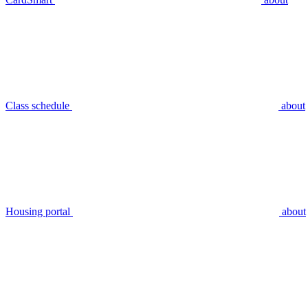
Class schedule
about
Housing portal
about