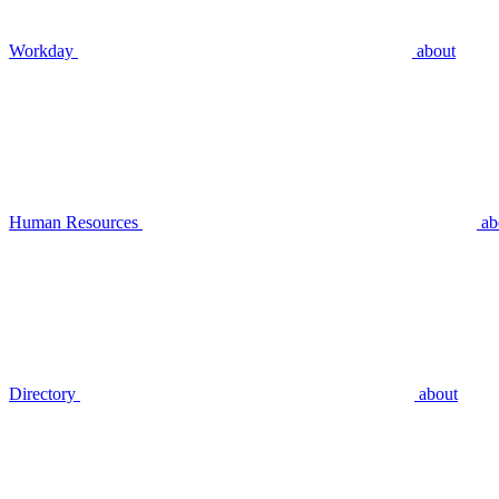
Workday
about
Human Resources
ab
Directory
about