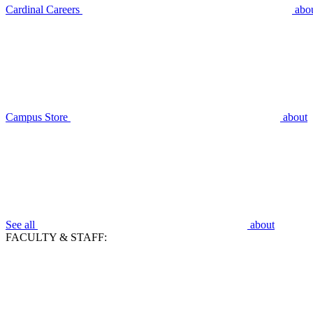
Cardinal Careers
abo
Campus Store
about
See all
about
FACULTY & STAFF: