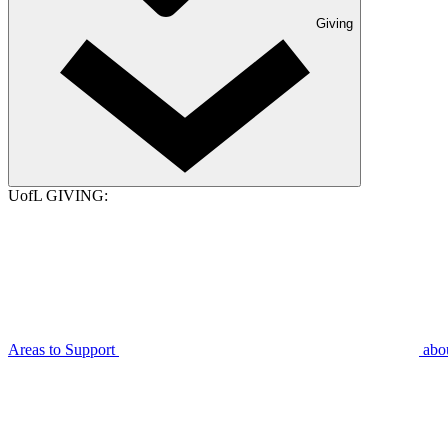
Giving
UofL GIVING:
Areas to Support
abo