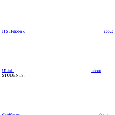
ITS Helpdesk
about
ULink
about
STUDENTS:
CardSmart
about