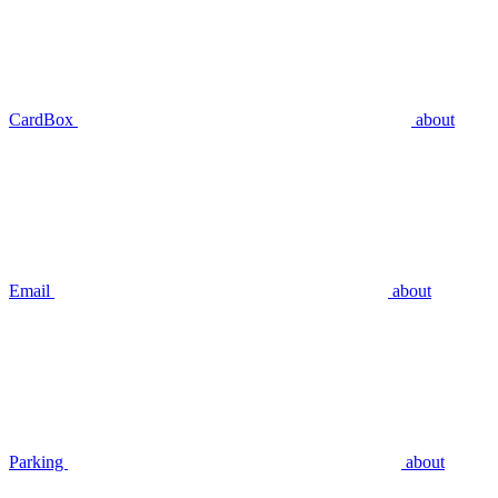
CardBox
about
Email
about
Parking
about