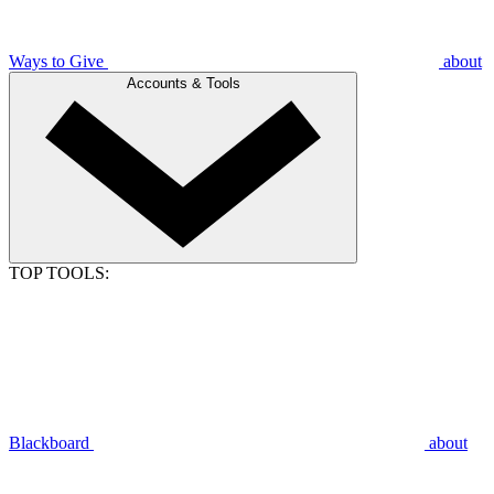
Ways to Give
about
Accounts & Tools
TOP TOOLS:
Blackboard
about