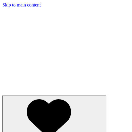
Skip to main content