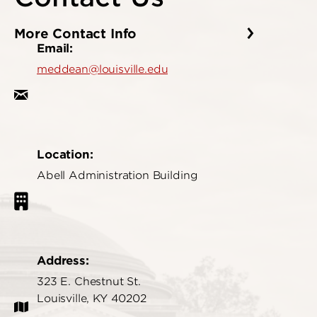
More Contact Info
Email:
meddean@louisville.edu
Location:
Abell Administration Building
Address:
323 E. Chestnut St.
Louisville, KY 40202