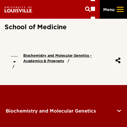
Skip
Menu
to
main
content
School of Medicine
.....
Biochemistry and Molecular Genetics -
Academics & Programs
Biochemistry and Molecular Genetics