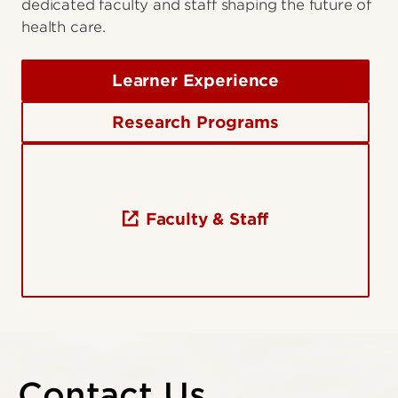
dedicated faculty and staff shaping the future of
health care.
Learner Experience
Research Programs
Faculty & Staff
Contact Us