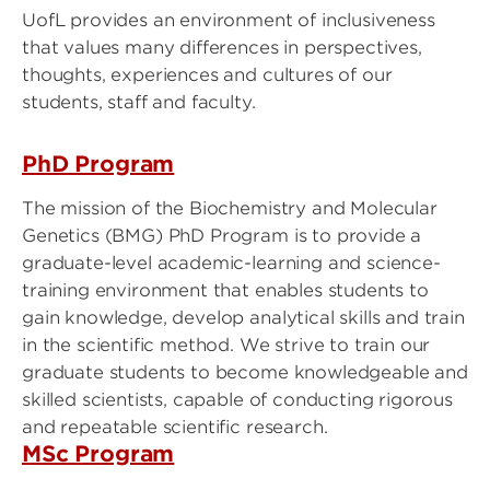
UofL provides an environment of inclusiveness
that values many differences in perspectives,
thoughts, experiences and cultures of our
students, staff and faculty.
PhD Program
The mission of the Biochemistry and Molecular
Genetics (BMG) PhD Program is to provide a
graduate-level academic-learning and science-
training environment that enables students to
gain knowledge, develop analytical skills and train
in the scientific method. We strive to train our
graduate students to become knowledgeable and
skilled scientists, capable of conducting rigorous
and repeatable scientific research.
MSc Program