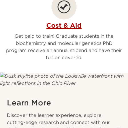
Cost & Aid
Get paid to train! Graduate students in the
biochemistry and molecular genetics PhD
program receive an annual stipend and have their
tuition covered.
Learn More
Discover the learner experience, explore
cutting-edge research and connect with our