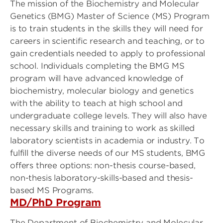
The mission of the Biochemistry and Molecular
Genetics (BMG) Master of Science (MS) Program
is to train students in the skills they will need for
careers in scientific research and teaching, or to
gain credentials needed to apply to professional
school. Individuals completing the BMG MS
program will have advanced knowledge of
biochemistry, molecular biology and genetics
with the ability to teach at high school and
undergraduate college levels. They will also have
necessary skills and training to work as skilled
laboratory scientists in academia or industry. To
fulfill the diverse needs of our MS students, BMG
offers three options: non-thesis course-based,
non-thesis laboratory-skills-based and thesis-
based MS Programs.
MD/PhD Program
The Department of Biochemistry and Molecular