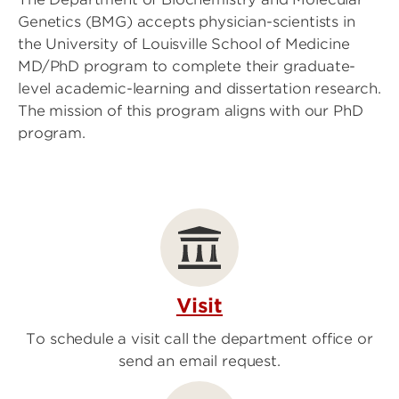
Genetics (BMG) accepts physician-scientists in
the University of Louisville School of Medicine
MD/PhD program to complete their graduate-
level academic-learning and dissertation research.
The mission of this program aligns with our PhD
program.
Visit
To schedule a visit call the department office or
send an email request.