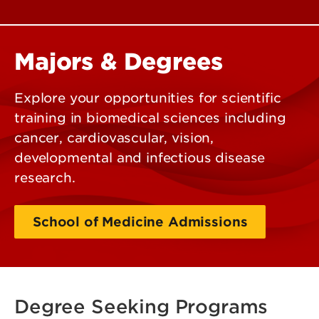
Majors & Degrees
Explore your opportunities for scientific
training in biomedical sciences including
cancer, cardiovascular, vision,
developmental and infectious disease
research.
School of Medicine Admissions
Degree Seeking Programs