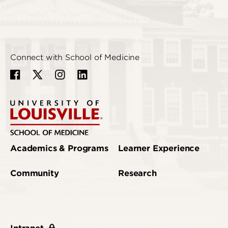
Connect with School of Medicine
Academics & Programs
Learner Experience
Community
Research