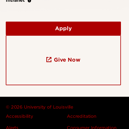
Intranet
Apply
Give Now
© 2026 University of Louisville
Accessibility
Accreditation
Alerts
Consumer Information