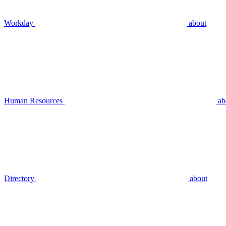
Workday
about
Human Resources
ab
Directory
about