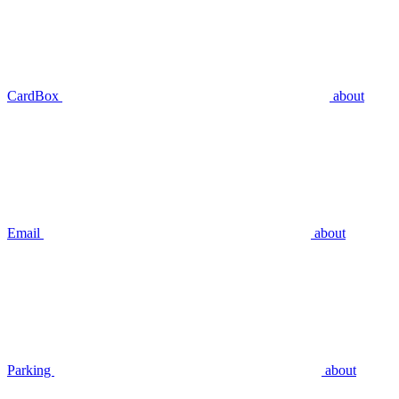
CardBox
about
Email
about
Parking
about