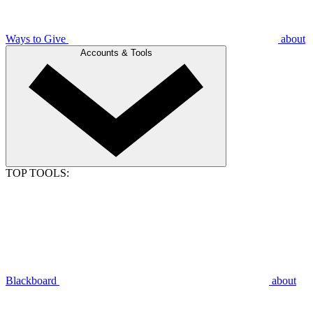
Ways to Give
about
Accounts & Tools
TOP TOOLS:
Blackboard
about