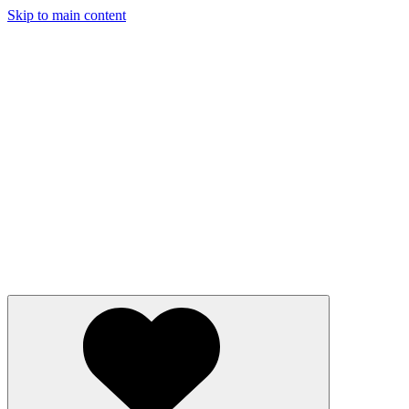
Skip to main content