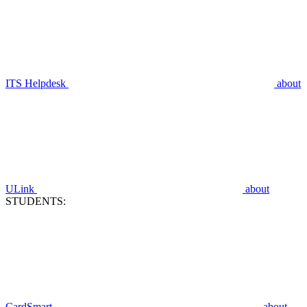
ITS Helpdesk
about
ULink
about
STUDENTS:
CardSmart
about