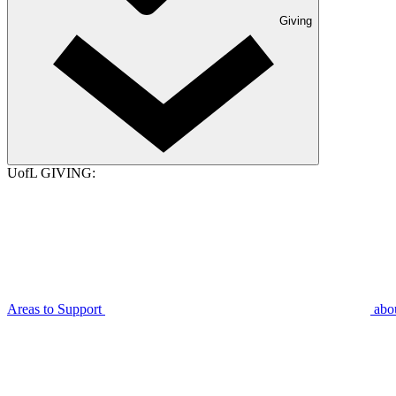
Giving
UofL GIVING:
Areas to Support
abo