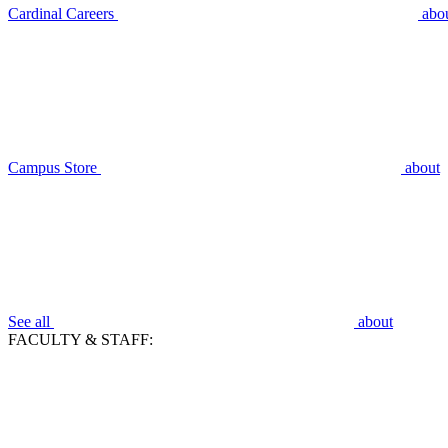
Cardinal Careers
abo
Campus Store
about
See all
about
FACULTY & STAFF: