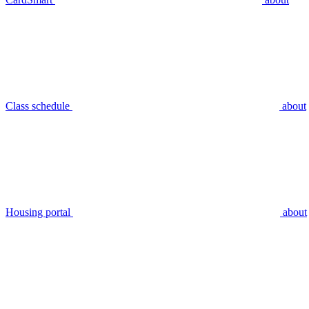
Class schedule
about
Housing portal
about