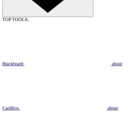
TOP TOOLS:
Blackboard
about
CardBox
about