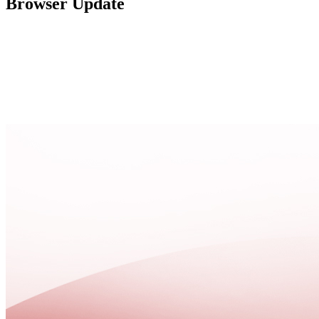
Browser Update