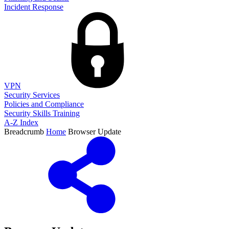
Incident Response
VPN
Security Services
Policies and Compliance
Security Skills Training
A-Z Index
Breadcrumb
Home
Browser Update