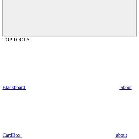
TOP TOOLS:
Blackboard
about
CardBox
about