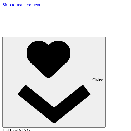
Skip to main content
Giving
UofL GIVING: