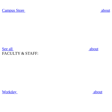
Campus Store
about
See all
about
FACULTY & STAFF:
Workday
about