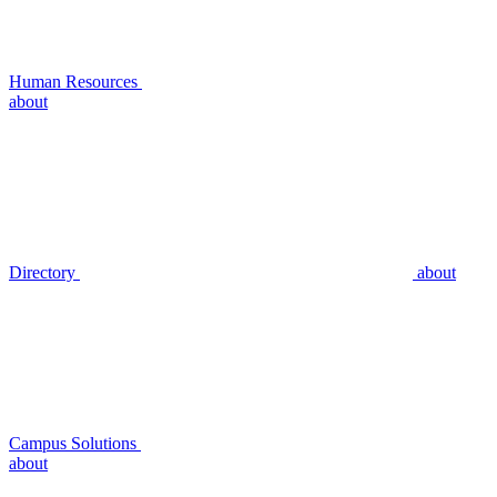
Human Resources
about
Directory
about
Campus Solutions
about