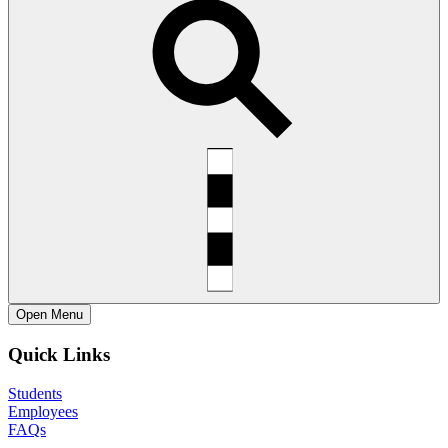
Open
Menu
Quick Links
Students
Employees
FAQs