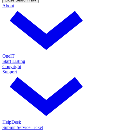
Close Search Tray
About
OneIT
Staff Listing
Copyright
Support
HelpDesk
Submit Service Ticket