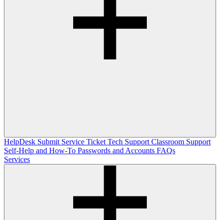
HelpDesk
Submit Service Ticket
Tech Support
Classroom Support
Self-Help and How-To
Passwords and Accounts
FAQs
Services