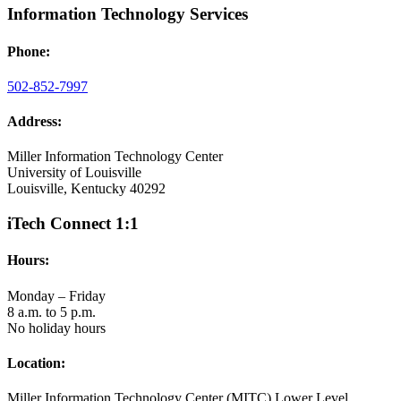
Information Technology Services
Phone:
502-852-7997
Address:
Miller Information Technology Center
University of Louisville
Louisville, Kentucky 40292
iTech Connect 1:1
Hours:
Monday – Friday
8 a.m. to 5 p.m.
No holiday hours
Location:
Miller Information Technology Center (MITC) Lower Level