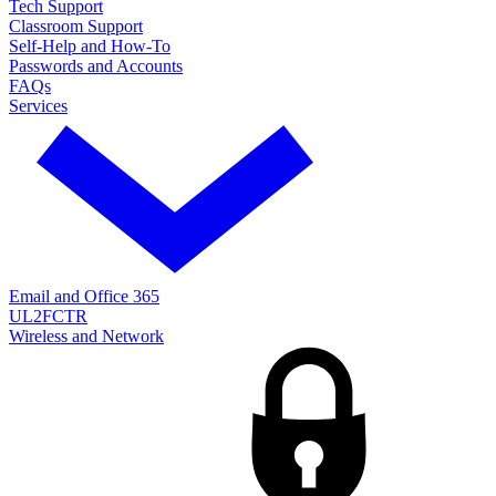
Tech Support
Classroom Support
Self-Help and How-To
Passwords and Accounts
FAQs
Services
Email and Office 365
UL2FCTR
Wireless and Network