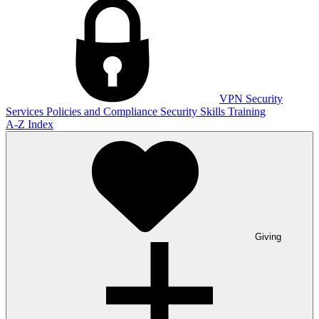
VPN
Security
Services
Policies and Compliance
Security Skills Training
A-Z Index
Giving