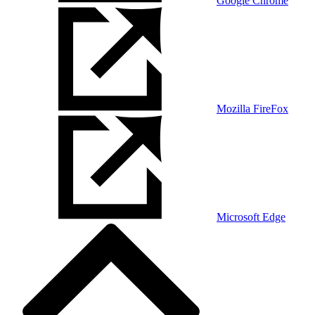
Google Chrome
Mozilla FireFox
Microsoft Edge