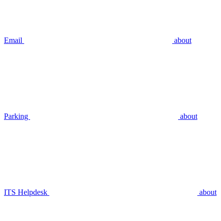
Email
about
Parking
about
ITS Helpdesk
about