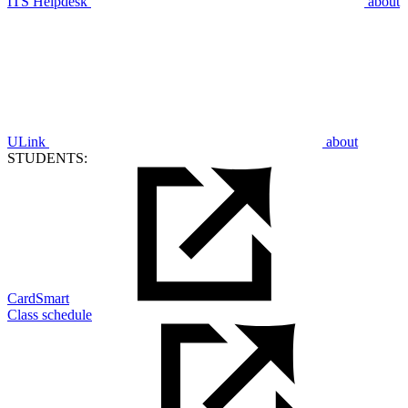
ITS Helpdesk
about
ULink
about
STUDENTS:
CardSmart
Class schedule