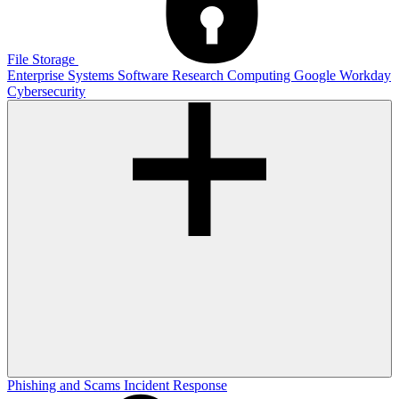
File Storage
Enterprise Systems
Software
Research Computing
Google
Workday
Cybersecurity
Phishing and Scams
Incident Response