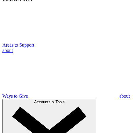
Areas to Support
about
Ways to Give
about
Accounts & Tools