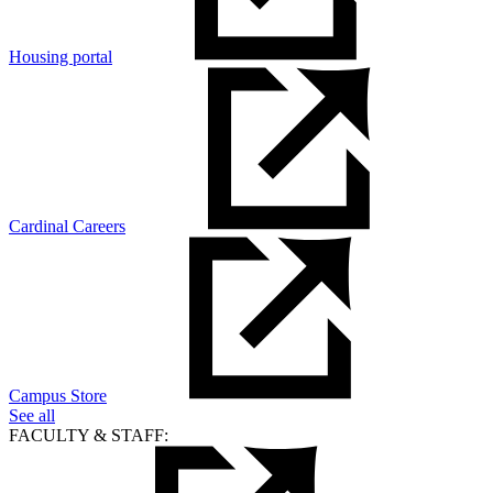
Housing portal
Cardinal Careers
Campus Store
See all
FACULTY & STAFF: