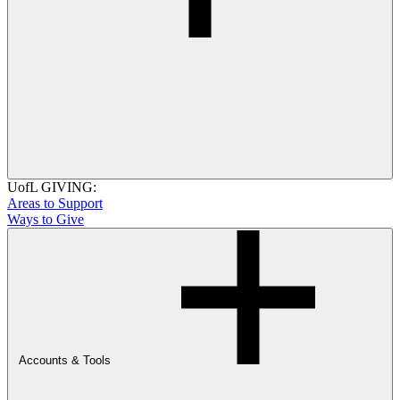
UofL GIVING:
Areas to Support
Ways to Give
Accounts & Tools