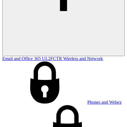
Email and Office 365
UL2FCTR
Wireless and Network
Phones and Webex