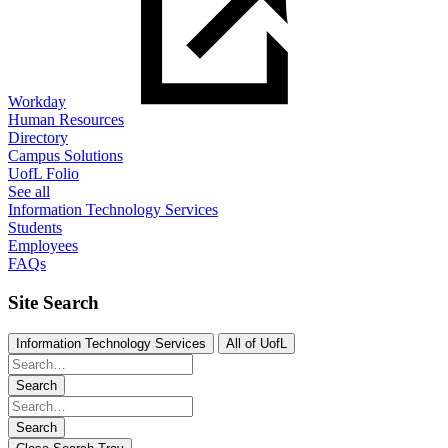
Workday
Human Resources
Directory
Campus Solutions
UofL Folio
See all
Information Technology Services
Students
Employees
FAQs
Site Search
Information Technology Services
All of UofL
Search
Search