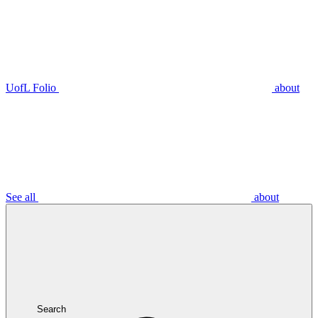
UofL Folio
about
See all
about
Search