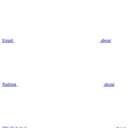
Email
about
Parking
about