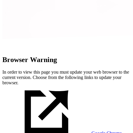
Browser Warning
In order to view this page you must update your web browser to the
current version. Choose from the following links to update your
browser.