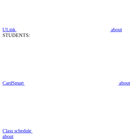
ULink
about
STUDENTS:
CardSmart
about
Class schedule
about