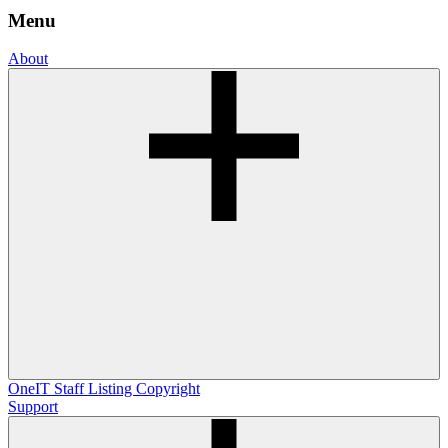
Menu
About
OneIT
Staff Listing
Copyright
Support