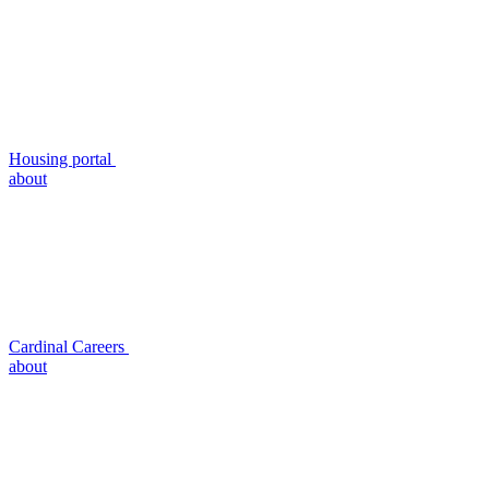
Housing portal
about
Cardinal Careers
about