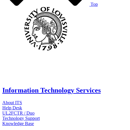
Top
Information Technology Services
About ITS
Help Desk
UL2FCTR / Duo
Technology Support
Knowledge Base