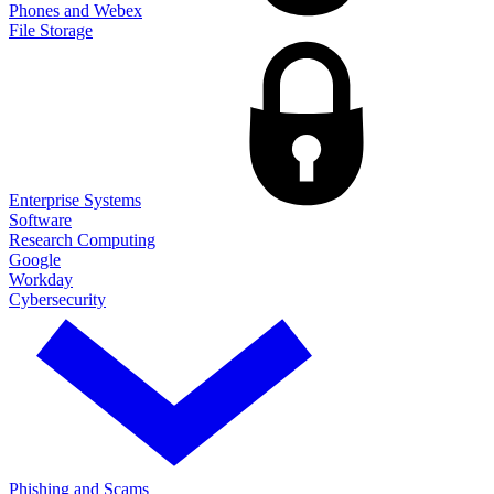
Phones and Webex
File Storage
Enterprise Systems
Software
Research Computing
Google
Workday
Cybersecurity
Phishing and Scams