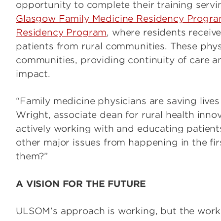
opportunity to complete their training servi
Glasgow Family Medicine Residency Progr
Residency Program
, where residents receive
patients from rural communities. These phys
communities, providing continuity of care a
impact.
“Family medicine physicians are saving lives
Wright, associate dean for rural health inno
actively working with and educating patients
other major issues from happening in the fi
them?”
A VISION FOR THE FUTURE
ULSOM’s approach is working, but the work i