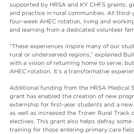
supported by HRSA and KY CHFS grants, give
and practice in rural communities. All third-
four-week AHEC rotation, living and workin
and learning from a dedicated volunteer fam
“These experiences inspire many of our stud
rural or underserved regions,” explained Bu
with a vision of returning home to serve, b
AHEC rotation. It’s a transformative experie
Additional funding from the HRSA Medical 
grant has enabled the creation of new pro
externship for first-year students and a new
as well as increased the Trover Rural Track
electives. This grant also helps defray some
training for those entering primary care field