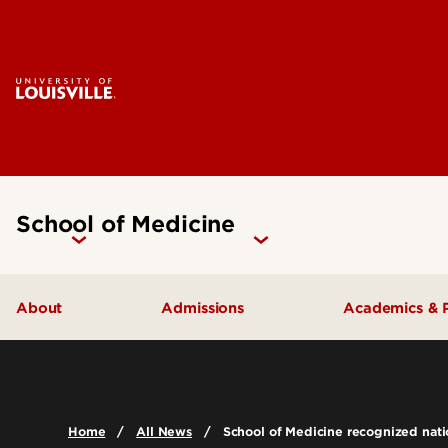
School of Medicine
About
Admissions
Academics & 
Our People
Doctoral Programs Admissions
Academic 
Quick Facts
Masters Programs Admissions
Doctoral P
Home
All News
School of Medicine recognized natio
Leadership & Organization
Other Academics and Programs
Master's P