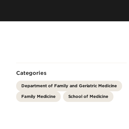
Residency 
Offices
Programs
Accreditation
Dual Degr
Careers
Post-Bacca
Program
Guaranteed
School
Summer Hea
Categories
Education
Residency 
Department of Family and Geriatric Medicine
Programs
Family Medicine
School of Medicine
Interprofes
Education
Leadership 
Academics