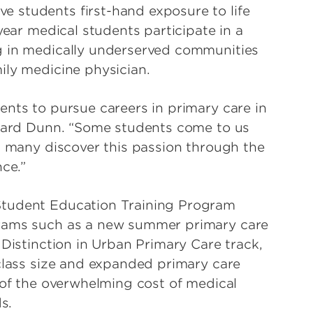
 students first-hand exposure to life
year medical students participate in a
g in medically underserved communities
ily medicine physician.
ents to pursue careers in primary care in
llard Dunn. “Some students come to us
ut many discover this passion through the
nce.”
Student Education Training Program
grams such as a new summer primary care
 Distinction in Urban Primary Care track,
 class size and expanded primary care
 of the overwhelming cost of medical
s.