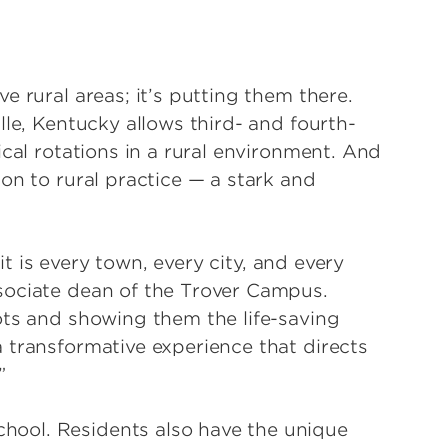
e rural areas; it’s putting them there.
lle, Kentucky allows third- and fourth-
ical rotations in a rural environment. And
on to rural practice — a stark and
 it is every town, every city, and every
sociate dean of the Trover Campus.
ots and showing them the life-saving
 transformative experience that directs
”
ool. Residents also have the unique