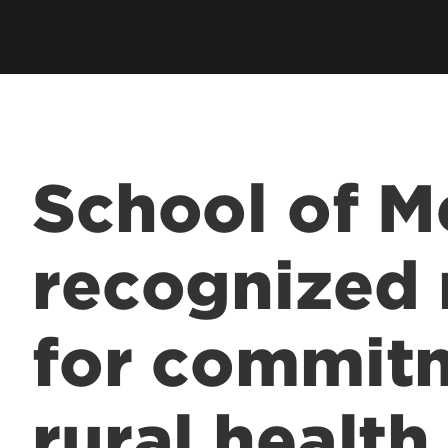
Residents & Fellows
& Fellowship
Res
Clubs & Organizations
Res
ee Programs
Living in Louisville
Fun
laureate Pre-Med
Visit
Cost & Aid
 Entrance to Medical
School of M
lth Professions
recognized 
 Program
& Fellowship
for commit
sional Continuing
& Innovation in
rural health
 Matter