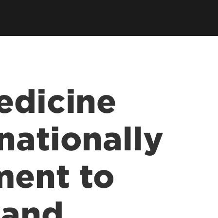
earch Labs & Groups
Get Involved
earch Programs
ding & Partnerships
edicine
nationally
ment to
 and