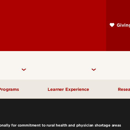
Skip
to
main
Givi
content
Programs
Learner Experience
Rese
Departments
Medical Student Affairs
Res
Masters & PhD Learner
rograms
Rec
nally for commitment to rural health and physician shortage areas
Experience
rogram
Cen