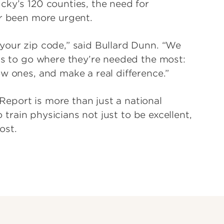
cky’s 120 counties, the need for
er been more urgent.
your zip code,” said Bullard Dunn. “We
ans to go where they’re needed the most:
w ones, and make a real difference.”
eport is more than just a national
o train physicians not just to be excellent,
ost.