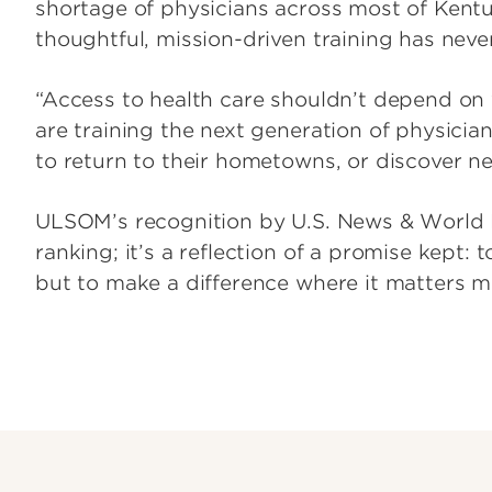
shortage of physicians across most of Kentu
thoughtful, mission-driven training has nev
“Access to health care shouldn’t depend on 
are training the next generation of physici
to return to their hometowns, or discover ne
ULSOM’s recognition by U.S. News & World R
ranking; it’s a reflection of a promise kept: t
but to make a difference where it matters m