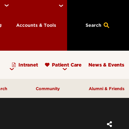
ng
Accounts & Tools
Search
Intranet
Patient Care
News & Events
arch
Community
Alumni & Friends
earch Priorities
AHEC - Homepage
ognized Research
Our Impact
ters & Institutes
Outreach & Programs