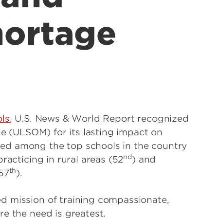
hortage
ols
, U.S. News & World Report recognized
ine (ULSOM) for its lasting impact on
ed among the top schools in the country
nd
 practicing in rural areas (52
) and
th
57
).
d mission of training compassionate,
e the need is greatest.