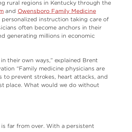
ng rural regions in Kentucky through the
am
and
Owensboro Family Medicine
 personalized instruction taking care of
icians often become anchors in their
nd generating millions in economic
 in their own ways,” explained Brent
vation “Family medicine physicians are
 to prevent strokes, heart attacks, and
rst place. What would we do without
s far from over. With a persistent