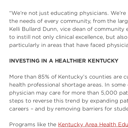
“We’re not just educating physicians. We’r
the needs of every community, from the large
Kelli Bullard Dunn, vice dean of communit
to instill not only clinical excellence, but 
particularly in areas that have faced physici
INVESTING IN A HEALTHIER KENTUCKY
More than 85% of Kentucky’s counties are cur
health professional shortage areas. In some
physician may care for more than 5,000 pat
steps to reverse this trend by expanding pa
careers – and by removing barriers for stud
Programs like the
Kentucky Area Health Ed