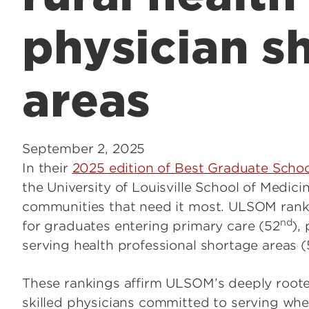
physician s
areas
September 2, 2025
In their
2025 edition of Best Graduate Scho
the University of Louisville School of Medic
communities that need it most. ULSOM rank
nd
for graduates entering primary care (52
),
serving health professional shortage areas (
These rankings affirm ULSOM’s deeply roote
skilled physicians committed to serving wher