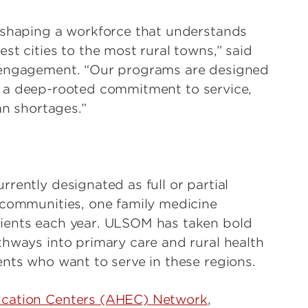
e shaping a workforce that understands
st cities to the most rural towns,” said
y engagement. “Our programs are designed
also a deep-rooted commitment to service,
an shortages.”
rently designated as full or partial
 communities, one family medicine
ients each year. ULSOM has taken bold
thways into primary care and rural health
ents who want to serve in these regions.
ucation Centers (AHEC) Network
,