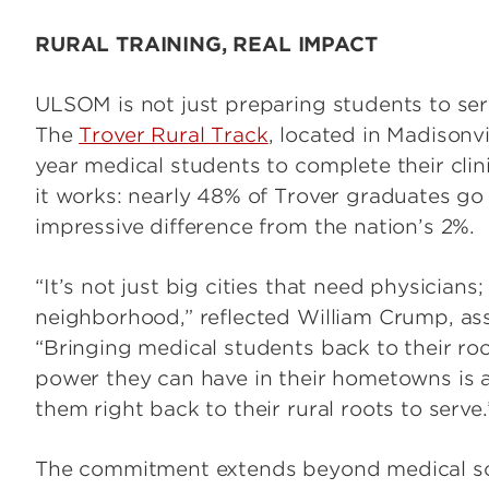
RURAL TRAINING, REAL IMPACT
ULSOM is not just preparing students to serv
The
Trover Rural Track
, located in Madisonvi
year medical students to complete their clin
it works: nearly 48% of Trover graduates go 
impressive difference from the nation’s 2%.
“It’s not just big cities that need physicians;
neighborhood,” reflected William Crump, as
“Bringing medical students back to their ro
power they can have in their hometowns is a
them right back to their rural roots to serve.
The commitment extends beyond medical sch