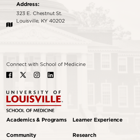
Address:
323 E. Chestnut St.
Louisville, KY 40202
Connect with School of Medicine
Academics & Programs
Learner Experience
Community
Research