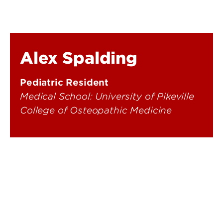
Alex Spalding
Pediatric Resident
Medical School: University of Pikeville
College of Osteopathic Medicine