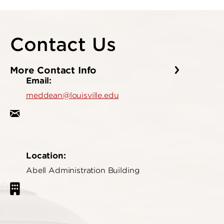
Contact Us
More Contact Info
Email:
meddean@louisville.edu
Location:
Abell Administration Building