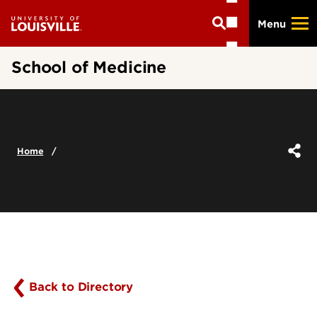
Skip
Menu
to
main
content
School of Medicine
Home
Back to Directory