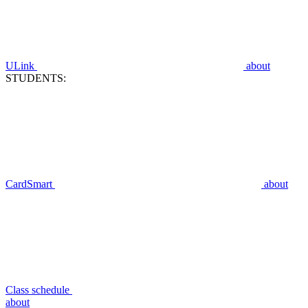
ULink
about
STUDENTS:
CardSmart
about
Class schedule
about