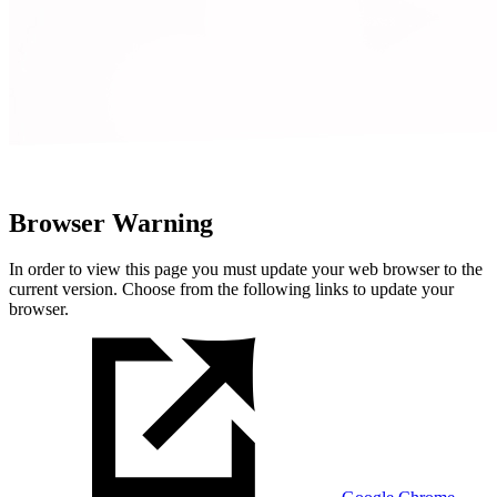
Browser Warning
In order to view this page you must update your web browser to the
current version. Choose from the following links to update your
browser.