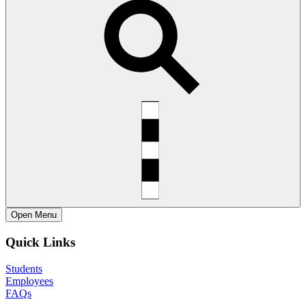
Open
Menu
Quick Links
Students
Employees
FAQs