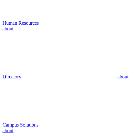
Human Resources
about
Directory
about
Campus Solutions
about