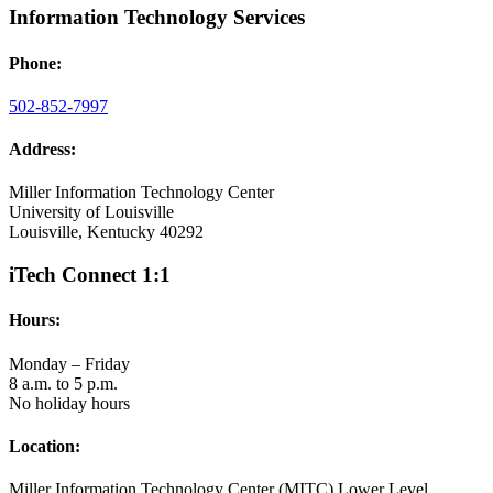
Information Technology Services
Phone:
502-852-7997
Address:
Miller Information Technology Center
University of Louisville
Louisville, Kentucky 40292
iTech Connect 1:1
Hours:
Monday – Friday
8 a.m. to 5 p.m.
No holiday hours
Location:
Miller Information Technology Center (MITC) Lower Level