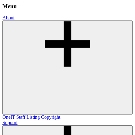
Menu
About
OneIT
Staff Listing
Copyright
Support