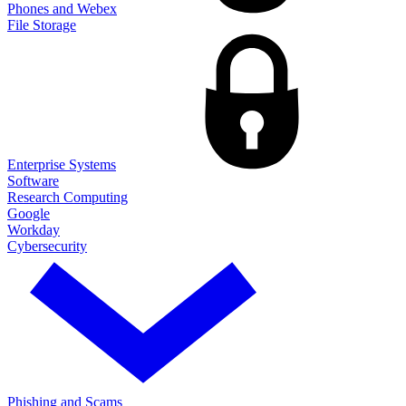
Phones and Webex
File Storage
Enterprise Systems
Software
Research Computing
Google
Workday
Cybersecurity
Phishing and Scams