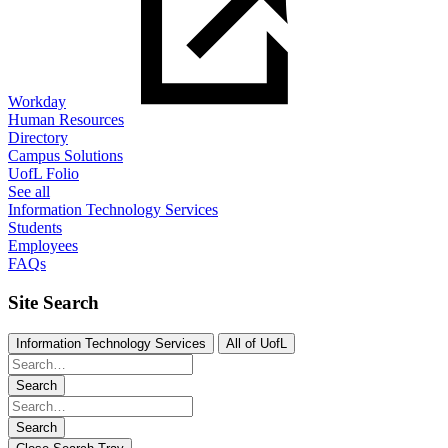
Workday
Human Resources
Directory
Campus Solutions
UofL Folio
See all
Information Technology Services
Students
Employees
FAQs
Site Search
Information Technology Services
All of UofL
Search
Search