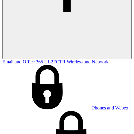
Email and Office 365
UL2FCTR
Wireless and Network
Phones and Webex