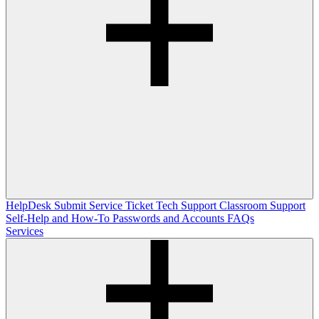
HelpDesk
Submit Service Ticket
Tech Support
Classroom Support
Self-Help and How-To
Passwords and Accounts
FAQs
Services