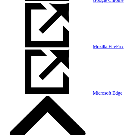
Google Chrome
Mozilla FireFox
Microsoft Edge