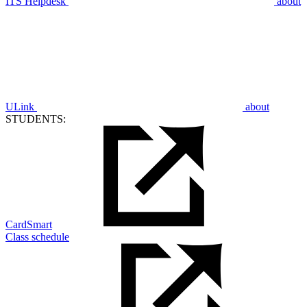
ITS Helpdesk
about
ULink
about
STUDENTS:
CardSmart
Class schedule