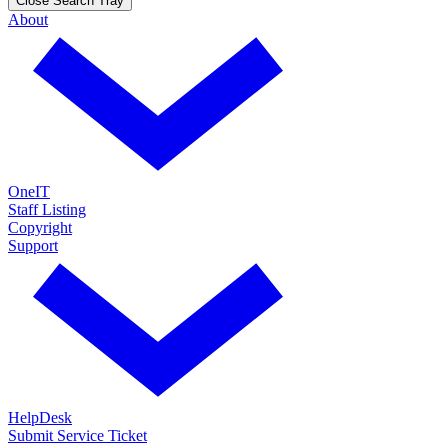
Close Search Tray
About
OneIT
Staff Listing
Copyright
Support
HelpDesk
Submit Service Ticket