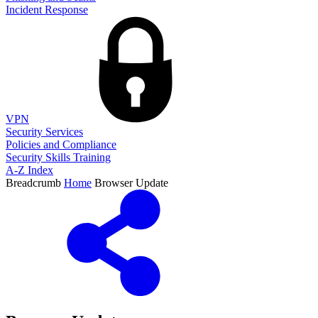
Incident Response
VPN
Security Services
Policies and Compliance
Security Skills Training
A-Z Index
Breadcrumb
Home
Browser Update