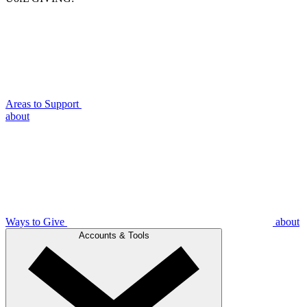
Areas to Support
about
Ways to Give
about
Accounts & Tools