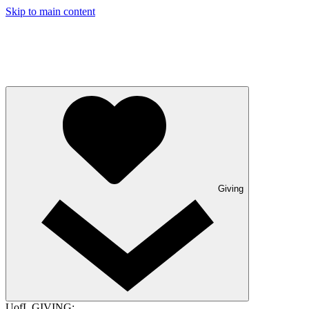
Skip to main content
Giving
UofL GIVING: