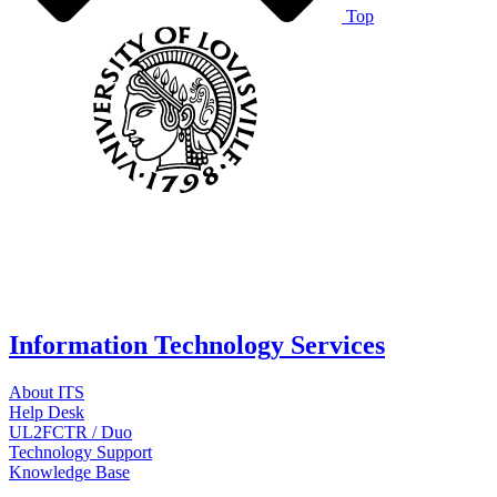
Top
Information Technology Services
About ITS
Help Desk
UL2FCTR / Duo
Technology Support
Knowledge Base