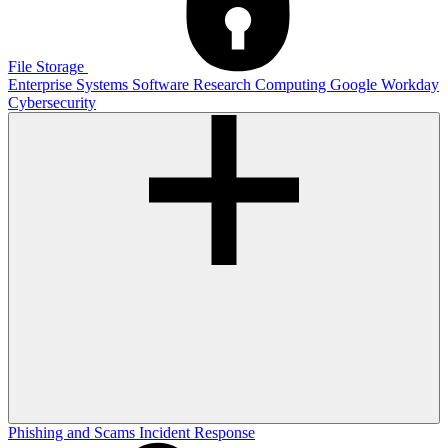
File Storage
Enterprise Systems
Software
Research Computing
Google
Workday
Cybersecurity
Phishing and Scams
Incident Response