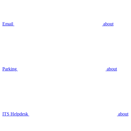
Email
about
Parking
about
ITS Helpdesk
about