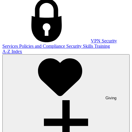
VPN
Security
Services
Policies and Compliance
Security Skills Training
A-Z Index
Giving