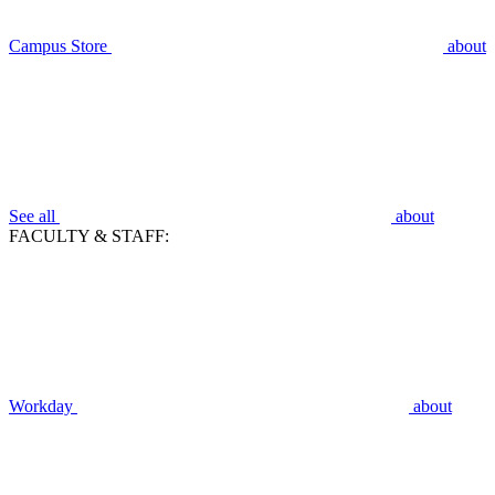
Campus Store
about
See all
about
FACULTY & STAFF:
Workday
about