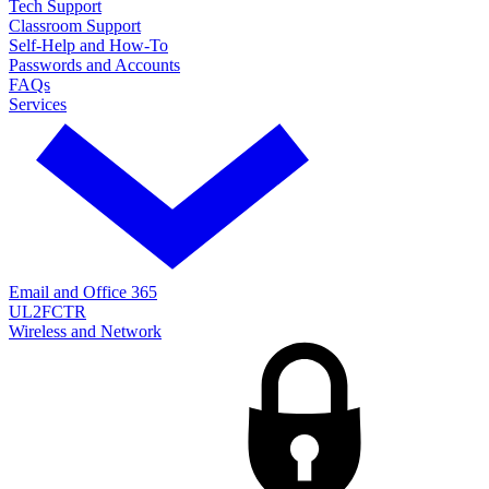
Tech Support
Classroom Support
Self-Help and How-To
Passwords and Accounts
FAQs
Services
Email and Office 365
UL2FCTR
Wireless and Network