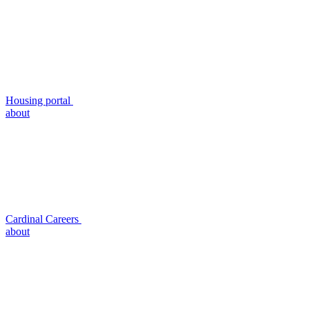
Housing portal
about
Cardinal Careers
about