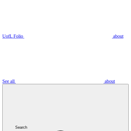
UofL Folio
about
See all
about
Search