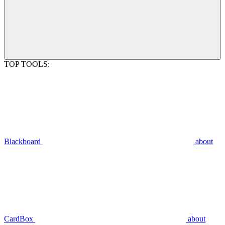
TOP TOOLS:
Blackboard
about
CardBox
about