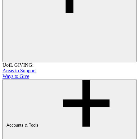
UofL GIVING:
Areas to Support
Ways to Give
Accounts & Tools