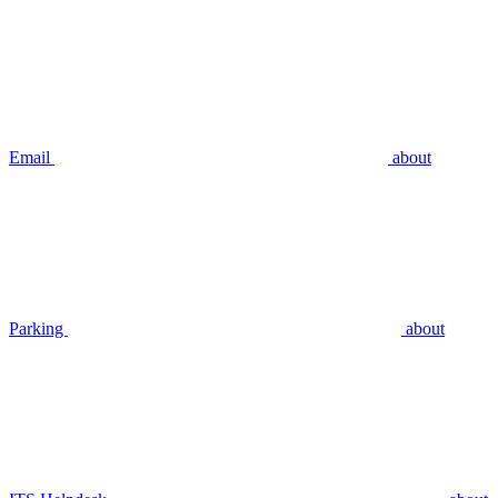
Email
about
Parking
about