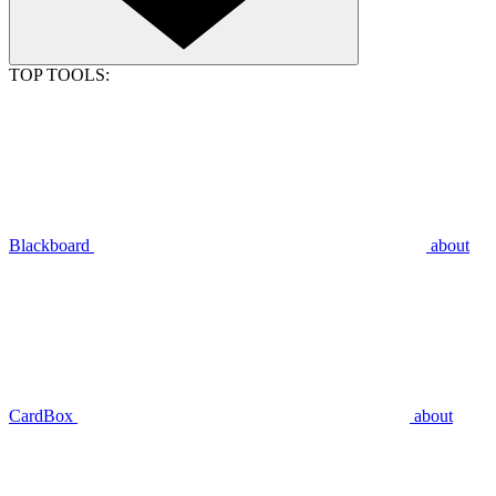
TOP TOOLS:
Blackboard
about
CardBox
about