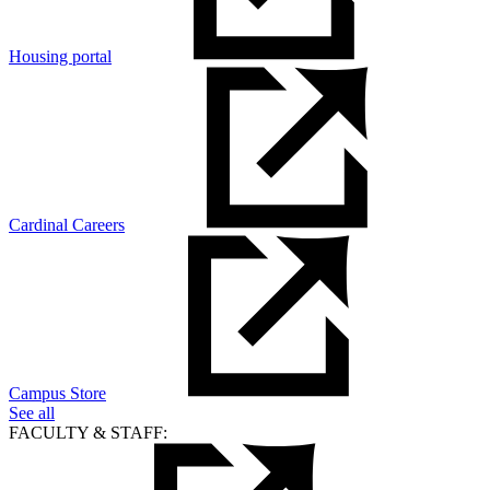
Housing portal
Cardinal Careers
Campus Store
See all
FACULTY & STAFF: