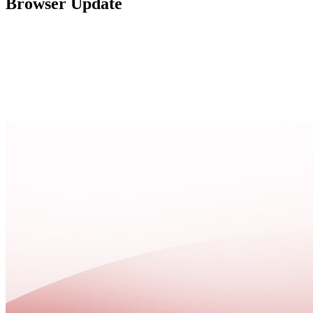
Browser Update