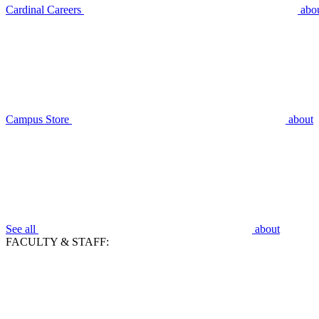
Cardinal Careers
abo
Campus Store
about
See all
about
FACULTY & STAFF: