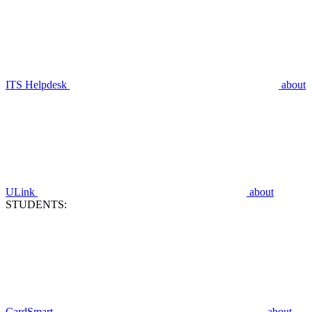
ITS Helpdesk
about
ULink
about
STUDENTS:
CardSmart
about