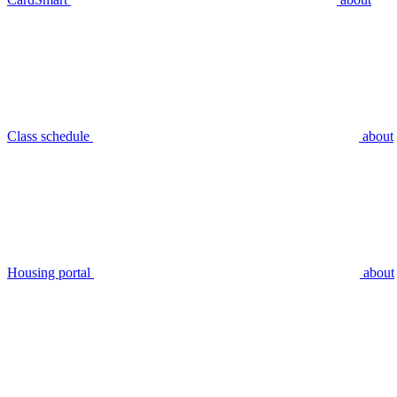
Class schedule
about
Housing portal
about