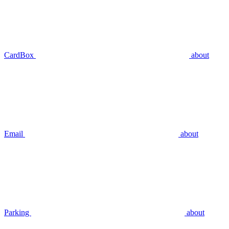
CardBox
about
Email
about
Parking
about