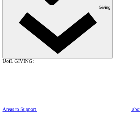
Giving
UofL GIVING:
Areas to Support
abo