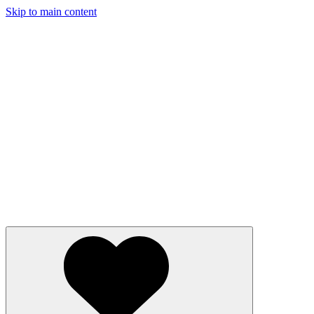
Skip to main content