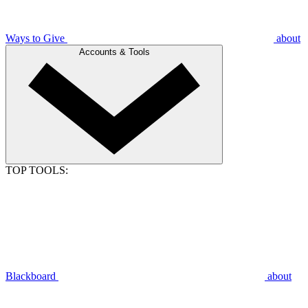
Ways to Give
about
Accounts & Tools
TOP TOOLS:
Blackboard
about