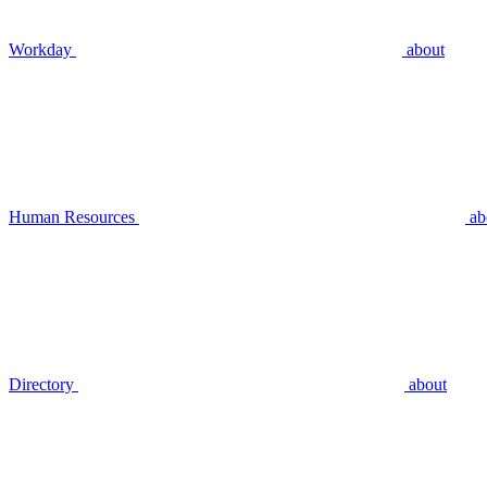
Workday
about
Human Resources
ab
Directory
about