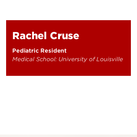
Rachel Cruse
Pediatric Resident
Medical School: University of Louisville