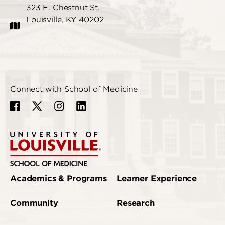
323 E. Chestnut St.
Louisville, KY 40202
Connect with School of Medicine
Academics & Programs
Learner Experience
Community
Research