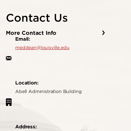
Contact Us
More Contact Info
Email:
meddean@louisville.edu
Location:
Abell Administration Building
Address: