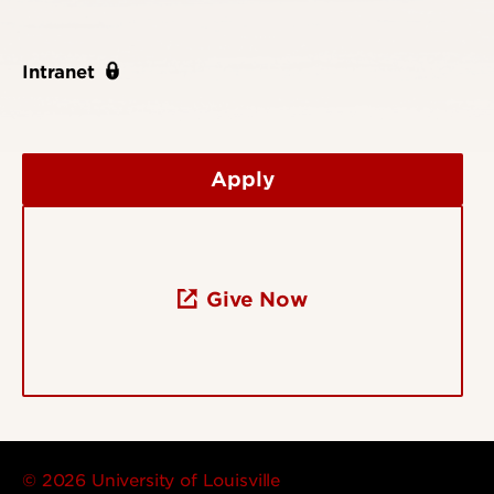
Intranet
Apply
Give Now
© 2026 University of Louisville