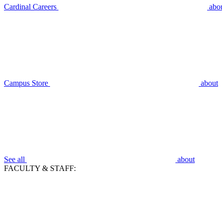
Cardinal Careers
abo
Campus Store
about
See all
about
FACULTY & STAFF: