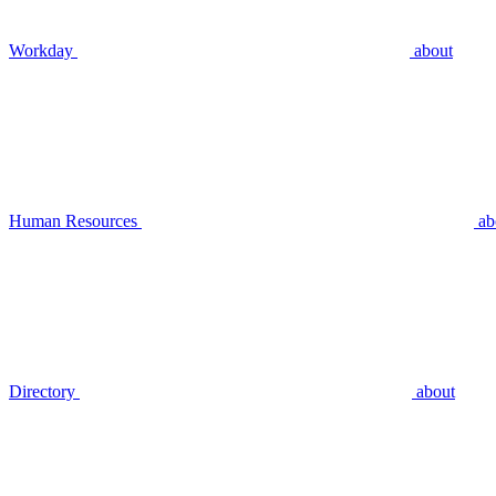
Workday
about
Human Resources
ab
Directory
about