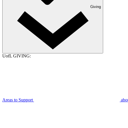
Giving
UofL GIVING:
Areas to Support
abo