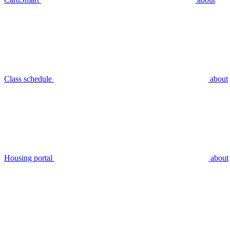
Class schedule
about
Housing portal
about