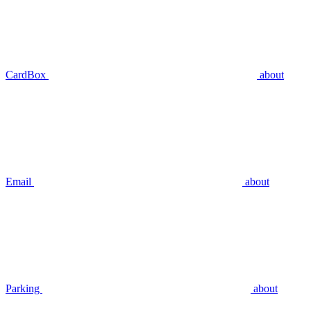
CardBox
about
Email
about
Parking
about