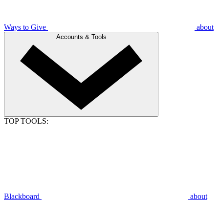
Ways to Give
about
Accounts & Tools
TOP TOOLS:
Blackboard
about