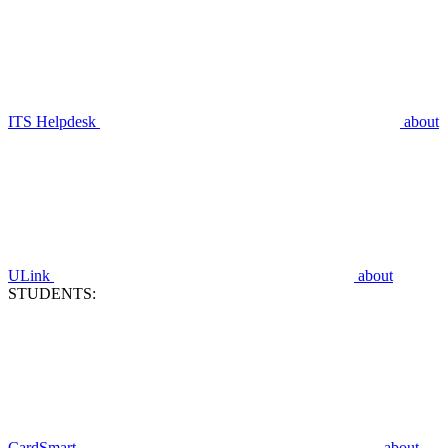
ITS Helpdesk
about
ULink
about
STUDENTS:
CardSmart
about