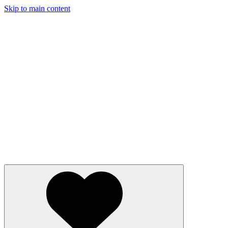
Skip to main content