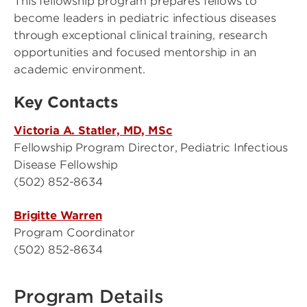
This fellowship program prepares fellows to
become leaders in pediatric infectious diseases
through exceptional clinical training, research
opportunities and focused mentorship in an
academic environment.
Key Contacts
Victoria A. Statler, MD, MSc
Fellowship Program Director, Pediatric Infectious
Disease Fellowship
(502) 852-8634
Brigitte Warren
Program Coordinator
(502) 852-8634
Program Details