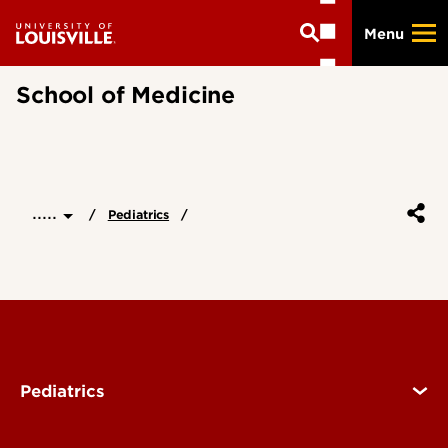
Skip
Menu
to
main
content
School of Medicine
.....
Pediatrics
Pediatrics