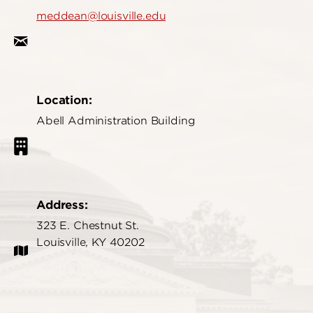
meddean@louisville.edu
Location:
Abell Administration Building
Address:
323 E. Chestnut St.
Louisville, KY 40202