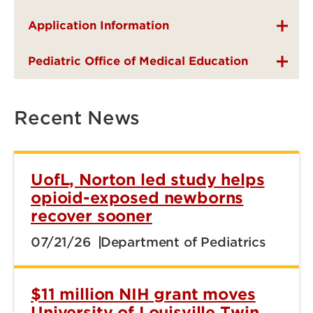
Application Information
Pediatric Office of Medical Education
Recent News
UofL, Norton led study helps
opioid-exposed newborns
recover sooner
07/21/26
Department of Pediatrics
$11 million NIH grant moves
University of Louisville Twin