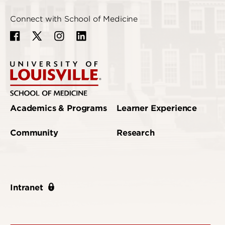
Connect with School of Medicine
Academics & Programs
Learner Experience
Community
Research
Intranet