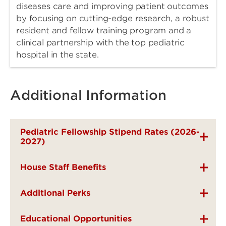
diseases care and improving patient outcomes
by focusing on cutting-edge research, a robust
resident and fellow training program and a
clinical partnership with the top pediatric
hospital in the state.
Additional Information
Pediatric Fellowship Stipend Rates (2026-
2027)
House Staff Benefits
Additional Perks
Educational Opportunities