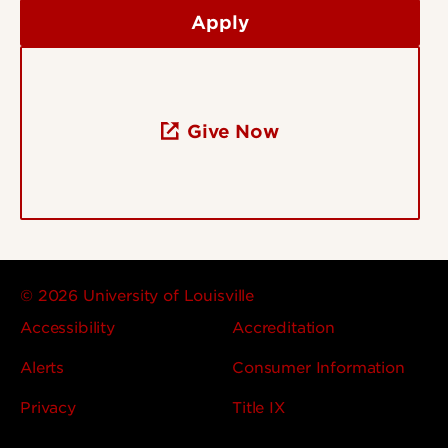
Apply
Give Now
© 2026 University of Louisville
Accessibility
Accreditation
Alerts
Consumer Information
Privacy
Title IX