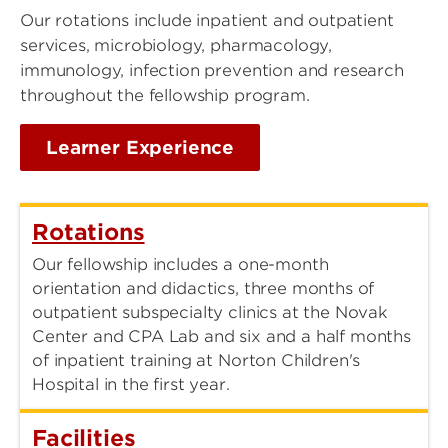
Our rotations include inpatient and outpatient
services, microbiology, pharmacology,
immunology, infection prevention and research
throughout the fellowship program.
Learner Experience
Rotations
Our fellowship includes a one-month
orientation and didactics, three months of
outpatient subspecialty clinics at the Novak
Center and CPA Lab and six and a half months
of inpatient training at Norton Children's
Hospital in the first year.
Facilities