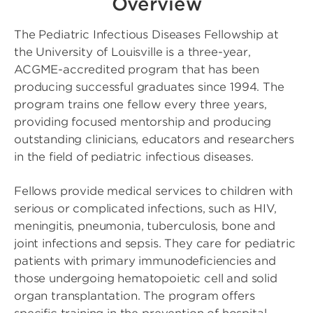
Overview
The Pediatric Infectious Diseases Fellowship at
the University of Louisville is a three-year,
ACGME-accredited program that has been
producing successful graduates since 1994. The
program trains one fellow every three years,
providing focused mentorship and producing
outstanding clinicians, educators and researchers
in the field of pediatric infectious diseases.
Fellows provide medical services to children with
serious or complicated infections, such as HIV,
meningitis, pneumonia, tuberculosis, bone and
joint infections and sepsis. They care for pediatric
patients with primary immunodeficiencies and
those undergoing hematopoietic cell and solid
organ transplantation. The program offers