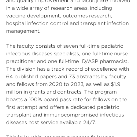
and quality improvement and faculty are involved
in a wide array of research areas, including
vaccine development, outcomes research,
hospital infection control and transplant infection
management.
The faculty consists of seven full-time pediatric
infectious diseases specialists, one full-time nurse
practitioner and one full-time ID/ASP pharmacist.
The division has a track record of excellence with
64 published papers and 73 abstracts by faculty
and fellows from 2020 to 2023, as well as $1.9
million in grants and contracts. The program
boasts a 100% board pass rate for fellows on the
first attempt and offers a dedicated pediatric
transplant and immunocompromised infectious
diseases host service available 24/7.