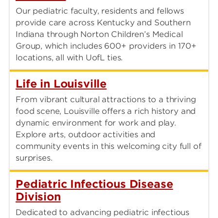
Our pediatric faculty, residents and fellows
provide care across Kentucky and Southern
Indiana through Norton Children’s Medical
Group, which includes 600+ providers in 170+
locations, all with UofL ties.
Life in Louisville
From vibrant cultural attractions to a thriving
food scene, Louisville offers a rich history and
dynamic environment for work and play.
Explore arts, outdoor activities and
community events in this welcoming city full of
surprises.
Pediatric Infectious Disease
Division
Dedicated to advancing pediatric infectious