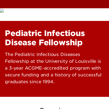
Pediatric Infectious
Disease Fellowship
The Pediatric Infectious Diseases
Fellowship at the University of Louisville is
a 3-year ACGME-accredited program with
secure funding and a history of successful
graduates since 1994.