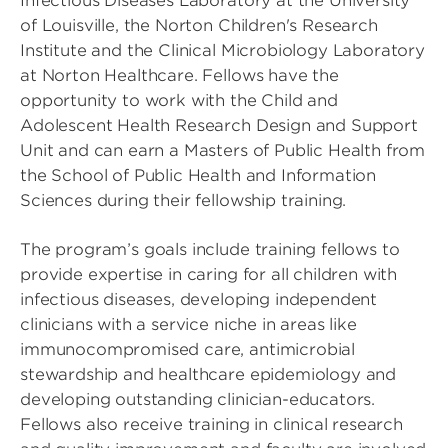
Infectious Diseases Laboratory at the University
of Louisville, the Norton Children's Research
Institute and the Clinical Microbiology Laboratory
at Norton Healthcare. Fellows have the
opportunity to work with the Child and
Adolescent Health Research Design and Support
Unit and can earn a Masters of Public Health from
the School of Public Health and Information
Sciences during their fellowship training.
The program’s goals include training fellows to
provide expertise in caring for all children with
infectious diseases, developing independent
clinicians with a service niche in areas like
immunocompromised care, antimicrobial
stewardship and healthcare epidemiology and
developing outstanding clinician-educators.
Fellows also receive training in clinical research