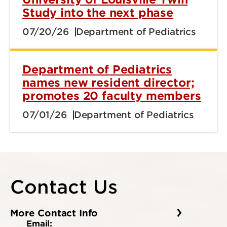
Study into the next phase
07/20/26
Department of Pediatrics
Department of Pediatrics
names new resident director;
promotes 20 faculty members
07/01/26
Department of Pediatrics
Contact Us
More Contact Info
Email: