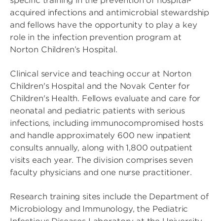
specific training in the prevention of hospital-
acquired infections and antimicrobial stewardship
and fellows have the opportunity to play a key
role in the infection prevention program at
Norton Children’s Hospital.
Clinical service and teaching occur at Norton
Children's Hospital and the Novak Center for
Children's Health. Fellows evaluate and care for
neonatal and pediatric patients with serious
infections, including immunocompromised hosts
and handle approximately 600 new inpatient
consults annually, along with 1,800 outpatient
visits each year. The division comprises seven
faculty physicians and one nurse practitioner.
Research training sites include the Department of
Microbiology and Immunology, the Pediatric