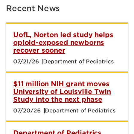
Recent News
UofL, Norton led study helps
opioid-exposed newborns
recover sooner
07/21/26
Department of Pediatrics
$11 million NIH grant moves
University of Louisville Twin
Study into the next phase
07/20/26
Department of Pediatrics
Department of Pediatrics