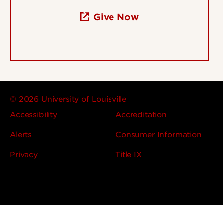
Give Now
© 2026 University of Louisville
Accessibility
Accreditation
Alerts
Consumer Information
Privacy
Title IX