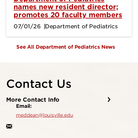
names new resident director;
promotes 20 faculty members
07/01/26
Department of Pediatrics
See All Department of Pediatrics News
Contact Us
More Contact Info
Email:
meddean@louisville.edu