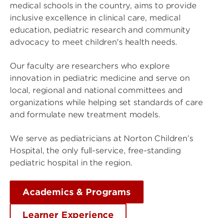
medical schools in the country, aims to provide
inclusive excellence in clinical care, medical
education, pediatric research and community
advocacy to meet children's health needs.
Our faculty are researchers who explore
innovation in pediatric medicine and serve on
local, regional and national committees and
organizations while helping set standards of care
and formulate new treatment models.
We serve as pediatricians at Norton Children’s
Hospital, the only full-service, free-standing
pediatric hospital in the region.
Academics & Programs
Learner Experience