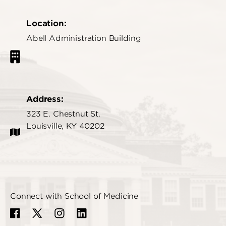
Location:
Abell Administration Building
Address:
323 E. Chestnut St.
Louisville, KY 40202
Connect with School of Medicine