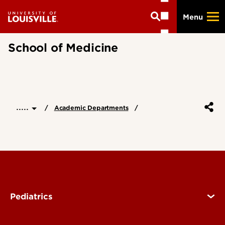
Skip
Menu
to
main
content
School of Medicine
.....
Academic Departments
Pediatrics