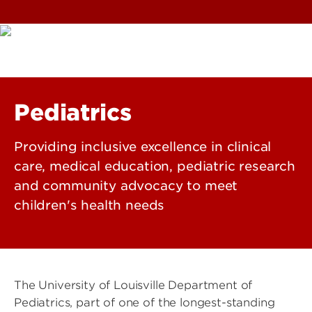
Pediatrics
Providing inclusive excellence in clinical
care, medical education, pediatric research
and community advocacy to meet
children's health needs
The University of Louisville Department of
Pediatrics, part of one of the longest-standing