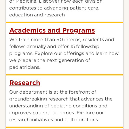
of Medicine. Discover how each division
contributes to advancing patient care,
education and research
Academics and Programs
We train more than 90 interns, residents and
fellows annually and offer 15 fellowship
programs. Explore our offerings and learn how
we prepare the next generation of
pediatricians.
Research
Our department is at the forefront of
groundbreaking research that advances the
understanding of pediatric conditions and
improves patient outcomes. Explore our
research initiatives and collaborations.