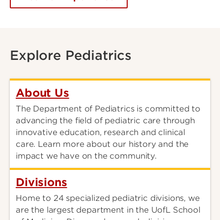
Explore Pediatrics
About Us
The Department of Pediatrics is committed to
advancing the field of pediatric care through
innovative education, research and clinical
care. Learn more about our history and the
impact we have on the community.
Divisions
Home to 24 specialized pediatric divisions, we
are the largest department in the UofL School