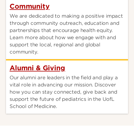
Community
We are dedicated to making a positive impact
through community outreach, education and
partnerships that encourage health equity.
Learn more about how we engage with and
support the local, regional and global
community.
Alumni & Giving
Our alumni are leaders in the field and play a
vital role in advancing our mission. Discover
how you can stay connected, give back and
support the future of pediatrics in the UofL
School of Medicine.