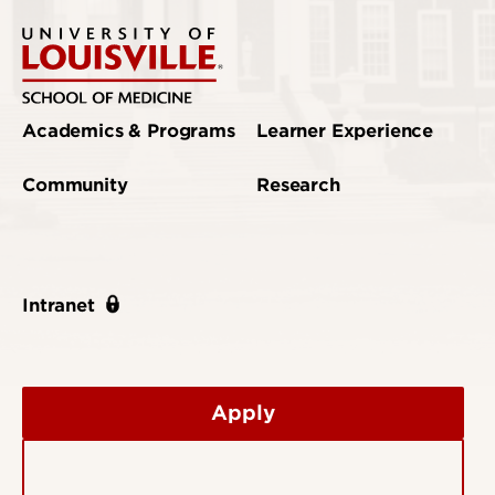
Academics & Programs
Learner Experience
Community
Research
Intranet
Apply