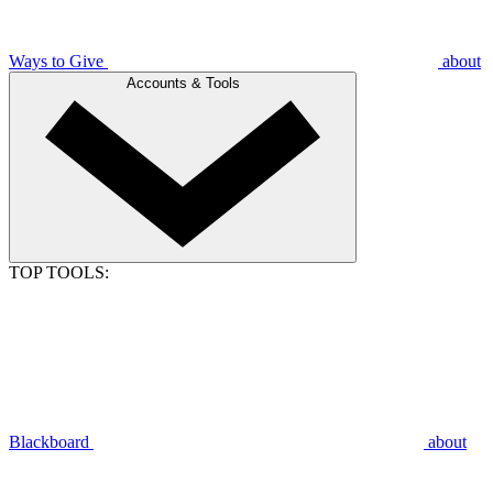
Ways to Give
about
Accounts & Tools
TOP TOOLS:
Blackboard
about