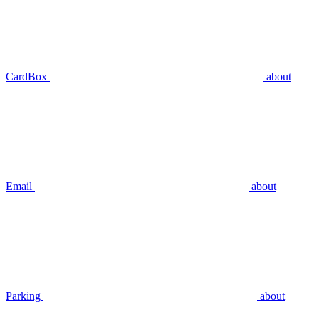
CardBox
about
Email
about
Parking
about