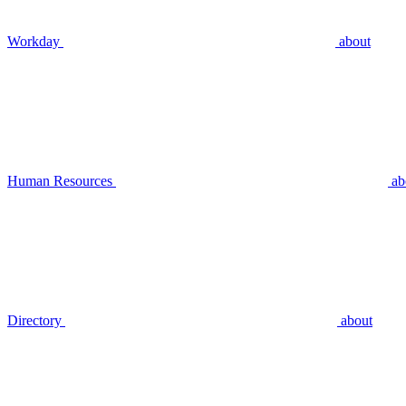
Workday
about
Human Resources
ab
Directory
about