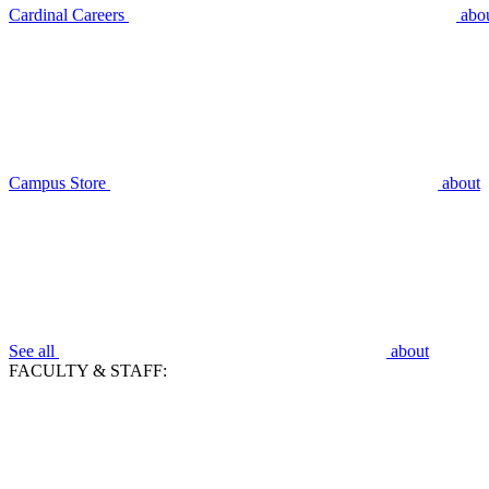
Cardinal Careers
abo
Campus Store
about
See all
about
FACULTY & STAFF: