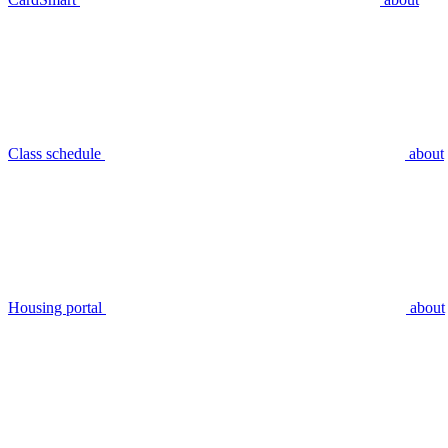
Class schedule
about
Housing portal
about