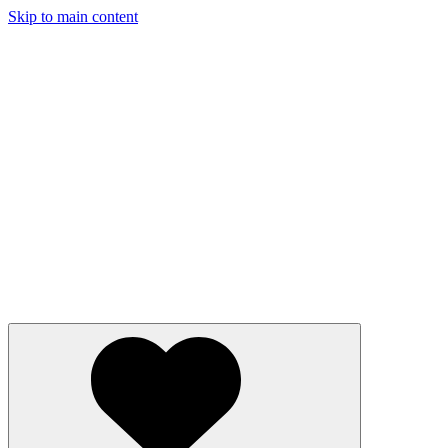
Skip to main content