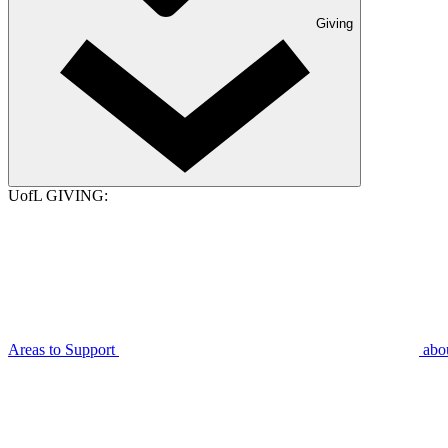
Giving
UofL GIVING:
Areas to Support
abo