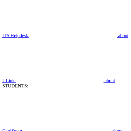
ITS Helpdesk
about
ULink
about
STUDENTS:
CardSmart
about