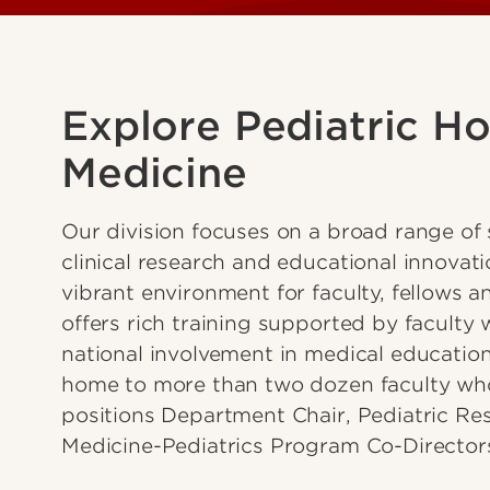
Explore Pediatric Ho
Medicine
Our division focuses on a broad range of s
clinical research and educational innovat
vibrant environment for faculty, fellows a
offers rich training supported by faculty w
national involvement in medical educatio
home to more than two dozen faculty who
positions Department Chair, Pediatric R
Medicine-Pediatrics Program Co-Director