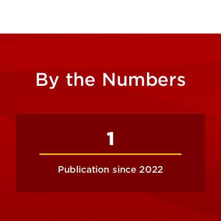
By the Numbers
1
Publication since 2022