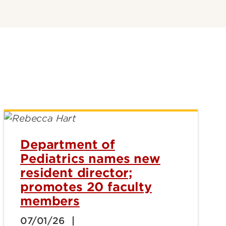
Department of
Pediatrics names new
resident director;
promotes 20 faculty
members
07/01/26