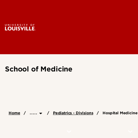
School of Medicine
.....
Home
Pediatrics - Divisions
Hospital Medicine