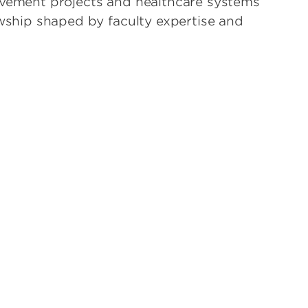
ovement projects and healthcare systems
owship shaped by faculty expertise and