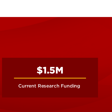
$1.5M
Current Research Funding