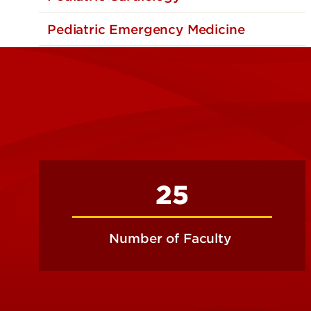
Pediatric Emergency Medicine
25
Number of Faculty