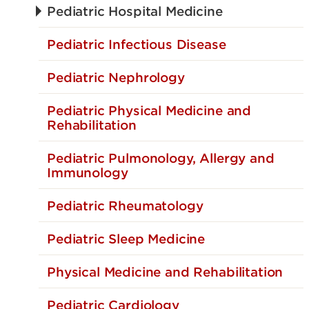
Pediatric Hospital Medicine
Pediatric Infectious Disease
Pediatric Nephrology
Pediatric Physical Medicine and
Rehabilitation
Pediatric Pulmonology, Allergy and
Immunology
Pediatric Rheumatology
Pediatric Sleep Medicine
Physical Medicine and Rehabilitation
Pediatric Cardiology