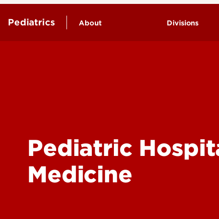
Pediatrics
About
Divisions
Child & Ado
Endowed Chairs
Psychology
Leadership & Organization
Clinical and
History
Research
General Ped
Neonatal M
Pediatric Hospit
Neurodevel
Pediatric C
Medicine
Pediatric E
Pediatric F
Pediatric G