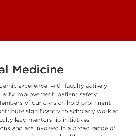
al Medicine
mic excellence, with faculty actively
ality improvement, patient safety,
Members of our division hold prominent
tribute significantly to scholarly work at
culty lead mentorship initiatives,
tions and are involved in a broad range of