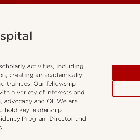
spital
cholarly activities, including
ion, creating an academically
nd trainees. Our fellowship
ith a variety of interests and
n, advocacy and QI. We are
 hold key leadership
esidency Program Director and
s.