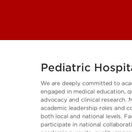
enetics
lobal Health
Hematology, Oncology
ll Transplant
ospital Medicine
nfectious Disease
Nephrology
Pediatric Hospit
hysical Medicine and
ion
We are deeply committed to acade
ulmonology, Allergy
engaged in medical education, qu
ology
advocacy and clinical research. 
Rheumatology
academic leadership roles and con
both local and national levels. Fa
leep Medicine
participate in national collabora
dicine and