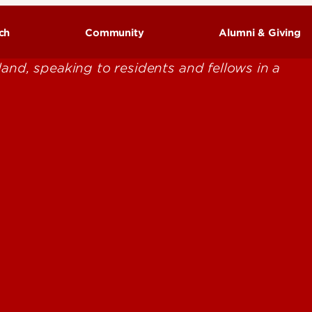
ch
Community
Alumni & Giving