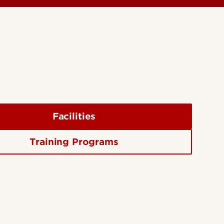
Facilities
Training Programs