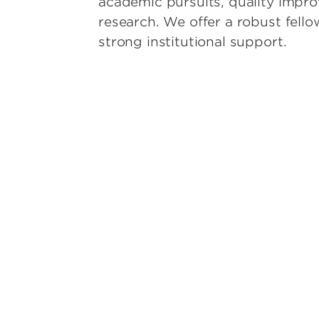
academic pursuits, quality impr
ion
research. We offer a robust fell
ardiology
strong institutional support.
Emergency Medicine