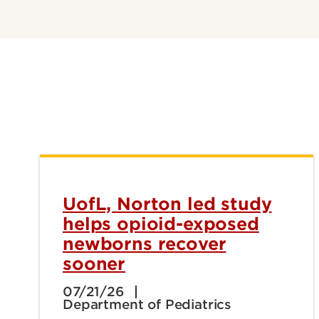
UofL, Norton led study
helps opioid-exposed
newborns recover
sooner
07/21/26
Department of Pediatrics