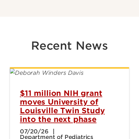
Recent News
$11 million NIH grant
moves University of
Louisville Twin Study
into the next phase
07/20/26
Department of Pediatrics