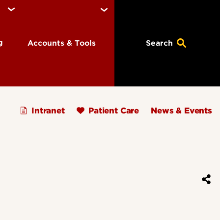
ng
Accounts & Tools
Search
Intranet
Patient Care
News & Events