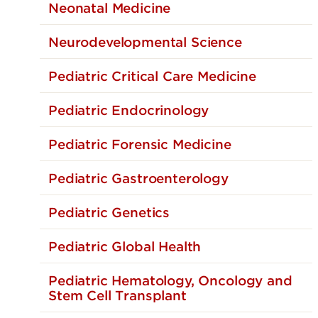
Rehabilitat
Neonatal Medicine
Pediatric C
Neurodevelopmental Science
Pediatric 
Pediatric Critical Care Medicine
Pediatric Endocrinology
Pediatric Forensic Medicine
Pediatric Gastroenterology
Pediatric Genetics
Pediatric Global Health
Pediatric Hematology, Oncology and
Stem Cell Transplant