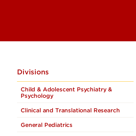
Pediatric G
Pediatric G
Pediatric 
and Stem Ce
Pediatric H
Pediatric I
Pediatric 
Divisions
Pediatric P
Rehabilitat
Child & Adolescent Psychiatry &
Pediatric P
Psychology
and Immun
Pediatric 
Clinical and Translational Research
Pediatric S
General Pediatrics
Physical Me