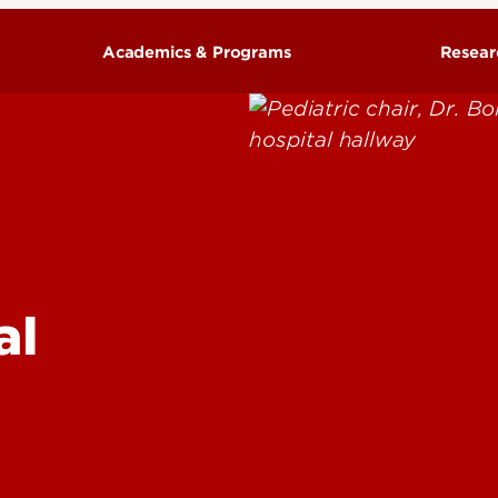
Academics & Programs
Resear
lescent Psychiatry &
Training Programs
 Translational
iatrics
edicine
al
opmental Science
ritical Care Medicine
ndocrinology
orensic Medicine
astroenterology