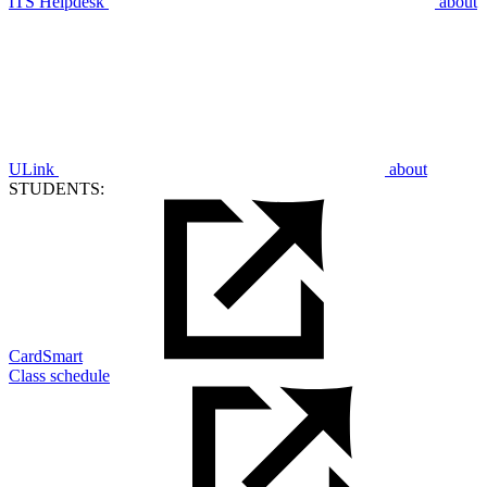
ITS Helpdesk
about
ULink
about
STUDENTS:
CardSmart
Class schedule