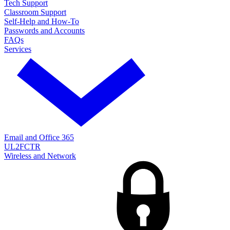
Tech Support
Classroom Support
Self-Help and How-To
Passwords and Accounts
FAQs
Services
Email and Office 365
UL2FCTR
Wireless and Network