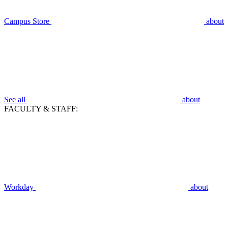
Campus Store
about
See all
about
FACULTY & STAFF:
Workday
about