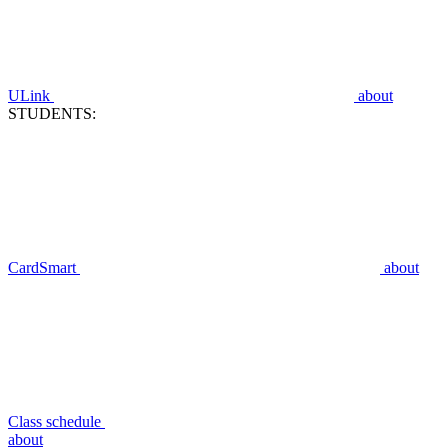
ULink
about
STUDENTS:
CardSmart
about
Class schedule
about