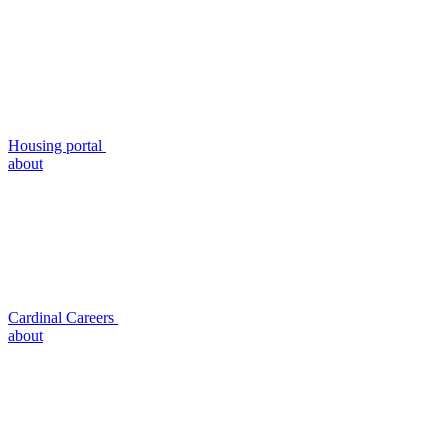
Housing portal
about
Cardinal Careers
about