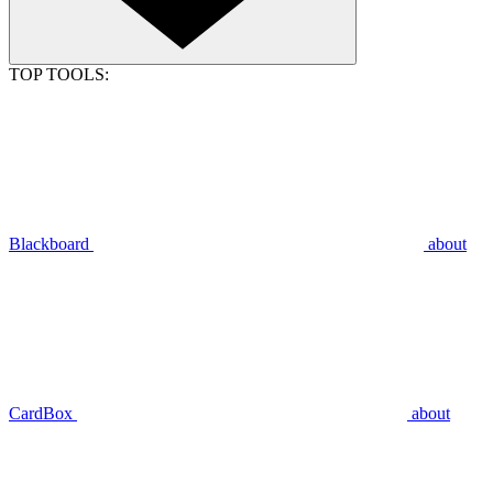
TOP TOOLS:
Blackboard
about
CardBox
about