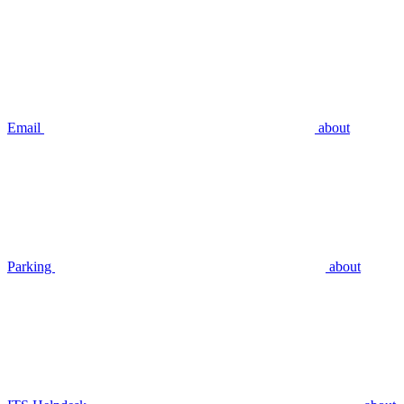
Email
about
Parking
about