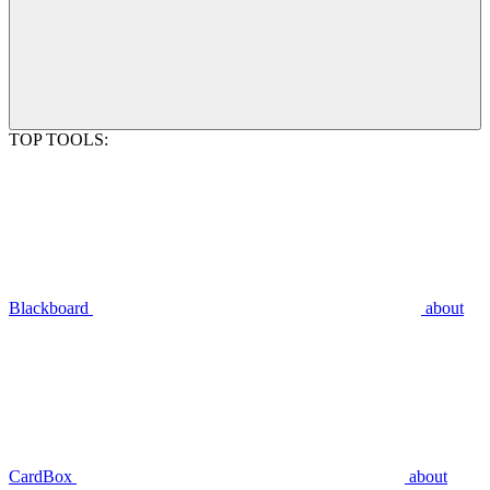
TOP TOOLS:
Blackboard
about
CardBox
about