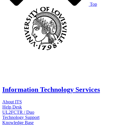
Top
Information Technology Services
About ITS
Help Desk
UL2FCTR / Duo
Technology Support
Knowledge Base