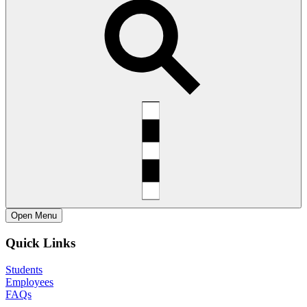
Open
Menu
Quick Links
Students
Employees
FAQs