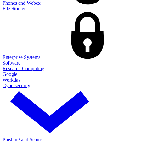
Phones and Webex
File Storage
Enterprise Systems
Software
Research Computing
Google
Workday
Cybersecurity
Phishing and Scams