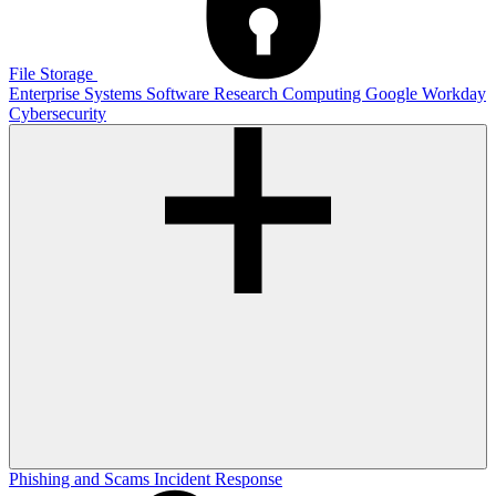
File Storage
Enterprise Systems
Software
Research Computing
Google
Workday
Cybersecurity
Phishing and Scams
Incident Response