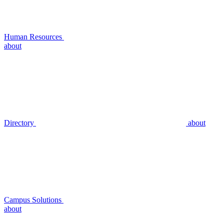
Human Resources
about
Directory
about
Campus Solutions
about