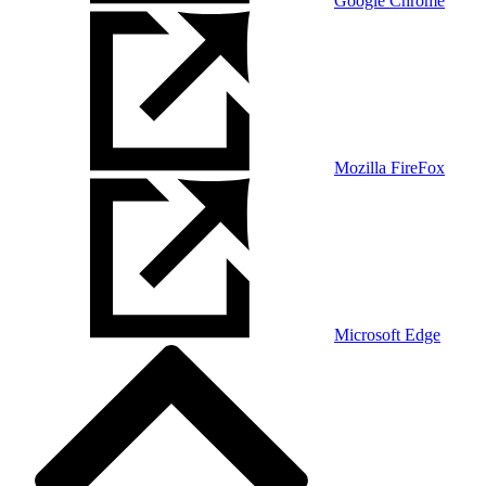
Google Chrome
Mozilla FireFox
Microsoft Edge