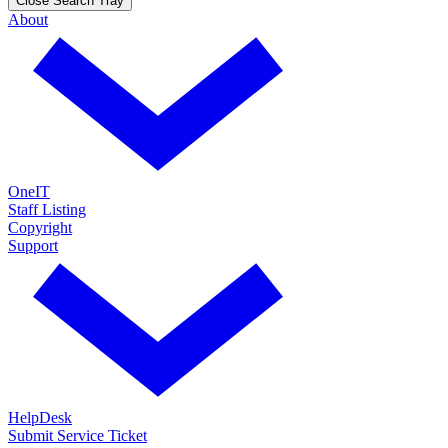
Close Search Tray
About
OneIT
Staff Listing
Copyright
Support
HelpDesk
Submit Service Ticket