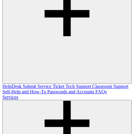
HelpDesk
Submit Service Ticket
Tech Support
Classroom Support
Self-Help and How-To
Passwords and Accounts
FAQs
Services