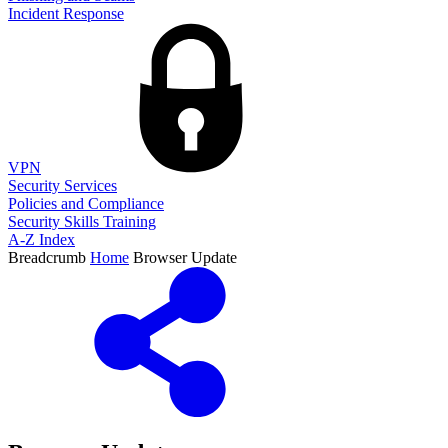
Incident Response
VPN
Security Services
Policies and Compliance
Security Skills Training
A-Z Index
Breadcrumb
Home
Browser Update