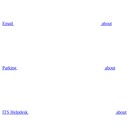
Email
about
Parking
about
ITS Helpdesk
about