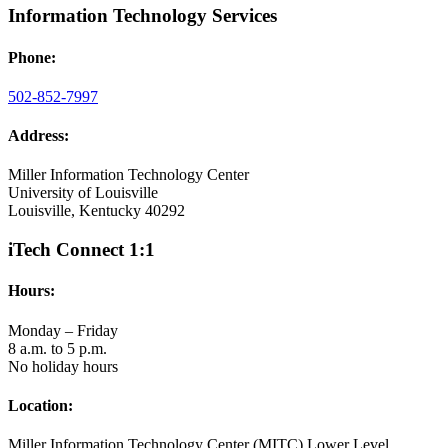
Information Technology Services
Phone:
502-852-7997
Address:
Miller Information Technology Center
University of Louisville
Louisville, Kentucky 40292
iTech Connect 1:1
Hours:
Monday – Friday
8 a.m. to 5 p.m.
No holiday hours
Location:
Miller Information Technology Center (MITC) Lower Level