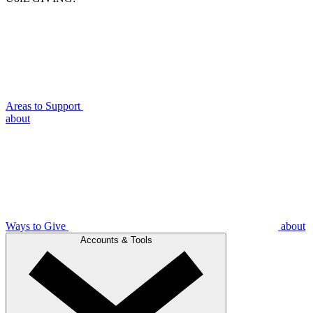
Areas to Support
about
Ways to Give
about
Accounts & Tools