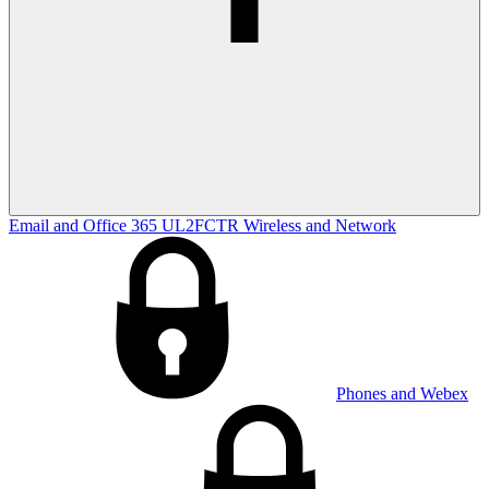
Email and Office 365
UL2FCTR
Wireless and Network
Phones and Webex