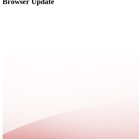
Browser Update