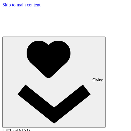
Skip to main content
Giving
UofL GIVING: