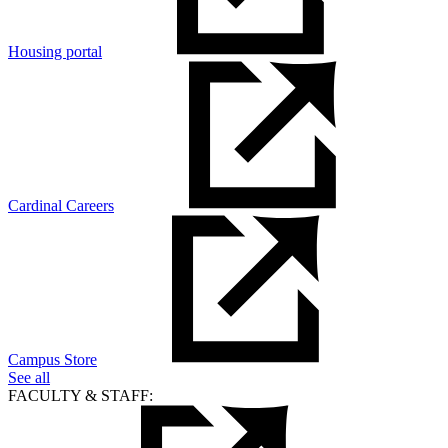
Housing portal
Cardinal Careers
Campus Store
See all
FACULTY & STAFF: