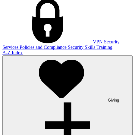
VPN
Security
Services
Policies and Compliance
Security Skills Training
A-Z Index
Giving