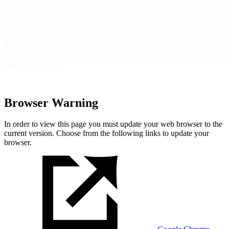
Browser Warning
In order to view this page you must update your web browser to the
current version. Choose from the following links to update your
browser.