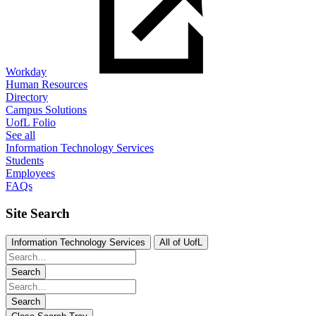
Workday
Human Resources
Directory
Campus Solutions
UofL Folio
See all
Information Technology Services
Students
Employees
FAQs
Site Search
Information Technology Services
All of UofL
Search
Search