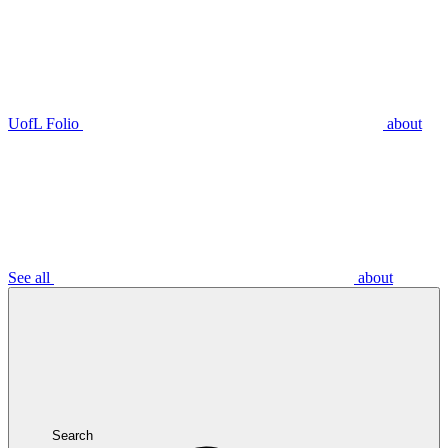
UofL Folio
about
See all
about
Search