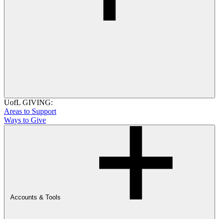
UofL GIVING:
Areas to Support
Ways to Give
Accounts & Tools