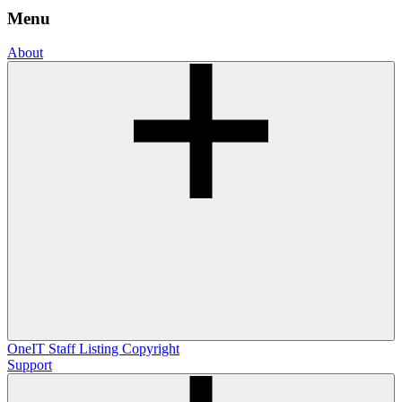
Menu
About
OneIT
Staff Listing
Copyright
Support