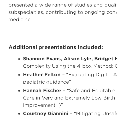
presented a wide range of studies and quali
subspecialties, contributing to ongoing conv
medicine.
Additional presentations included:
Shannon Evans, Alison Lyle, Bridget
Complexity Using the 4-box Method: O
Heather Felton
– “Evaluating Digital
pediatric guidance”
Hannah Fischer
– “Safe and Equitable 
Care in Very and Extremely Low Birth 
Improvement I)”
Courtney Giannini
– “Mitigating Unsaf