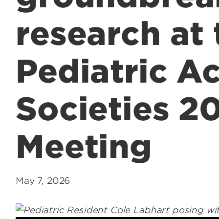
research at 
Pediatric A
Societies 2
Meeting
May 7, 2026