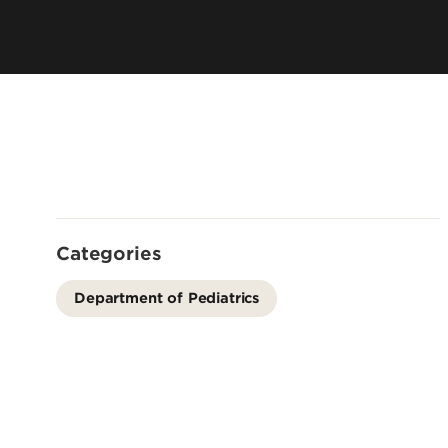
Residency 
Offices
Programs
Accreditation
Dual Degr
Careers
Post-Bacca
Program
Guaranteed
School
Summer Hea
Categories
Education
Residency 
Department of Pediatrics
Programs
Interprofes
Education
Leadership 
Academics