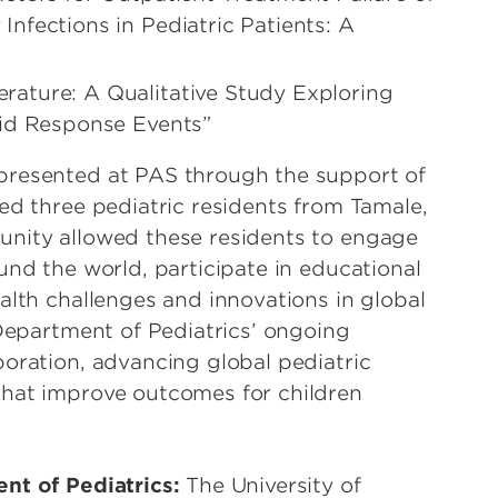
nfections in Pediatric Patients: A
rature: A Qualitative Study Exploring
pid Response Events”
presented at PAS through the support of
ed three pediatric residents from Tamale,
unity allowed these residents to engage
und the world, participate in educational
alth challenges and innovations in global
 Department of Pediatrics’ ongoing
boration, advancing global pediatric
that improve outcomes for children
nt of Pediatrics:
The University of