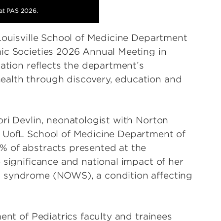
 at PAS 2026.
 Louisville School of Medicine Department
ic Societies 2026 Annual Meeting in
pation reflects the department’s
ealth through discovery, education and
ori Devlin, neonatologist with Norton
e UofL School of Medicine Department of
% of abstracts presented at the
 significance and national impact of her
l syndrome (NOWS), a condition affecting
ent of Pediatrics faculty and trainees