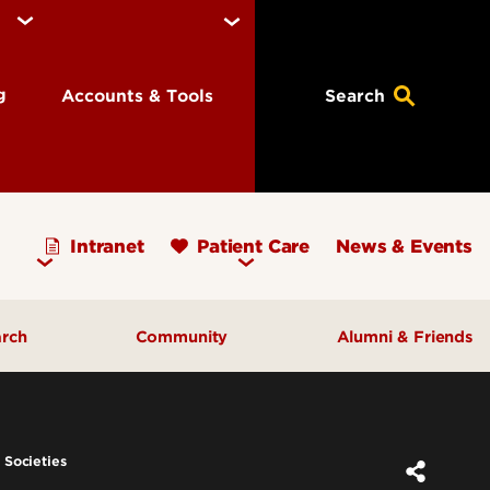
ng
Accounts & Tools
Search
Intranet
Patient Care
News & Events
arch
Community
Alumni & Friends
earch Priorities
AHEC - Homepage
ognized Research
Our Impact
 Societies
ters & Institutes
Outreach & Programs