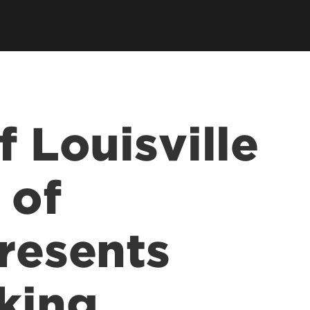
earch Labs & Groups
Get Involved
earch Programs
ding & Partnerships
f Louisville
 of
presents
king