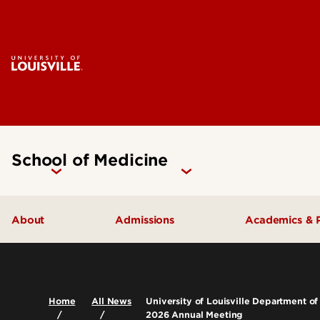
School of Medicine
About
Admissions
Academics & 
Our People
Doctoral Programs Admissions
Academic 
Quick Facts
Masters Programs Admissions
Doctoral P
Home
All News
University of Louisville Department of
2026 Annual Meeting
Leadership & Organization
Other Academics and Programs
Master's P