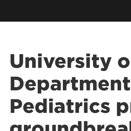
Residents & Fellows
& Fellowship
Res
Clubs & Organizations
Res
ee Programs
Living in Louisville
Fun
laureate Pre-Med
Visit
Cost & Aid
 Entrance to Medical
University o
lth Professions
Department
 Program
& Fellowship
Pediatrics 
sional Continuing
& Innovation in
groundbrea
 Matter