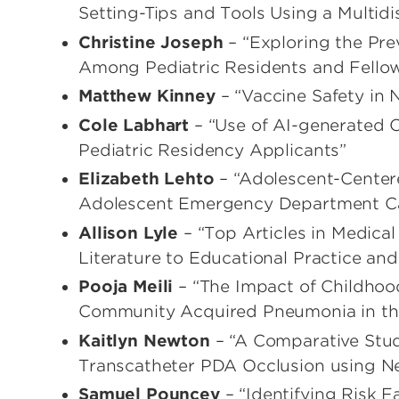
Setting-Tips and Tools Using a Multid
Christine Joseph
– “Exploring the Pr
Among Pediatric Residents and Fello
Matthew Kinney
– “Vaccine Safety in 
Cole Labhart
– “Use of AI-generated
Pediatric Residency Applicants”
Elizabeth Lehto
– “Adolescent-Centere
Adolescent Emergency Department C
Allison Lyle
– “Top Articles in Medica
Literature to Educational Practice and
Pooja Meili
– “The Impact of Childhood
Community Acquired Pneumonia in th
Kaitlyn Newton
– “A Comparative Stu
Transcatheter PDA Occlusion using N
Samuel Pouncey
– “Identifying Risk F