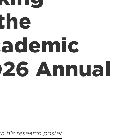
the
cademic
026 Annual