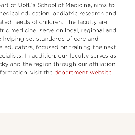
part of UofL’s School of Medicine, aims to
, medical education, pediatric research and
ed needs of children. The faculty are
ric medicine, serve on local, regional and
 helping set standards of care and
 educators, focused on training the next
ialists. In addition, our faculty serves as
ky and the region through our affiliation
formation, visit the
department website
.