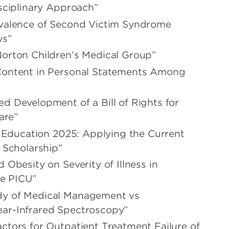
isciplinary Approach”
evalence of Second Victim Syndrome
ws”
Norton Children’s Medical Group”
 Content in Personal Statements Among
d Development of a Bill of Rights for
are”
l Education 2025: Applying the Current
 Scholarship”
 Obesity on Severity of Illness in
e PICU”
dy of Medical Management vs
ear-Infrared Spectroscopy”
actors for Outpatient Treatment Failure of