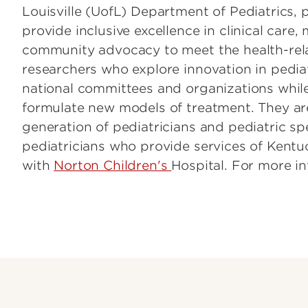
Louisville (UofL) Department of Pediatrics, 
provide inclusive excellence in clinical care
community advocacy to meet the health-relat
researchers who explore innovation in pediat
national committees and organizations while
formulate new models of treatment. They are
generation of pediatricians and pediatric spec
pediatricians who provide services of Kentuc
with
Norton Children's
Hospital. For more in