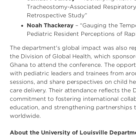
Tracheostomy-Associated Respiratory I
Retrospective Study”
Noah Thackeray
– “Gauging the Tempe
Pediatric Resident Perceptions of Ra
The department's global impact was also re
the Division of Global Health, which sponsor
Ghana to attend the conference. The opport
with pediatric leaders and trainees from aro
sessions, and share perspectives on child he
care delivery. Their attendance reflects the
commitment to fostering international colla
education, and strengthening partnerships 
worldwide.
About the University of Louisville Departme