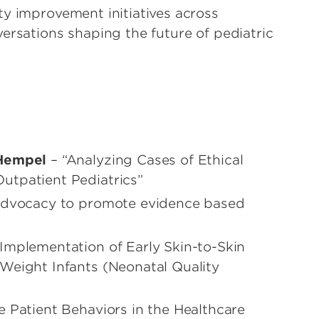
ty improvement initiatives across
ersations shaping the future of pediatric
 Hempel
– “Analyzing Cases of Ethical
utpatient Pediatrics”
 Advocacy to promote evidence based
Implementation of Early Skin-to-Skin
Weight Infants (Neonatal Quality
e Patient Behaviors in the Healthcare