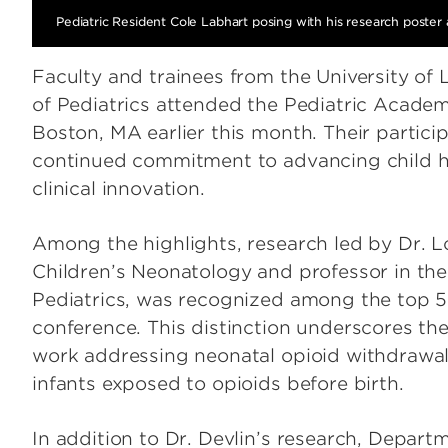
Pediatric Resident Cole Labhart posing with his research poster
Faculty and trainees from the University of
of Pediatrics attended the Pediatric Academ
Boston, MA earlier this month. Their partici
continued commitment to advancing child h
clinical innovation.
Among the highlights, research led by Dr. L
Children’s Neonatology and professor in th
Pediatrics, was recognized among the top 5
conference. This distinction underscores the
work addressing neonatal opioid withdrawa
infants exposed to opioids before birth.
In addition to Dr. Devlin’s research, Departm