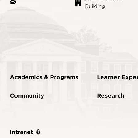
Building
Academics & Programs
Learner Expe
Community
Research
Intranet