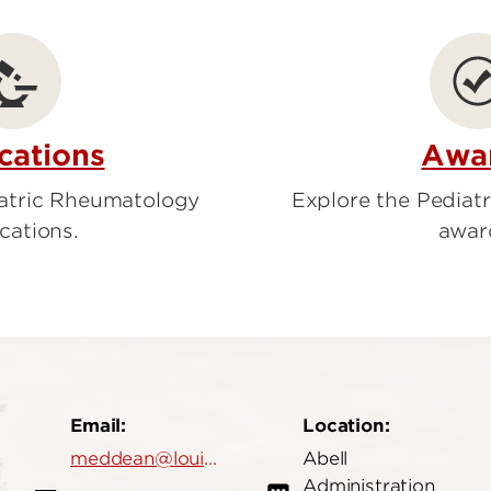
ion
ardiology
Emergency Medicine
cations
Awa
iatric Rheumatology
Explore the Pediat
cations.
awar
Email:
Location:
meddean@louisville.edu
Abell
Administration