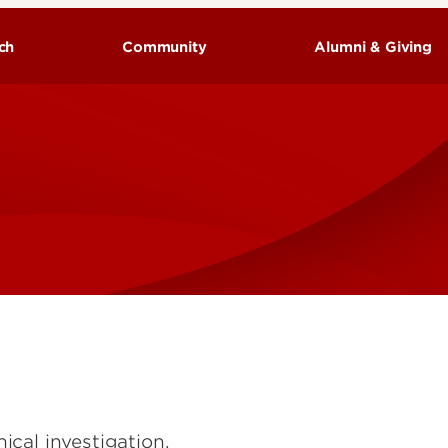
ch
Community
Alumni & Giving
cal investigation,