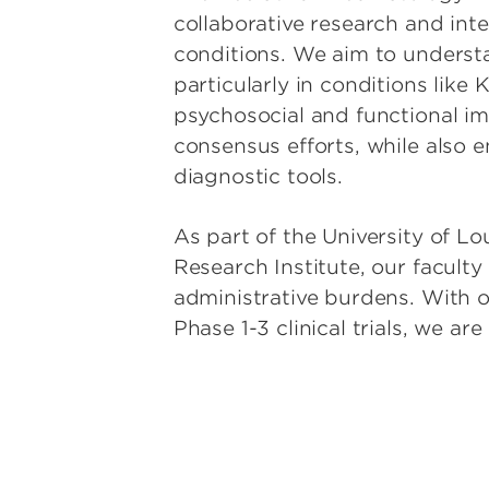
Pediatric G
collaborative research and int
conditions. We aim to understa
Pediatric G
particularly in conditions like
Pediatric 
psychosocial and functional im
and Stem Ce
consensus efforts, while also 
Pediatric H
diagnostic tools.
Pediatric I
Pediatric 
As part of the University of Lo
Research Institute, our facult
Pediatric P
Rehabilitat
administrative burdens. With o
Phase 1-3 clinical trials, we ar
Pediatric P
and Immun
Pediatric 
Pediatric S
Physical Me