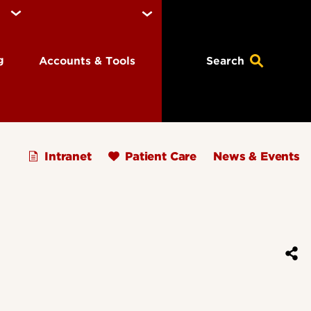
ng
Accounts & Tools
Search
Intranet
Patient Care
News & Events