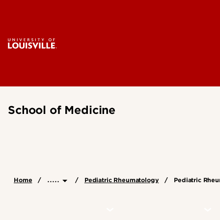
School of Medicine
.....
Home
Pediatric Rheumatology
Pediatric Rheu