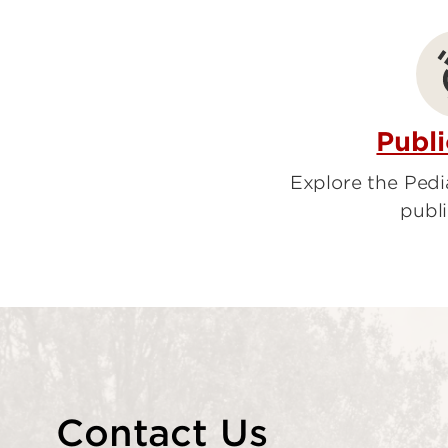
Rehabilitat
Pediatric C
Pediatric 
Publi
Explore the Ped
publi
Contact Us