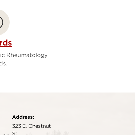
rds
ric Rheumatology
ds.
Address:
323 E. Chestnut
St.