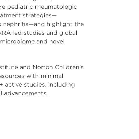
are pediatric rheumatologic
reatment strategies—
us nephritis—and highlight the
ARRA-led studies and global
e microbiome and novel
nstitute and Norton Children's
resources with minimal
 active studies, including
ical advancements.