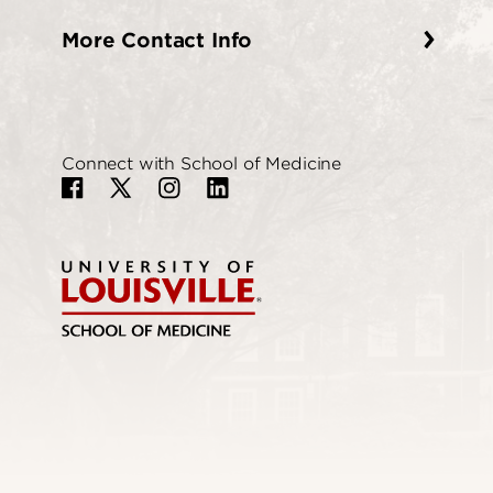
More Contact Info
Connect with School of Medicine