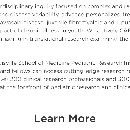
enetics
erdisciplinary inquiry focused on complex and r
nd disease variability, advance personalized t
lobal Health
 Kawasaki disease, juvenile fibromyalgia and lup
Hematology, Oncology
pact of chronic illness in youth. We actively C
ll Transplant
engaging in translational research examining th
ospital Medicine
nfectious Disease
Nephrology
uisville School of Medicine Pediatric Research I
y and fellows can access cutting-edge research 
hysical Medicine and
ion
ver 200 clinical research professionals and 300+
e at the forefront of pediatric research and clin
ulmonology, Allergy
ology
Rheumatology
leep Medicine
Learn More
dicine and