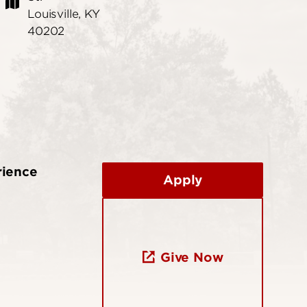
Louisville, KY
40202
rience
Apply
Give Now