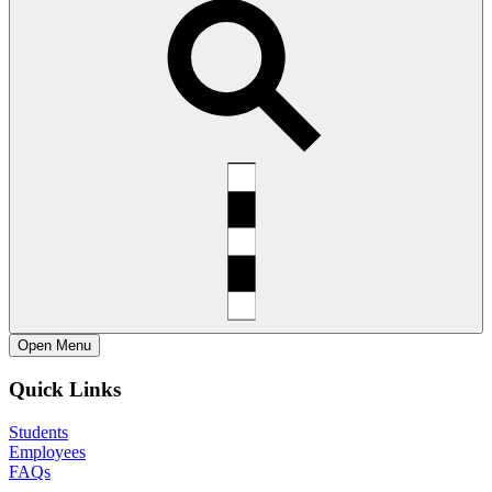
Open
Menu
Quick Links
Students
Employees
FAQs