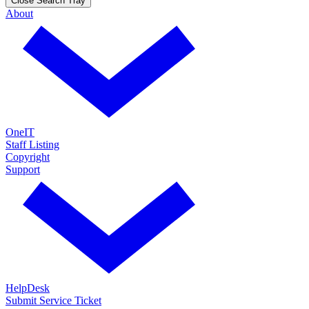
Close Search Tray
About
OneIT
Staff Listing
Copyright
Support
HelpDesk
Submit Service Ticket