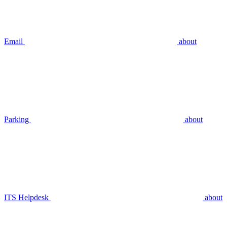
Email
about
Parking
about
ITS Helpdesk
about