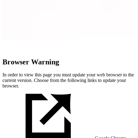
Browser Warning
In order to view this page you must update your web browser to the
current version. Choose from the following links to update your
browser.