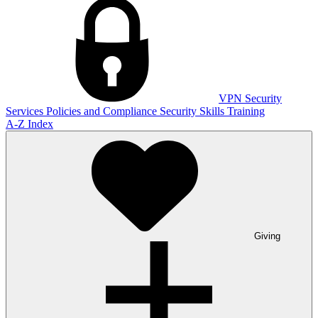
VPN
Security
Services
Policies and Compliance
Security Skills Training
A-Z Index
Giving