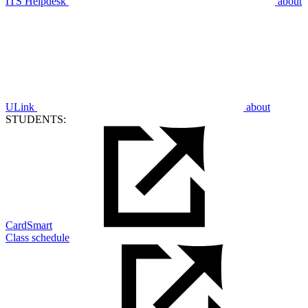
ITS Helpdesk
about
ULink
about
STUDENTS:
CardSmart
Class schedule