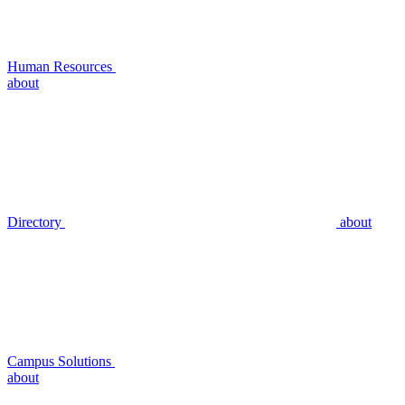
Human Resources
about
Directory
about
Campus Solutions
about