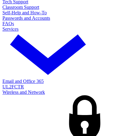
Tech Support
Classroom Support
Self-Help and How-To
Passwords and Accounts
FAQs
Services
Email and Office 365
UL2FCTR
Wireless and Network