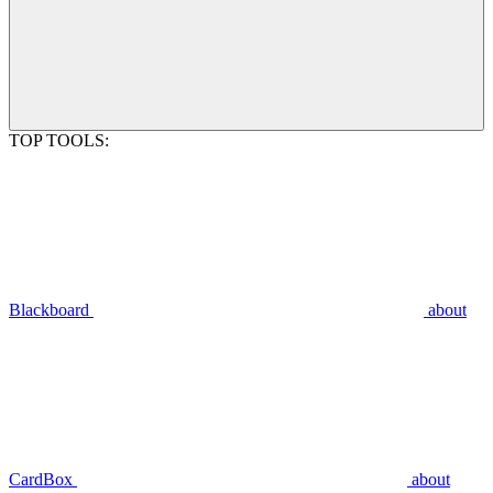
TOP TOOLS:
Blackboard
about
CardBox
about