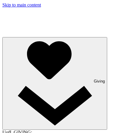
Skip to main content
Giving
UofL GIVING: