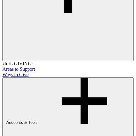
UofL GIVING:
Areas to Support
Ways to Give
Accounts & Tools