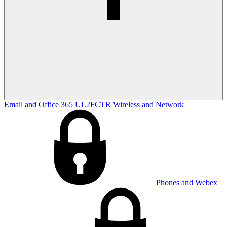
Email and Office 365
UL2FCTR
Wireless and Network
Phones and Webex