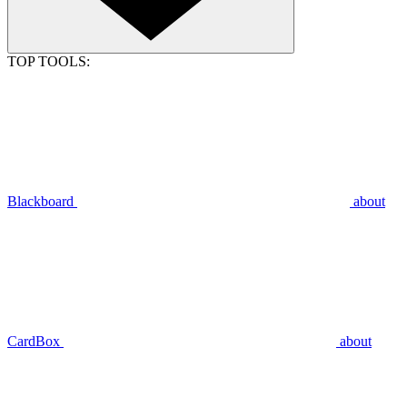
TOP TOOLS:
Blackboard
about
CardBox
about