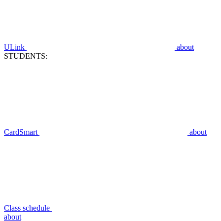
ULink
about
STUDENTS:
CardSmart
about
Class schedule
about