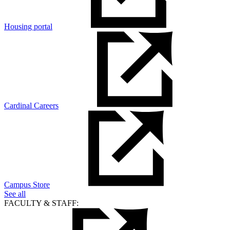
Housing portal
Cardinal Careers
Campus Store
See all
FACULTY & STAFF: