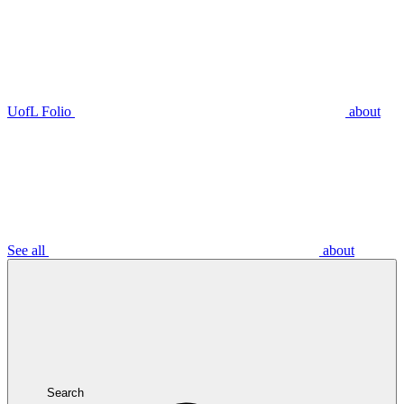
UofL Folio
about
See all
about
Search