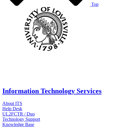
Top
Information Technology Services
About ITS
Help Desk
UL2FCTR / Duo
Technology Support
Knowledge Base