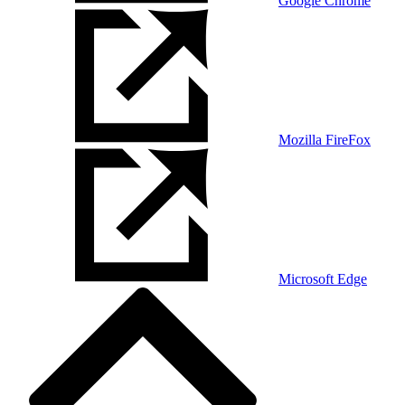
Google Chrome
Mozilla FireFox
Microsoft Edge