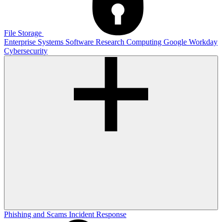
File Storage
Enterprise Systems
Software
Research Computing
Google
Workday
Cybersecurity
Phishing and Scams
Incident Response