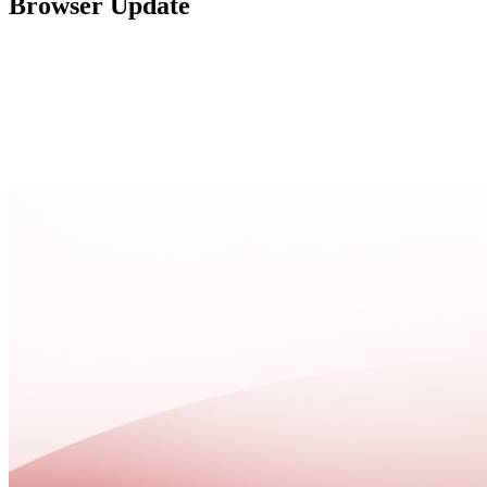
Browser Update