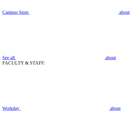
Campus Store
about
See all
about
FACULTY & STAFF:
Workday
about