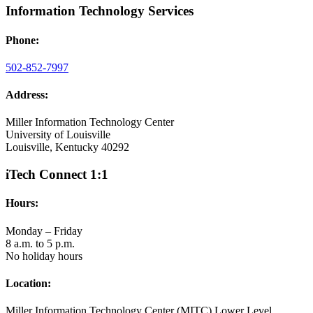
Information Technology Services
Phone:
502-852-7997
Address:
Miller Information Technology Center
University of Louisville
Louisville, Kentucky 40292
iTech Connect 1:1
Hours:
Monday – Friday
8 a.m. to 5 p.m.
No holiday hours
Location:
Miller Information Technology Center (MITC) Lower Level