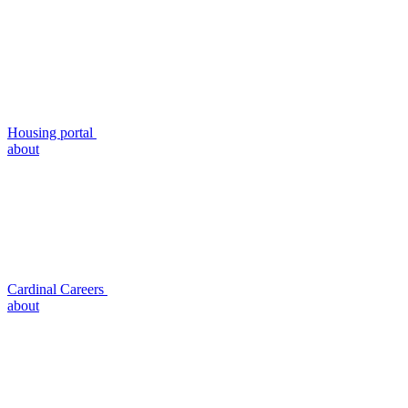
Housing portal
about
Cardinal Careers
about