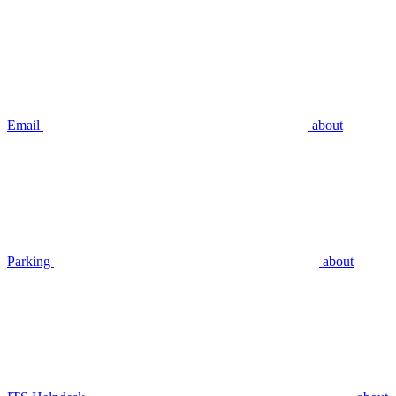
Email
about
Parking
about