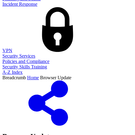
Incident Response
VPN
Security Services
Policies and Compliance
Security Skills Training
A-Z Index
Breadcrumb
Home
Browser Update