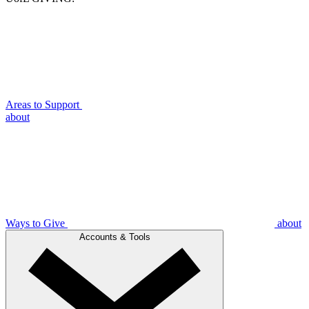
Areas to Support
about
Ways to Give
about
Accounts & Tools