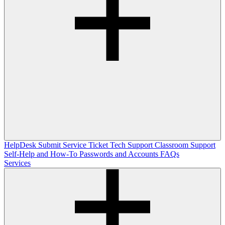
HelpDesk
Submit Service Ticket
Tech Support
Classroom Support
Self-Help and How-To
Passwords and Accounts
FAQs
Services