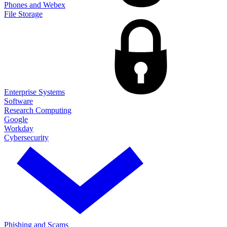
Phones and Webex
File Storage
Enterprise Systems
Software
Research Computing
Google
Workday
Cybersecurity
Phishing and Scams