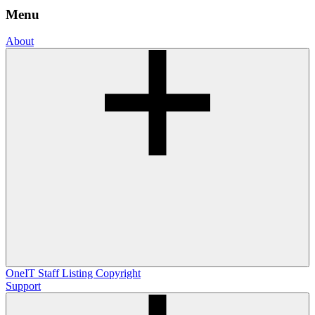
Menu
About
OneIT
Staff Listing
Copyright
Support