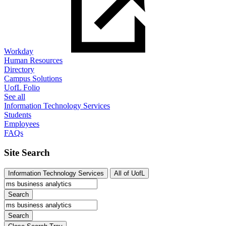
Workday
Human Resources
Directory
Campus Solutions
UofL Folio
See all
Information Technology Services
Students
Employees
FAQs
Site Search
Information Technology Services
All of UofL
Search
Search