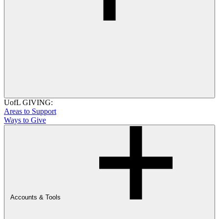
UofL GIVING:
Areas to Support
Ways to Give
Accounts & Tools