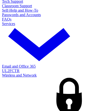
Tech Support
Classroom Support
Self-Help and How-To
Passwords and Accounts
FAQs
Services
Email and Office 365
UL2FCTR
Wireless and Network