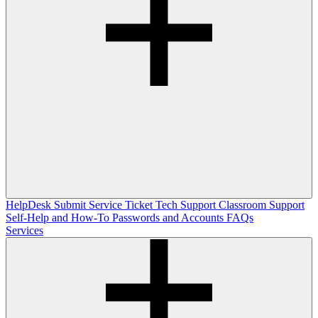
HelpDesk
Submit Service Ticket
Tech Support
Classroom Support
Self-Help and How-To
Passwords and Accounts
FAQs
Services