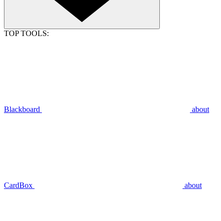
TOP TOOLS:
Blackboard
about
CardBox
about