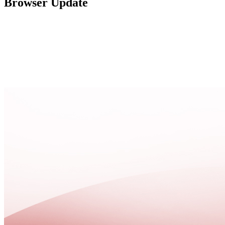
Browser Update