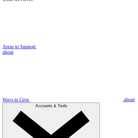
Areas to Support
about
Ways to Give
about
Accounts & Tools