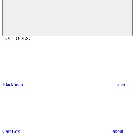
TOP TOOLS:
Blackboard
about
CardBox
about