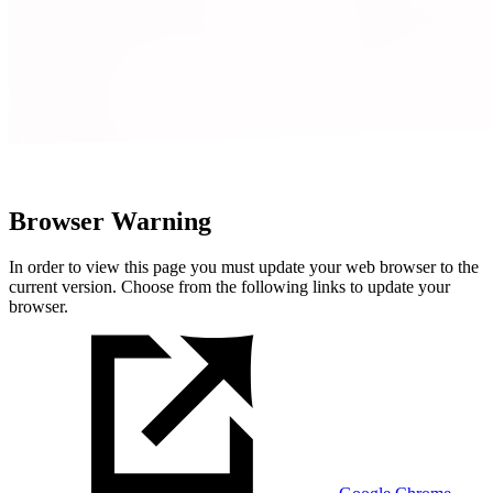
Browser Warning
In order to view this page you must update your web browser to the
current version. Choose from the following links to update your
browser.