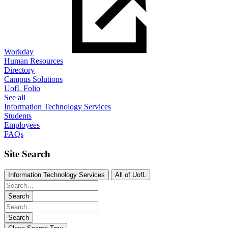
Workday
Human Resources
Directory
Campus Solutions
UofL Folio
See all
Information Technology Services
Students
Employees
FAQs
Site Search
Information Technology Services
All of UofL
Search
Search