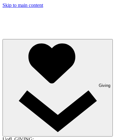
Skip to main content
Giving
UofL GIVING: