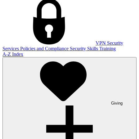
VPN
Security
Services
Policies and Compliance
Security Skills Training
A-Z Index
Giving