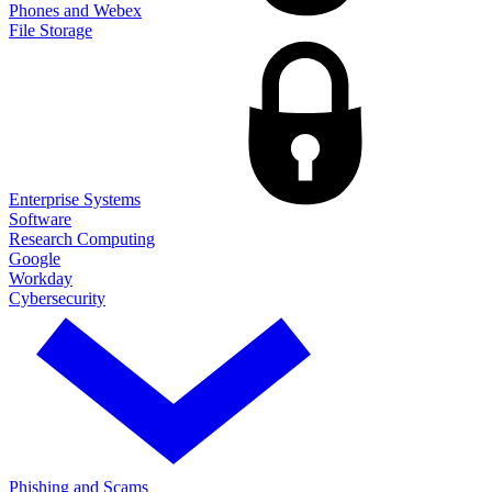
Phones and Webex
File Storage
Enterprise Systems
Software
Research Computing
Google
Workday
Cybersecurity
Phishing and Scams