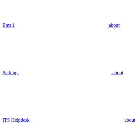
Email
about
Parking
about
ITS Helpdesk
about