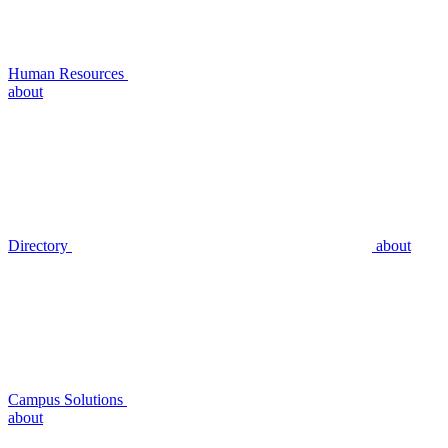
Human Resources
about
Directory
about
Campus Solutions
about