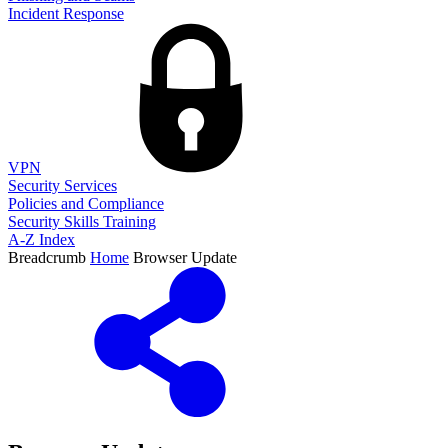
Incident Response
VPN
Security Services
Policies and Compliance
Security Skills Training
A-Z Index
Breadcrumb
Home
Browser Update