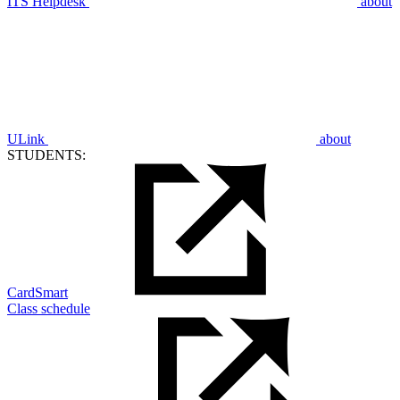
ITS Helpdesk
about
ULink
about
STUDENTS:
CardSmart
Class schedule