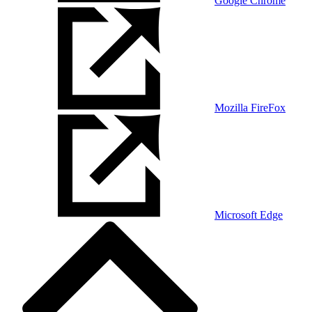
Google Chrome
Mozilla FireFox
Microsoft Edge