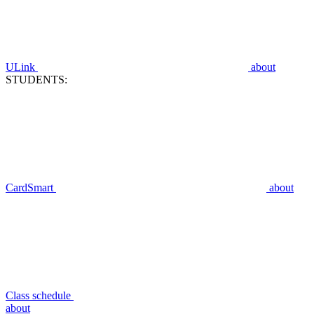
ULink
about
STUDENTS:
CardSmart
about
Class schedule
about