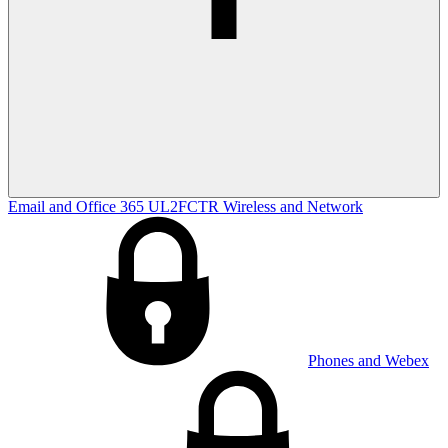
Email and Office 365
UL2FCTR
Wireless and Network
Phones and Webex