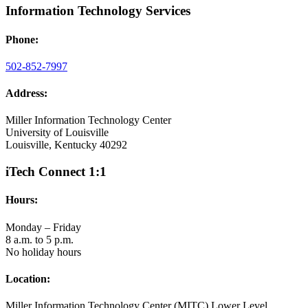
Information Technology Services
Phone:
502-852-7997
Address:
Miller Information Technology Center
University of Louisville
Louisville, Kentucky 40292
iTech Connect 1:1
Hours:
Monday – Friday
8 a.m. to 5 p.m.
No holiday hours
Location:
Miller Information Technology Center (MITC) Lower Level