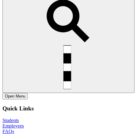
Open
Menu
Quick Links
Students
Employees
FAQs