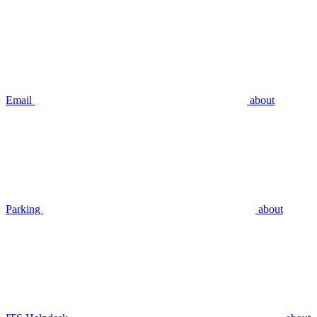
Email
about
Parking
about