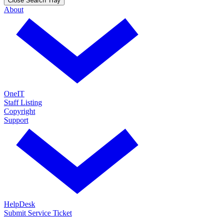
Close Search Tray
About
OneIT
Staff Listing
Copyright
Support
HelpDesk
Submit Service Ticket