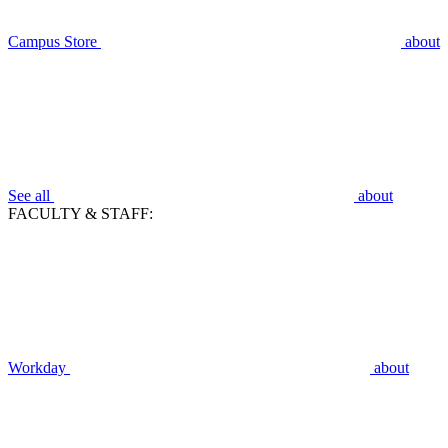
Campus Store
about
See all
about
FACULTY & STAFF:
Workday
about