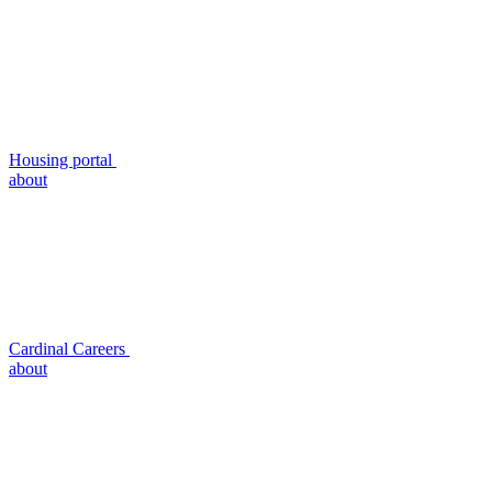
Housing portal
about
Cardinal Careers
about