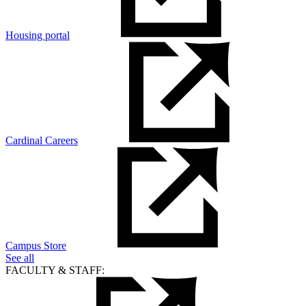
Housing portal
Cardinal Careers
Campus Store
See all
FACULTY & STAFF: