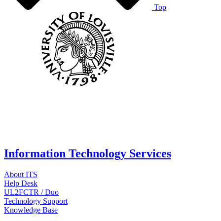
Top
Information Technology Services
About ITS
Help Desk
UL2FCTR / Duo
Technology Support
Knowledge Base