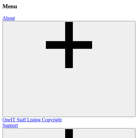
Menu
About
OneIT
Staff Listing
Copyright
Support