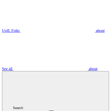
UofL Folio
about
See all
about
Search