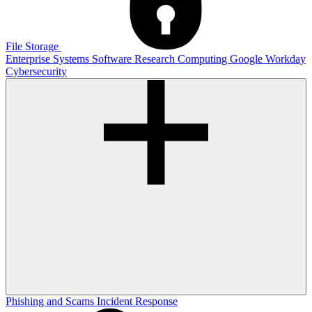
File Storage
Enterprise Systems
Software
Research Computing
Google
Workday
Cybersecurity
Phishing and Scams
Incident Response