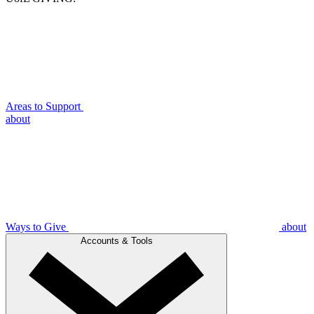
Areas to Support
about
Ways to Give
about
Accounts & Tools