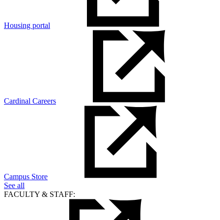
Housing portal
Cardinal Careers
Campus Store
See all
FACULTY & STAFF: