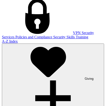
VPN
Security
Services
Policies and Compliance
Security Skills Training
A-Z Index
Giving