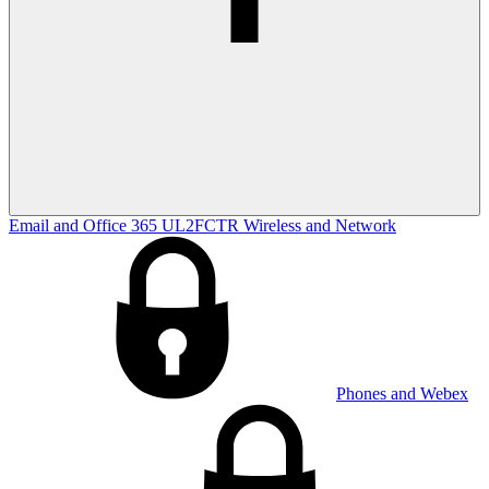
Email and Office 365
UL2FCTR
Wireless and Network
Phones and Webex