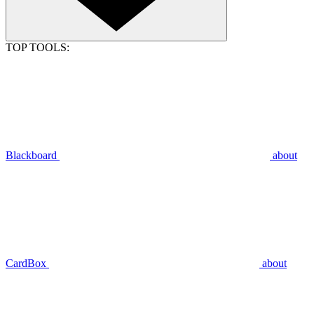
TOP TOOLS:
Blackboard
about
CardBox
about