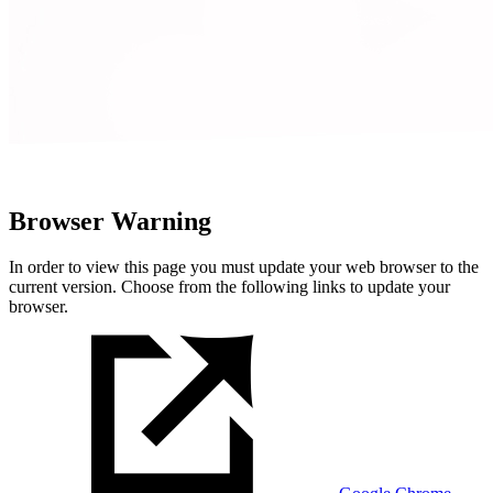
Browser Warning
In order to view this page you must update your web browser to the
current version. Choose from the following links to update your
browser.