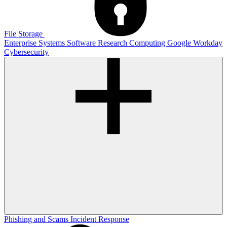
File Storage
Enterprise Systems
Software
Research Computing
Google
Workday
Cybersecurity
Phishing and Scams
Incident Response