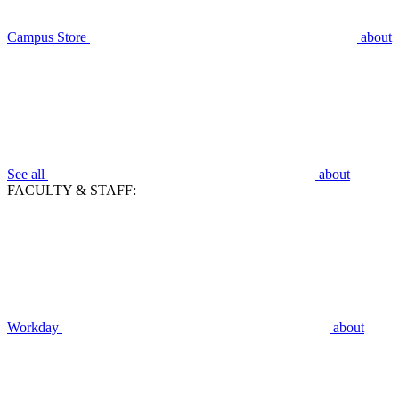
Campus Store
about
See all
about
FACULTY & STAFF:
Workday
about