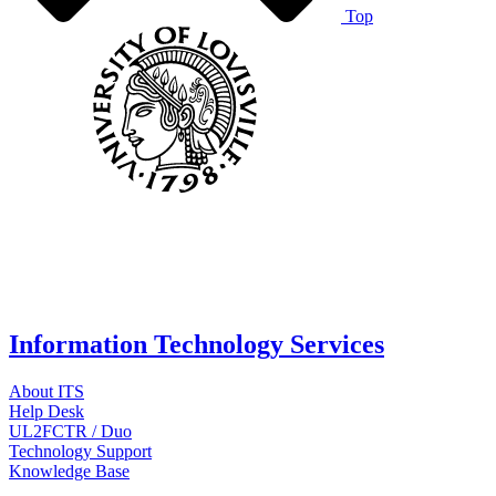
Top
Information Technology Services
About ITS
Help Desk
UL2FCTR / Duo
Technology Support
Knowledge Base