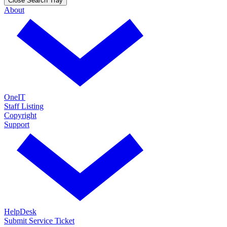
Close Search Tray
About
OneIT
Staff Listing
Copyright
Support
HelpDesk
Submit Service Ticket