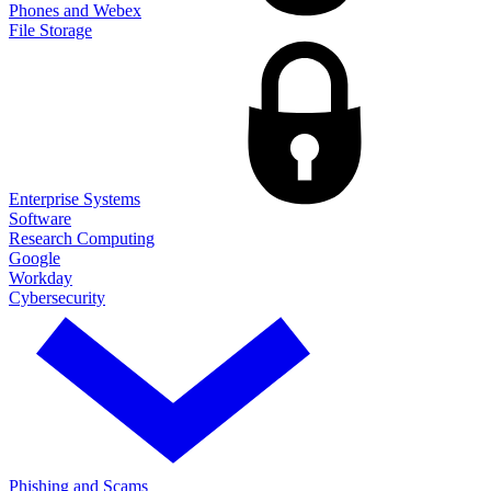
Phones and Webex
File Storage
Enterprise Systems
Software
Research Computing
Google
Workday
Cybersecurity
Phishing and Scams