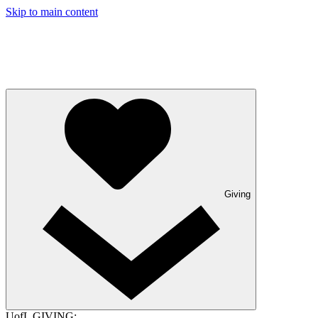
Skip to main content
Giving
UofL GIVING: