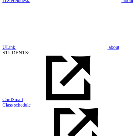
ITS Helpdesk
about
ULink
about
STUDENTS:
CardSmart
Class schedule