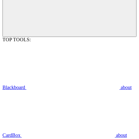
TOP TOOLS:
Blackboard
about
CardBox
about