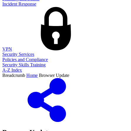
Incident Response
VPN
Security Services
Policies and Compliance
Security Skills Training
A-Z Index
Breadcrumb
Home
Browser Update