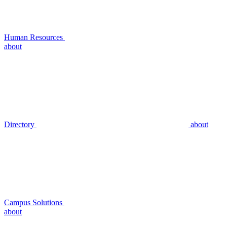
Human Resources
about
Directory
about
Campus Solutions
about