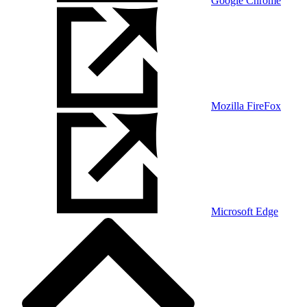
Google Chrome
Mozilla FireFox
Microsoft Edge