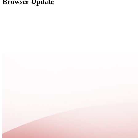
Browser Update