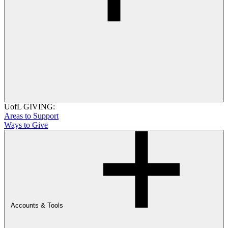
UofL GIVING:
Areas to Support
Ways to Give
Accounts & Tools