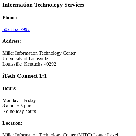
Information Technology Services
Phone:
502-852-7997
Address:
Miller Information Technology Center
University of Louisville
Louisville, Kentucky 40292
iTech Connect 1:1
Hours:
Monday – Friday
8 a.m. to 5 p.m.
No holiday hours
Location:
Miller Information Technology Center (MITC) Lower Level