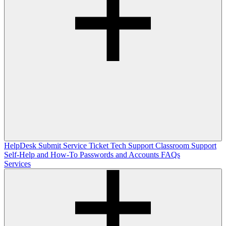
HelpDesk
Submit Service Ticket
Tech Support
Classroom Support
Self-Help and How-To
Passwords and Accounts
FAQs
Services