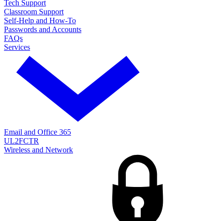
Tech Support
Classroom Support
Self-Help and How-To
Passwords and Accounts
FAQs
Services
Email and Office 365
UL2FCTR
Wireless and Network