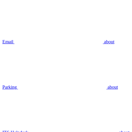
Email
about
Parking
about