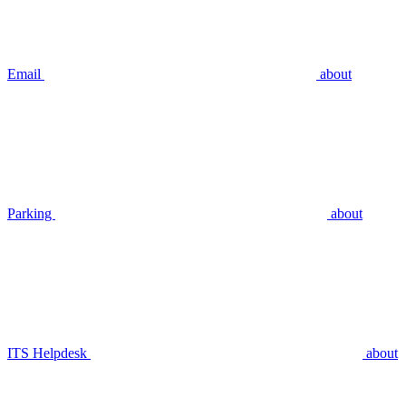
Email
about
Parking
about
ITS Helpdesk
about