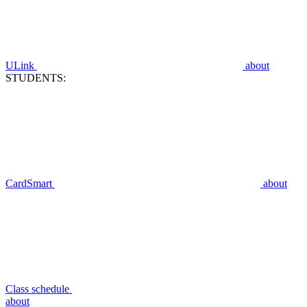
ULink
about
STUDENTS:
CardSmart
about
Class schedule
about