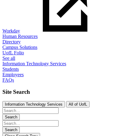
Workday
Human Resources
Directory
Campus Solutions
UofL Folio
See all
Information Technology Services
Students
Employees
FAQs
Site Search
Information Technology Services
All of UofL
Search
Search