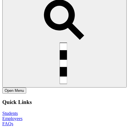
Open
Menu
Quick Links
Students
Employees
FAQs