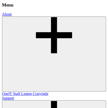
Menu
About
OneIT
Staff Listing
Copyright
Support