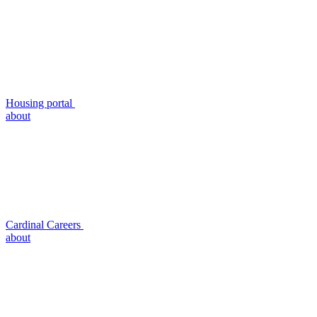
Housing portal
about
Cardinal Careers
about