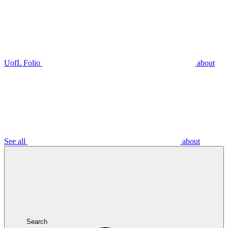
UofL Folio
about
See all
about
Search