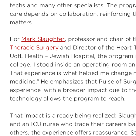
techs and many other specialists. The progra
care depends on collaboration, reinforcing t
matters.
For
Mark Slaughter
, professor and chair of 
Thoracic Surgery
and Director of the Heart 
UofL Health – Jewish Hospital, the program 
college, I stood inside an operating room a
That experience is what helped me change m
medicine.” He emphasizes that Pulse of Surg
experience, with a broader impact due to t
technology allows the program to reach.
That impact is already being realized; Slau
and an ICU nurse who trace their careers ba
others, the experience offers reassurance. 