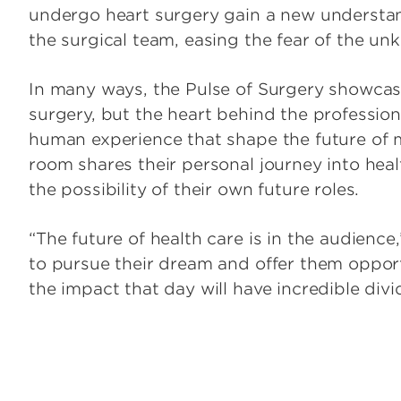
undergo heart surgery gain a new understand
the surgical team, easing the fear of the un
In many ways, the Pulse of Surgery showcase
surgery, but the heart behind the profession
human experience that shape the future of 
room shares their personal journey into heal
the possibility of their own future roles.
“The future of health care is in the audience
to pursue their dream and offer them opportu
the impact that day will have incredible divi