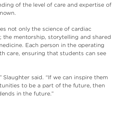
ing of the level of care and expertise of
known.
s not only the science of cardiac
; the mentorship, storytelling and shared
medicine. Each person in the operating
th care, ensuring that students can see
,” Slaughter said. “If we can inspire them
nities to be a part of the future, then
dends in the future.”