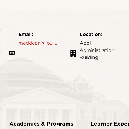
Email:
Location:
meddean@louisville.edu
Abell
Administration
Building
Academics & Programs
Learner Expe