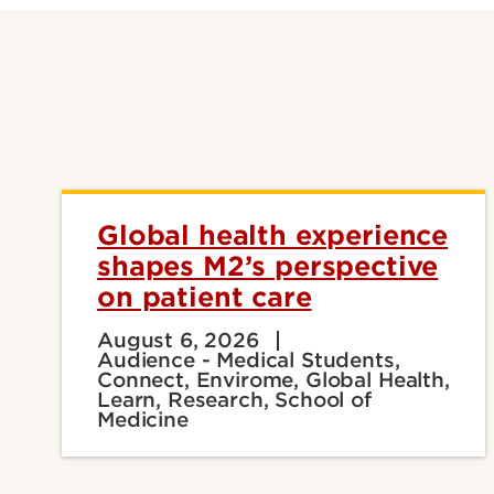
Global health experience
shapes M2’s perspective
on patient care
August 6, 2026
Audience - Medical Students,
Connect, Envirome, Global Health,
Learn, Research, School of
Medicine