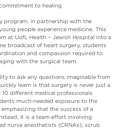
 commitment to healing.
ry program, in partnership with the
 young people experience medicine. This
om at UofL Health – Jewish Hospital into a
time broadcast of heart surgery, students
oordination and compassion required to
aging with the surgical team.
lity to ask any questions imaginable from
ckly learn is that surgery is never just a
t 10 different medical professionals
tudents much-needed exposure to the
le emphasizing that the success of a
stead, it is a team effort involving
ered nurse anesthetists (CRNAs), scrub