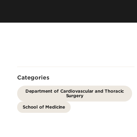
Residency 
Offices
Programs
Accreditation
Dual Degr
Careers
Post-Bacca
Program
Guaranteed
School
Summer Hea
Categories
Education
Residency 
Department of Cardiovascular and Thoracic
Surgery
Programs
Interprofes
School of Medicine
Education
Leadership 
Academics