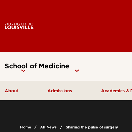
School of Medicine
About
Admissions
Academics & 
Our People
Doctoral Programs Admissions
Academic 
Quick Facts
Masters Programs Admissions
Doctoral P
Home
All News
Sharing the pulse of surgery
Leadership & Organization
Other Academics and Programs
Master's P