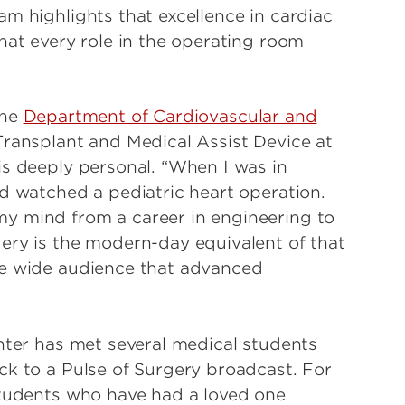
m highlights that excellence in cardiac
hat every role in the operating room
the
Department of Cardiovascular and
Transplant and Medical Assist Device at
is deeply personal. “When I was in
nd watched a pediatric heart operation.
y mind from a career in engineering to
ery is the modern-day equivalent of that
he wide audience that advanced
ghter has met several medical students
ck to a Pulse of Surgery broadcast. For
Students who have had a loved one