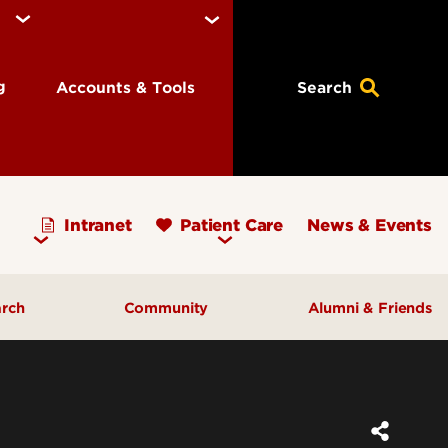
ng
Accounts & Tools
Search
Intranet
Patient Care
News & Events
arch
Community
Alumni & Friends
earch Priorities
AHEC - Homepage
ognized Research
Our Impact
ters & Institutes
Outreach & Programs