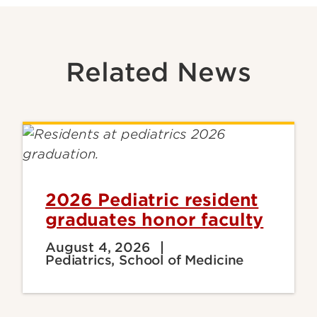
Related News
2026 Pediatric resident
graduates honor faculty
August 4, 2026
Pediatrics, School of Medicine