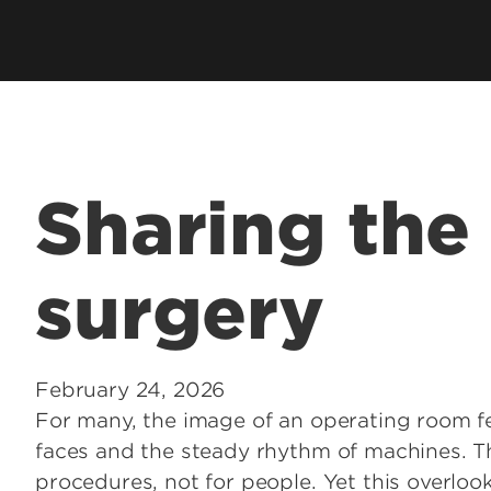
Residents & Fellows
& Fellowship
Res
Clubs & Organizations
Res
ee Programs
Living in Louisville
Fun
laureate Pre-Med
Visit
Cost & Aid
 Entrance to Medical
Sharing the 
lth Professions
surgery
 Program
& Fellowship
sional Continuing
February 24, 2026
For many, the image of an operating room fee
& Innovation in
faces and the steady rhythm of machines. Th
 Matter
procedures, not for people. Yet this overlo