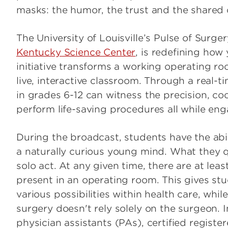
masks: the humor, the trust and the shared
The University of Louisville’s Pulse of Surge
Kentucky Science Center
, is redefining how
initiative transforms a working operating ro
live, interactive classroom. Through a real-
in grades 6-12 can witness the precision, c
perform life-saving procedures all while eng
During the broadcast, students have the abi
a naturally curious young mind. What they qui
solo act. At any given time, there are at leas
present in an operating room. This gives s
various possibilities within health care, whi
surgery doesn't rely solely on the surgeon. In
physician assistants (PAs), certified regist