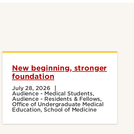
New beginning, stronger
foundation
July 28, 2026
Audience - Medical Students,
Audience - Residents & Fellows,
Office of Undergraduate Medical
Education, School of Medicine