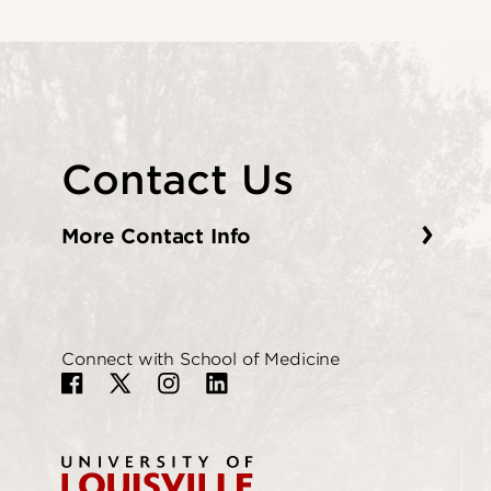
Contact Us
More Contact Info
Connect with School of Medicine