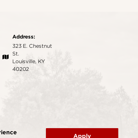
Address:
323 E. Chestnut
St.
Louisville, KY
40202
rience
Apply