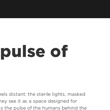
earch Labs & Groups
Get Involved
earch Programs
ding & Partnerships
pulse of
ls distant: the sterile lights, masked
ey see it as a space designed for
oks the pulse of the humans behind the