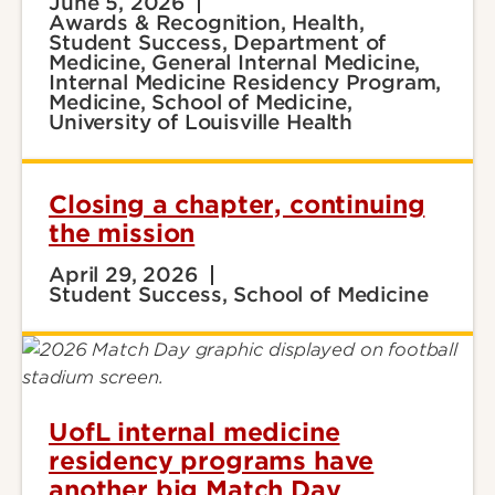
June 5, 2026
Awards & Recognition, Health,
Student Success, Department of
Medicine, General Internal Medicine,
Internal Medicine Residency Program,
Medicine, School of Medicine,
University of Louisville Health
Closing a chapter, continuing
the mission
April 29, 2026
Student Success, School of Medicine
UofL internal medicine
residency programs have
another big Match Day