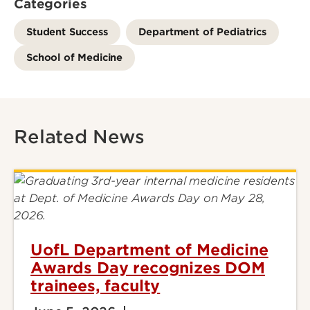
Categories
Student Success
Department of Pediatrics
School of Medicine
Related News
UofL Department of Medicine
Awards Day recognizes DOM
trainees, faculty