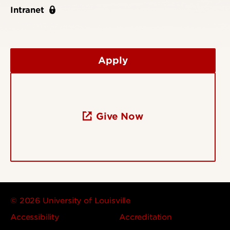
Intranet
Apply
Give Now
© 2026 University of Louisville
Accessibility
Accreditation