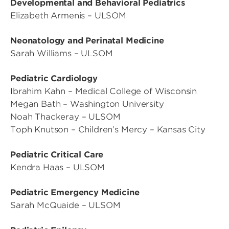
Developmental and Behavioral Pediatrics
Elizabeth Armenis – ULSOM
Neonatology and Perinatal Medicine
Sarah Williams – ULSOM
Pediatric Cardiology
Ibrahim Kahn – Medical College of Wisconsin
Megan Bath – Washington University
Noah Thackeray – ULSOM
Toph Knutson – Children’s Mercy – Kansas City
Pediatric Critical Care
Kendra Haas – ULSOM
Pediatric Emergency Medicine
Sarah McQuaide – ULSOM