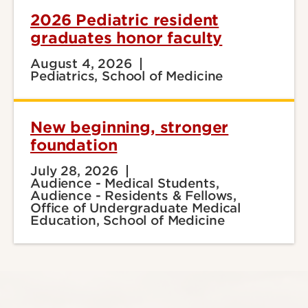
2026 Pediatric resident
graduates honor faculty
August 4, 2026
Pediatrics, School of Medicine
New beginning, stronger
foundation
July 28, 2026
Audience - Medical Students,
Audience - Residents & Fellows,
Office of Undergraduate Medical
Education, School of Medicine