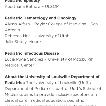
Pediatric Epilepsy
Keerthana Bathala – ULSOM
Pediatric Hematology and Oncology
Alyssa Alfaro – Baylor College of Medicine – San
Antonio
Rebecca Hrit – University of Utah
Julia Stitely-Moore
Pediatric Infectious Disease
Lucia Puga Sanchez – University of Pittsburgh
Medical Center
About the University of Louisville Department of
Pediatrics:
The University of Louisville (UofL)
Department of Pediatrics, part of UofL’s School of
Medicine, aims to provide inclusive excellence in
clinical care, medical education, pediatric