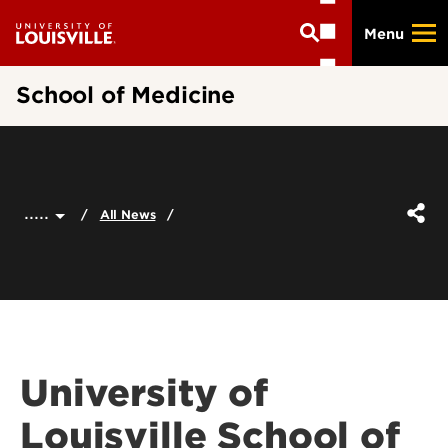
Skip
Menu
to
main
content
School of Medicine
.....
All News
University of
Louisville School of