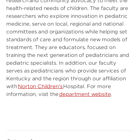
research and community advocacy to meet the
health-related needs of children. The faculty are
researchers who explore innovation in pediatric
medicine, serve on local, regional and national
committees and organizations while helping set
standards of care and formulate new models of
treatment. They are educators, focused on
training the next generation of pediatricians and
pediatric specialists. In addition, our faculty
serves as pediatricians who provide services of
Kentucky and the region through our affiliation
with
Norton Children's
Hospital. For more
information, visit the
department website
.