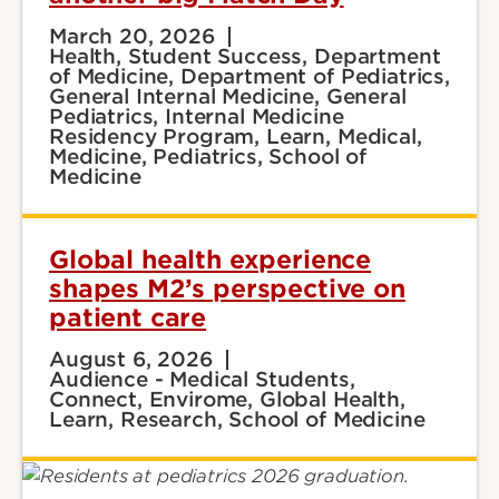
March 20, 2026
Health, Student Success, Department
of Medicine, Department of Pediatrics,
General Internal Medicine, General
Pediatrics, Internal Medicine
Residency Program, Learn, Medical,
Medicine, Pediatrics, School of
Medicine
Global health experience
shapes M2’s perspective on
patient care
August 6, 2026
Audience - Medical Students,
Connect, Envirome, Global Health,
Learn, Research, School of Medicine