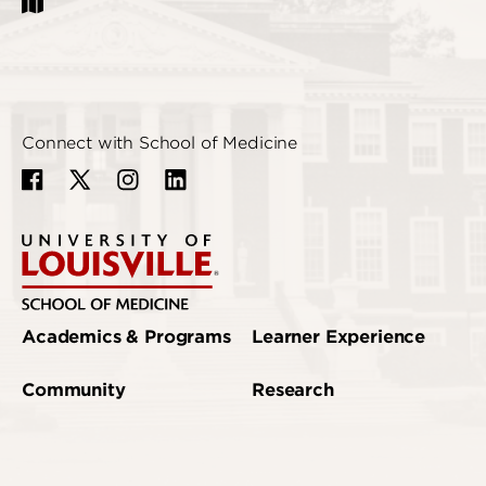
Connect with School of Medicine
Academics & Programs
Learner Experience
Community
Research