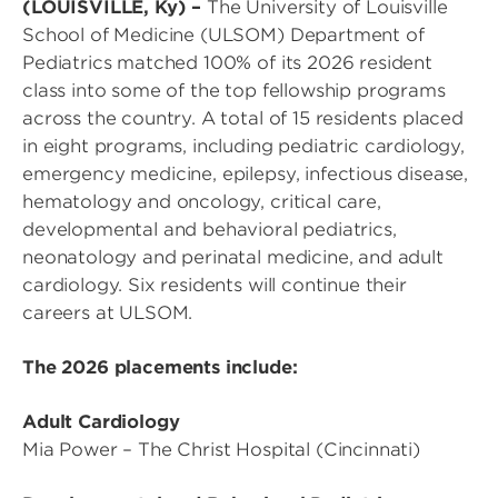
(LOUISVILLE, Ky) –
The University of Louisville
School of Medicine (ULSOM) Department of
Pediatrics matched 100% of its 2026 resident
class into some of the top fellowship programs
across the country. A total of 15 residents placed
in eight programs, including pediatric cardiology,
emergency medicine, epilepsy, infectious disease,
hematology and oncology, critical care,
developmental and behavioral pediatrics,
neonatology and perinatal medicine, and adult
cardiology. Six residents will continue their
careers at ULSOM.
The 2026 placements include:
Adult Cardiology
Mia Power – The Christ Hospital (Cincinnati)