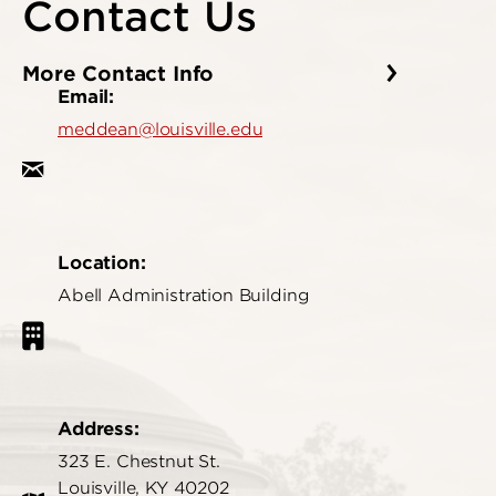
Contact Us
More Contact Info
Email:
meddean@louisville.edu
Location:
Abell Administration Building
Address:
323 E. Chestnut St.
Louisville, KY 40202