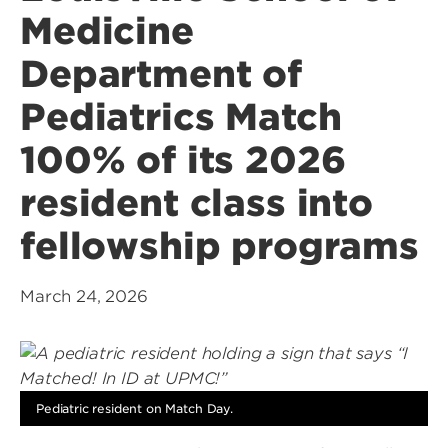
Medicine
Department of
Pediatrics Match
100% of its 2026
resident class into
fellowship programs
March 24, 2026
Pediatric resident on Match Day.