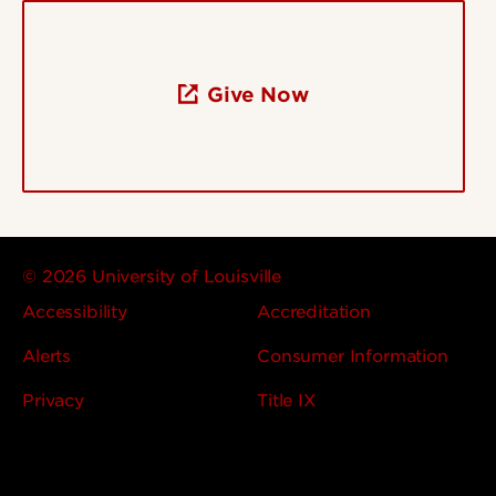
Give Now
© 2026 University of Louisville
Accessibility
Accreditation
Alerts
Consumer Information
Privacy
Title IX