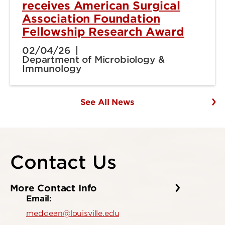
receives American Surgical
Association Foundation
Fellowship Research Award
02/04/26
Department of Microbiology &
Immunology
See All News
Contact Us
More Contact Info
Email:
meddean@louisville.edu