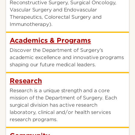
Reconstructive Surgery, Surgical Oncology,
Vascular Surgery and Endovascular
Therapeutics, Colorectal Surgery and
Immunotherapy).
Academics & Programs
Discover the Department of Surgery's
academic excellence and innovative programs
shaping our future medical leaders.
Research
Research is a unique strength and a core
mission of the Department of Surgery. Each
surgical division has active research
laboratory, clinical and/or health services
research programs.