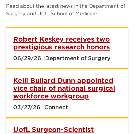
Read about the latest news in the Department of
Surgery and UofL School of Medicine.
Robert Keskey receives two
prestigious research honors
06/29/26
Department of Surgery
Kelli Bullard Dunn appointed
vice chair of national surgical
workforce workgroup
03/27/26
Connect
UofL Surgeon-Scientist