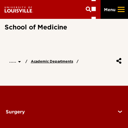
Skip
Menu
to
main
content
School of Medicine
.....
Academic Departments
Surgery