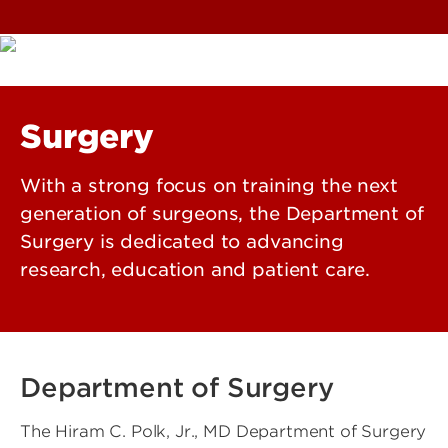
Surgery
With a strong focus on training the next
generation of surgeons, the Department of
Surgery is dedicated to advancing
research, education and patient care.
Department of Surgery
The Hiram C. Polk, Jr., MD Department of Surgery