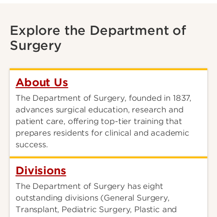
Explore the Department of
Surgery
About Us
The Department of Surgery, founded in 1837,
advances surgical education, research and
patient care, offering top-tier training that
prepares residents for clinical and academic
success.
Divisions
The Department of Surgery has eight
outstanding divisions (General Surgery,
Transplant, Pediatric Surgery, Plastic and