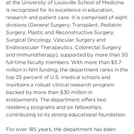
at the University of Louisville School of Medicine
is recognized for its excellence in education,
research and patient care. It is comprised of eight
divisions (General Surgery, Transplant, Pediatric
Surgery, Plastic and Reconstructive Surgery,
Surgical Oncology, Vascular Surgery and
Endovascular Therapeutics, Colorectal Surgery
and Immunotherapy), supported by more than 50
full-time faculty members. With more than $5.7
million in NIH funding, the department ranks in the
top 25 percent of U.S. medical schools and
maintains a robust clinical research program
backed by more than $30 million in
endowments. The department offers two
residency programs and six fellowships,
contributing to its strong educational foundation.
For over 185 years, the department has been