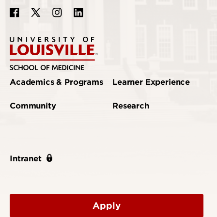
Academics & Programs
Learner Experience
Community
Research
Intranet
Apply