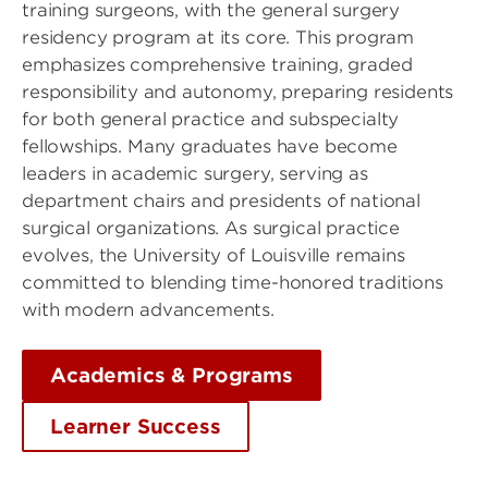
training surgeons, with the general surgery
residency program at its core. This program
emphasizes comprehensive training, graded
responsibility and autonomy, preparing residents
for both general practice and subspecialty
fellowships. Many graduates have become
leaders in academic surgery, serving as
department chairs and presidents of national
surgical organizations. As surgical practice
evolves, the University of Louisville remains
committed to blending time-honored traditions
with modern advancements.
Academics & Programs
Learner Success