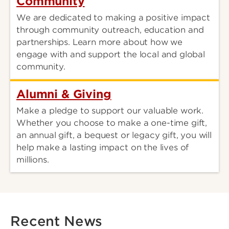
Community
We are dedicated to making a positive impact
through community outreach, education and
partnerships. Learn more about how we
engage with and support the local and global
community.
Alumni & Giving
Make a pledge to support our valuable work.
Whether you choose to make a one-time gift,
an annual gift, a bequest or legacy gift, you will
help make a lasting impact on the lives of
millions.
Recent News