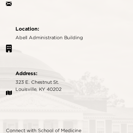
Location:
Abell Administration Building
Address:
323 E. Chestnut St.
Louisville, KY 40202
Connect with School of Medicine