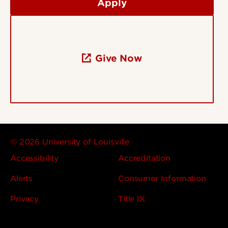
Apply
Give Now
© 2026 University of Louisville
Accessibility
Accreditation
Alerts
Consumer Information
Privacy
Title IX