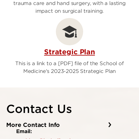
trauma care and hand surgery, with a lasting
impact on surgical training.
Strategic Plan
This is a link to a [PDF] file of the School of
Medicine's 2023-2025 Strategic Plan
Contact Us
More Contact Info
Email: