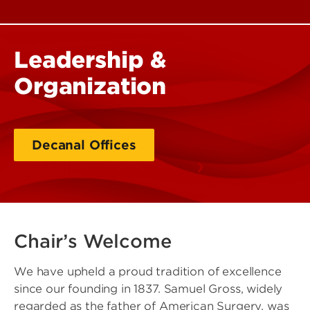
Leadership &
Organization
Decanal Offices
Dean's Office
Chair’s Welcome
We have upheld a proud tradition of excellence
since our founding in 1837. Samuel Gross, widely
regarded as the father of American Surgery, was