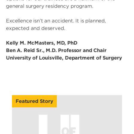
general surgery residency program.
Excellence isn’t an accident. It is planned,
expected and deserved.
Kelly M. McMasters, MD, PhD
Ben A. Reid Sr., M.D. Professor and Chair
University of Louisville, Department of Surgery
Featured Story