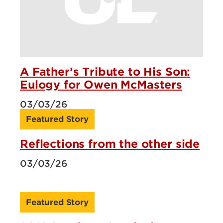
A Father’s Tribute to His Son:
Eulogy for Owen McMasters
03/03/26
Featured Story
Reflections from the other side
03/03/26
Featured Story