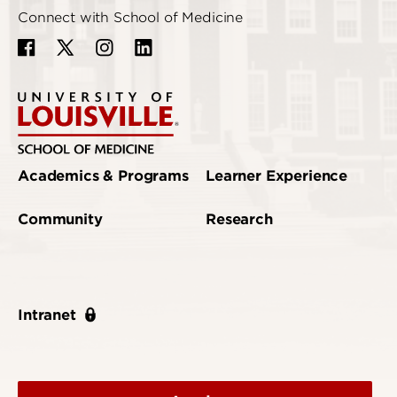
Connect with School of Medicine
Academics & Programs
Learner Experience
Community
Research
Intranet