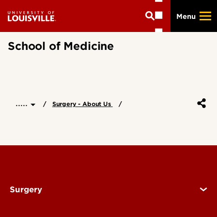
Skip
Menu
to
main
content
School of Medicine
.....
Surgery - About Us
Surgery