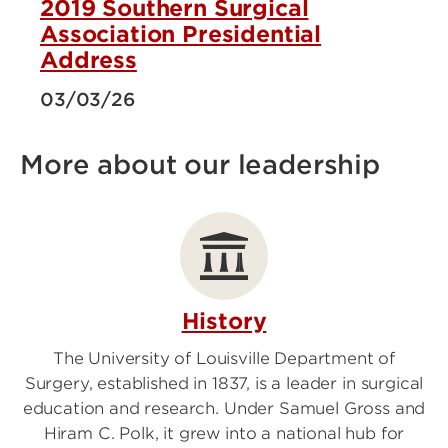
2019 Southern Surgical
Association Presidential
Address
03/03/26
More about our leadership
History
The University of Louisville Department of
Surgery, established in 1837, is a leader in surgical
education and research. Under Samuel Gross and
Hiram C. Polk, it grew into a national hub for