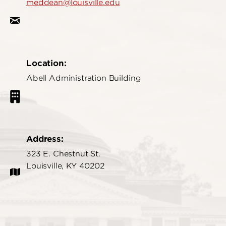
meddean@louisville.edu
Location:
Abell Administration Building
Address:
323 E. Chestnut St.
Louisville, KY 40202