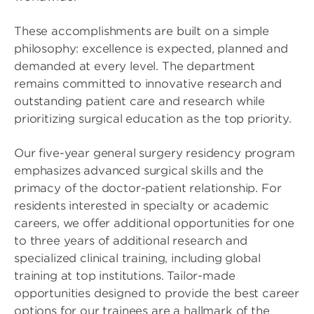
These accomplishments are built on a simple
philosophy: excellence is expected, planned and
demanded at every level. The department
remains committed to innovative research and
outstanding patient care and research while
prioritizing surgical education as the top priority.
Our five-year general surgery residency program
emphasizes advanced surgical skills and the
primacy of the doctor-patient relationship. For
residents interested in specialty or academic
careers, we offer additional opportunities for one
to three years of additional research and
specialized clinical training, including global
training at top institutions. Tailor-made
opportunities designed to provide the best career
options for our trainees are a hallmark of the