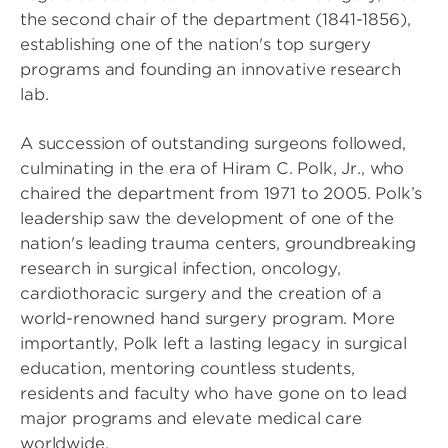
the second chair of the department (1841-1856),
establishing one of the nation's top surgery
programs and founding an innovative research
lab.
A succession of outstanding surgeons followed,
culminating in the era of Hiram C. Polk, Jr., who
chaired the department from 1971 to 2005. Polk’s
leadership saw the development of one of the
nation's leading trauma centers, groundbreaking
research in surgical infection, oncology,
cardiothoracic surgery and the creation of a
world-renowned hand surgery program. More
importantly, Polk left a lasting legacy in surgical
education, mentoring countless students,
residents and faculty who have gone on to lead
major programs and elevate medical care
worldwide.