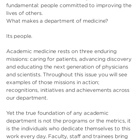
fundamental: people committed to improving the
lives of others.
What makes a department of medicine?
Its people.
Academic medicine rests on three enduring
missions: caring for patients, advancing discovery
and educating the next generation of physicians
and scientists. Throughout this issue you will see
examples of those missions in action;
recognitions, initiatives and achievements across
our department.
Yet the true foundation of any academic
department is not the programs or the metrics, it
is the individuals who dedicate themselves to this
work every day. Faculty, staff and trainees bring