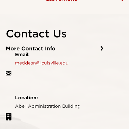
Contact Us
More Contact Info
Email:
meddean@louisville.edu
Location:
Abell Administration Building