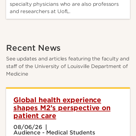
specialty physicians who are also professors
and researchers at UofL.
Recent News
See updates and articles featuring the faculty and
staff of the University of Louisville Department of
Medicine
Global health experience
shapes M2’s perspective on
patient care
08/06/26
Audience - Medical Students