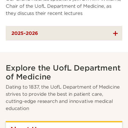
Chair of the UofL Department of Medicine, as
they discuss their recent lectures
2025-2026
Explore the UofL Department
of Medicine
Dating to 1837, the UofL Department of Medicine
strives to provide the best in patient care,
cutting-edge research and innovative medical
education