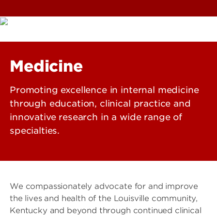
Medicine
Promoting excellence in internal medicine
through education, clinical practice and
innovative research in a wide range of
specialties.
We compassionately advocate for and improve
the lives and health of the Louisville community,
Kentucky and beyond through continued clinical