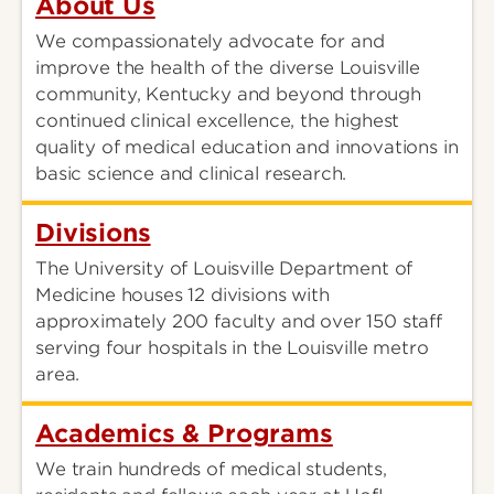
About Us
We compassionately advocate for and
improve the health of the diverse Louisville
community, Kentucky and beyond through
continued clinical excellence, the highest
quality of medical education and innovations in
basic science and clinical research.
Divisions
The University of Louisville Department of
Medicine houses 12 divisions with
approximately 200 faculty and over 150 staff
serving four hospitals in the Louisville metro
area.
Academics & Programs
We train hundreds of medical students,