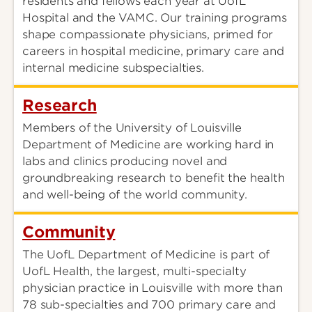
residents and fellows each year at UofL
Hospital and the VAMC. Our training programs
shape compassionate physicians, primed for
careers in hospital medicine, primary care and
internal medicine subspecialties.
Research
Members of the University of Louisville
Department of Medicine are working hard in
labs and clinics producing novel and
groundbreaking research to benefit the health
and well-being of the world community.
Community
The UofL Department of Medicine is part of
UofL Health, the largest, multi-specialty
physician practice in Louisville with more than
78 sub-specialties and 700 primary care and