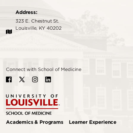
Address:
323 E. Chestnut St.
Louisville, KY 40202
Connect with School of Medicine
Academics & Programs
Learner Experience