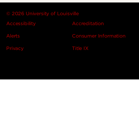
© 2026 University of Louisville
Accessibility
Accreditation
Alerts
Consumer Information
Privacy
Title IX