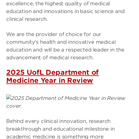
excellence, the highest quality of medical
education and innovations in basic science and
clinical research.
We are the provider of choice for our
community's health and innovative medical
education and will be a respected leader in the
advancement of medical research.
2025 UofL Department of
Medicine Year in Review
Image
Behind every clinical innovation, research
breakthrough and educational milestone in
academic medicine is something more