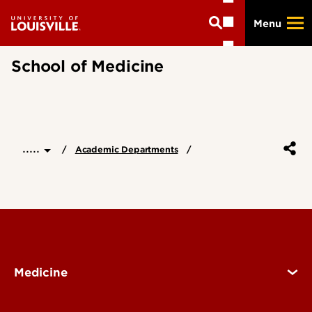
Skip
Menu
to
main
content
School of Medicine
.....
Academic Departments
Medicine