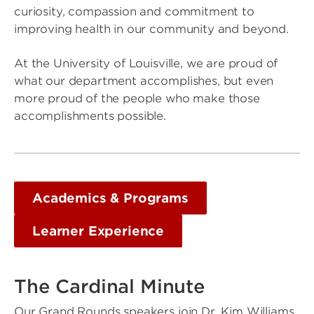
curiosity, compassion and commitment to
improving health in our community and beyond.
At the University of Louisville, we are proud of
what our department accomplishes, but even
more proud of the people who make those
accomplishments possible.
Academics & Programs
Learner Experience
The Cardinal Minute
Our Grand Rounds speakers join Dr. Kim Williams,