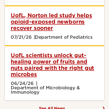
UofL, Norton led study helps
opioid-exposed newborns
recover sooner
07/21/26
Department of Pediatrics
UofL scientists unlock gut-
healing power of fruits and
nuts paired with the right gut
microbes
06/24/26
Department of Microbiology &
Immunology
See All News