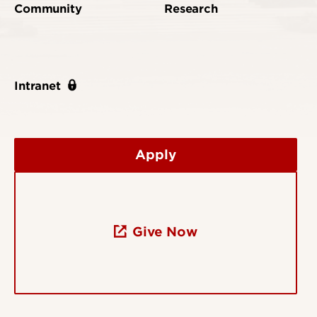
Community
Research
Intranet
Apply
Give Now