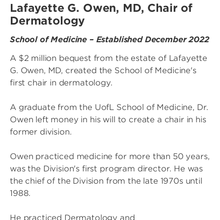
Lafayette G. Owen, MD, Chair of
Dermatology
School of Medicine – Established December 2022
A $2 million bequest from the estate of Lafayette
G. Owen, MD, created the School of Medicine's
first chair in dermatology.
A graduate from the UofL School of Medicine, Dr.
Owen left money in his will to create a chair in his
former division.
Owen practiced medicine for more than 50 years,
was the Division's first program director. He was
the chief of the Division from the late 1970s until
1988.
He practiced Dermatology and