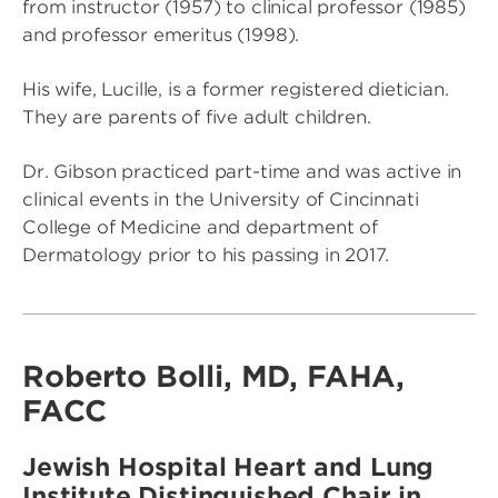
from instructor (1957) to clinical professor (1985)
and professor emeritus (1998).
His wife, Lucille, is a former registered dietician.
They are parents of five adult children.
Dr. Gibson practiced part-time and was active in
clinical events in the University of Cincinnati
College of Medicine and department of
Dermatology prior to his passing in 2017.
Roberto Bolli, MD, FAHA,
FACC
Jewish Hospital Heart and Lung
Institute Distinguished Chair in