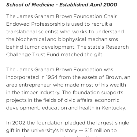
School of Medicine - Established April 2000
The James Graham Brown Foundation Chair
Endowed Professorship is used to recruit a
translational scientist who works to understand
the biochemical and biophysical mechanisms
behind tumor development. The state's Research
Challenge Trust Fund matched the gift.
The James Graham Brown Foundation was
incorporated in 1954 from the assets of Brown, an
area entrepreneur who made most of his wealth
in the timber industry. The foundation supports
projects in the fields of civic affairs, economic
development, education and health in Kentucky.
In 2002 the foundation pledged the largest single
gift in the university's history -- $15 million to