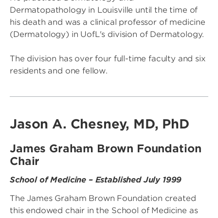
Dermatopathology in Louisville until the time of
his death and was a clinical professor of medicine
(Dermatology) in UofL's division of Dermatology.
The division has over four full-time faculty and six
residents and one fellow.
Jason A. Chesney, MD, PhD
James Graham Brown Foundation
Chair
School of Medicine – Established July 1999
The James Graham Brown Foundation created
this endowed chair in the School of Medicine as