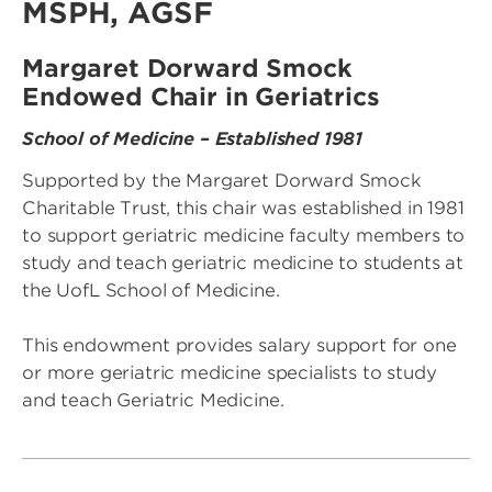
MSPH, AGSF
Margaret Dorward Smock
Endowed Chair in Geriatrics
School of Medicine – Established 1981
Supported by the Margaret Dorward Smock
Charitable Trust, this chair was established in 1981
to support geriatric medicine faculty members to
study and teach geriatric medicine to students at
the UofL School of Medicine.
This endowment provides salary support for one
or more geriatric medicine specialists to study
and teach Geriatric Medicine.