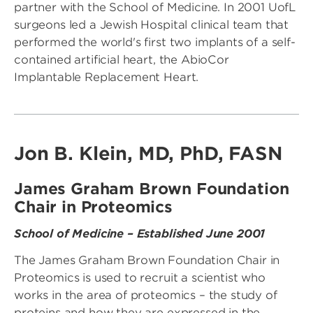
partner with the School of Medicine. In 2001 UofL
surgeons led a Jewish Hospital clinical team that
performed the world's first two implants of a self-
contained artificial heart, the AbioCor
Implantable Replacement Heart.
Jon B. Klein, MD, PhD, FASN
James Graham Brown Foundation
Chair in Proteomics
School of Medicine – Established June 2001
The James Graham Brown Foundation Chair in
Proteomics is used to recruit a scientist who
works in the area of proteomics – the study of
proteins and how they are expressed in the