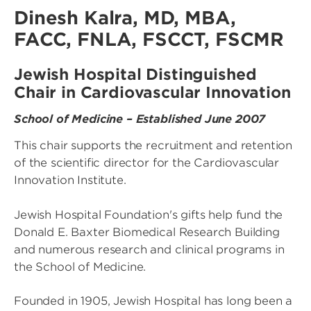
Dinesh Kalra, MD, MBA,
FACC, FNLA, FSCCT, FSCMR
Jewish Hospital Distinguished
Chair in Cardiovascular Innovation
School of Medicine – Established June 2007
This chair supports the recruitment and retention
of the scientific director for the Cardiovascular
Innovation Institute.
Jewish Hospital Foundation's gifts help fund the
Donald E. Baxter Biomedical Research Building
and numerous research and clinical programs in
the School of Medicine.
Founded in 1905, Jewish Hospital has long been a