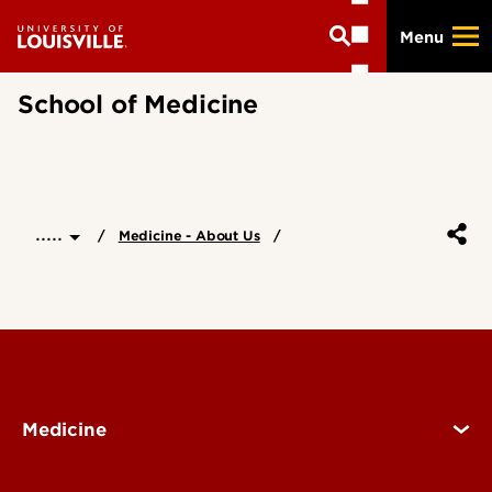
Skip
Menu
to
main
content
School of Medicine
.....
Medicine - About Us
Medicine