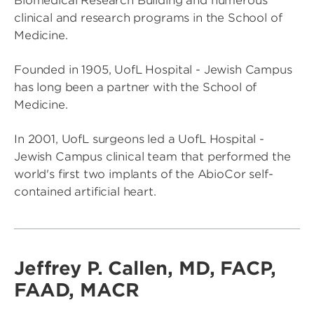
Biomedical Research Building and numerous
clinical and research programs in the School of
Medicine.
Founded in 1905, UofL Hospital - Jewish Campus
has long been a partner with the School of
Medicine.
In 2001, UofL surgeons led a UofL Hospital -
Jewish Campus clinical team that performed the
world's first two implants of the AbioCor self-
contained artificial heart.
Jeffrey P. Callen, MD, FACP,
FAAD, MACR