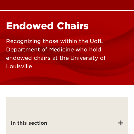
Endowed Chairs
Recognizing those within the UofL
Department of Medicine who hold
endowed chairs at the University of
Louisville
In this section