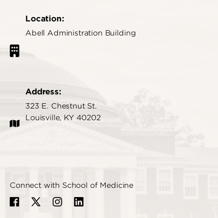
Location:
Abell Administration Building
Address:
323 E. Chestnut St.
Louisville, KY 40202
Connect with School of Medicine