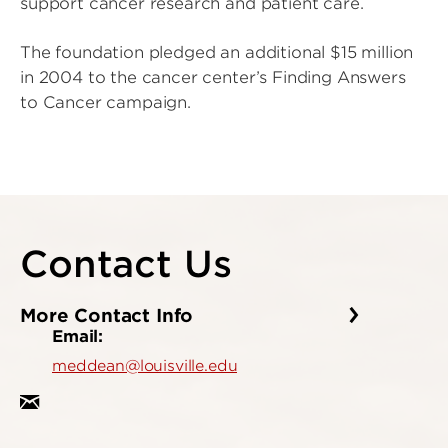
support cancer research and patient care.
The foundation pledged an additional $15 million
in 2004 to the cancer center’s Finding Answers
to Cancer campaign.
Contact Us
More Contact Info
Email:
meddean@louisville.edu