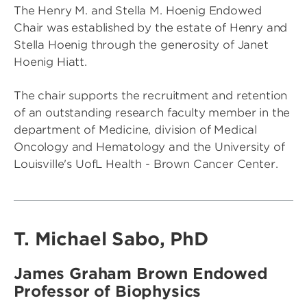
The Henry M. and Stella M. Hoenig Endowed
Chair was established by the estate of Henry and
Stella Hoenig through the generosity of Janet
Hoenig Hiatt.
The chair supports the recruitment and retention
of an outstanding research faculty member in the
department of Medicine, division of Medical
Oncology and Hematology and the University of
Louisville's UofL Health - Brown Cancer Center.
T. Michael Sabo, PhD
James Graham Brown Endowed
Professor of Biophysics