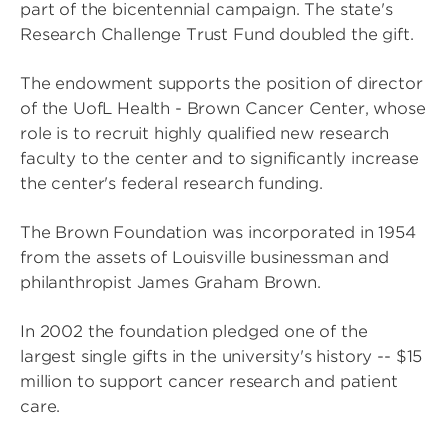
part of the bicentennial campaign. The state's
Research Challenge Trust Fund doubled the gift.
The endowment supports the position of director
of the UofL Health - Brown Cancer Center, whose
role is to recruit highly qualified new research
faculty to the center and to significantly increase
the center's federal research funding.
The Brown Foundation was incorporated in 1954
from the assets of Louisville businessman and
philanthropist James Graham Brown.
In 2002 the foundation pledged one of the
largest single gifts in the university's history -- $15
million to support cancer research and patient
care.