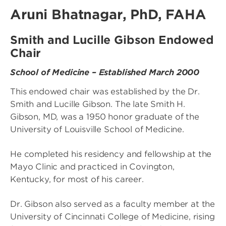
Aruni Bhatnagar, PhD, FAHA
Smith and Lucille Gibson Endowed
Chair
School of Medicine – Established March 2000
This endowed chair was established by the Dr.
Smith and Lucille Gibson. The late Smith H.
Gibson, MD, was a 1950 honor graduate of the
University of Louisville School of Medicine.
He completed his residency and fellowship at the
Mayo Clinic and practiced in Covington,
Kentucky, for most of his career.
Dr. Gibson also served as a faculty member at the
University of Cincinnati College of Medicine, rising