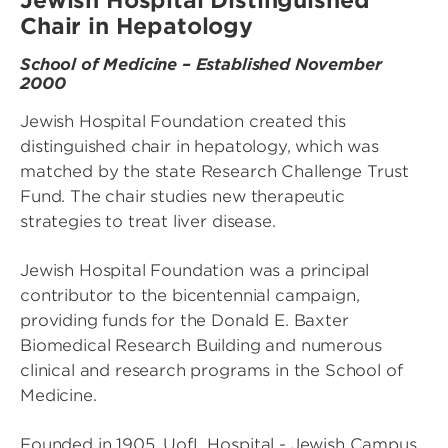
Jewish Hospital Distinguished
Chair in Hepatology
School of Medicine – Established November
2000
Jewish Hospital Foundation created this
distinguished chair in hepatology, which was
matched by the state Research Challenge Trust
Fund. The chair studies new therapeutic
strategies to treat liver disease.
Jewish Hospital Foundation was a principal
contributor to the bicentennial campaign,
providing funds for the Donald E. Baxter
Biomedical Research Building and numerous
clinical and research programs in the School of
Medicine.
Founded in 1905, UofL Hospital - Jewish Campus