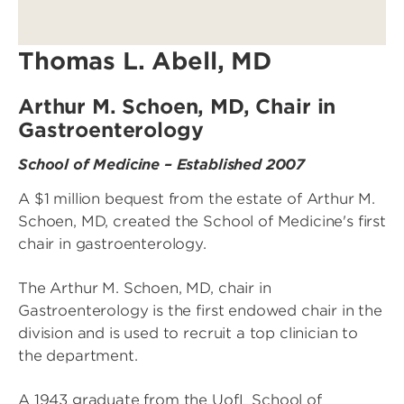
Thomas L. Abell, MD
Arthur M. Schoen, MD, Chair in
Gastroenterology
School of Medicine – Established 2007
A $1 million bequest from the estate of Arthur M.
Schoen, MD, created the School of Medicine's first
chair in gastroenterology.
The Arthur M. Schoen, MD, chair in
Gastroenterology is the first endowed chair in the
division and is used to recruit a top clinician to
the department.
A 1943 graduate from the UofL School of