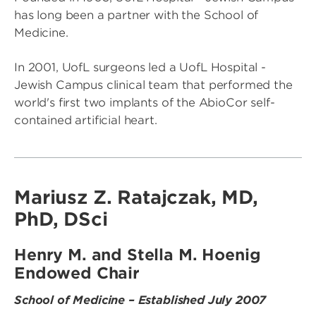
has long been a partner with the School of
Medicine.
In 2001, UofL surgeons led a UofL Hospital -
Jewish Campus clinical team that performed the
world's first two implants of the AbioCor self-
contained artificial heart.
Mariusz Z. Ratajczak, MD,
PhD, DSci
Henry M. and Stella M. Hoenig
Endowed Chair
School of Medicine – Established July 2007