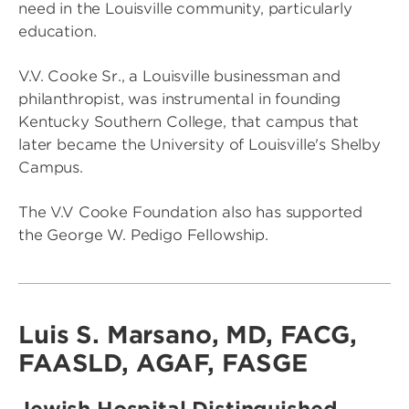
need in the Louisville community, particularly
education.
V.V. Cooke Sr., a Louisville businessman and
philanthropist, was instrumental in founding
Kentucky Southern College, that campus that
later became the University of Louisville's Shelby
Campus.
The V.V Cooke Foundation also has supported
the George W. Pedigo Fellowship.
Luis S. Marsano, MD, FACG,
FAASLD, AGAF, FASGE