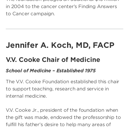
in 2004 to the cancer center's Finding Answers
to Cancer campaign.
Jennifer A. Koch, MD, FACP
V.V. Cooke Chair of Medicine
School of Medicine – Established 1975
The V.V. Cooke Foundation established this chair
to support teaching, research and service in
internal medicine.
V.V. Cooke Jr., president of the foundation when
the gift was made, endowed the professorship to
fulfill his father's desire to help many areas of