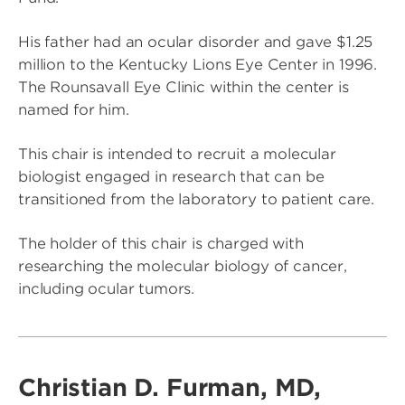
His father had an ocular disorder and gave $1.25
million to the Kentucky Lions Eye Center in 1996.
The Rounsavall Eye Clinic within the center is
named for him.
This chair is intended to recruit a molecular
biologist engaged in research that can be
transitioned from the laboratory to patient care.
The holder of this chair is charged with
researching the molecular biology of cancer,
including ocular tumors.
Christian D. Furman, MD,