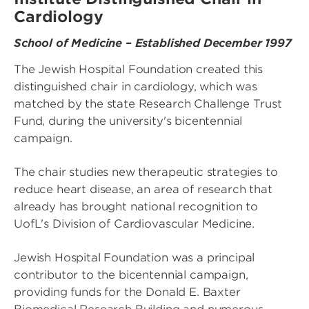
Cardiology
School of Medicine – Established December 1997
The Jewish Hospital Foundation created this
distinguished chair in cardiology, which was
matched by the state Research Challenge Trust
Fund, during the university's bicentennial
campaign.
The chair studies new therapeutic strategies to
reduce heart disease, an area of research that
already has brought national recognition to
UofL's Division of Cardiovascular Medicine.
Jewish Hospital Foundation was a principal
contributor to the bicentennial campaign,
providing funds for the Donald E. Baxter