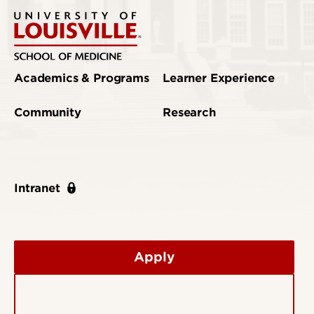
Academics & Programs
Learner Experience
Community
Research
Intranet
Apply