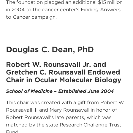
The foundation pledged an additional $15 million
in 2004 to the cancer center's Finding Answers
to Cancer campaign.
Douglas C. Dean, PhD
Robert W. Rounsavall Jr. and
Gretchen C. Rounsavall Endowed
Chair in Ocular Molecular Biology
School of Medicine – Established June 2004
This chair was created with a gift from Robert W.
Rounsavall III and Mary Rounsavall in honor of
Robert Rounsavall's late parents, which was
matched by the state Research Challenge Trust
Fund.