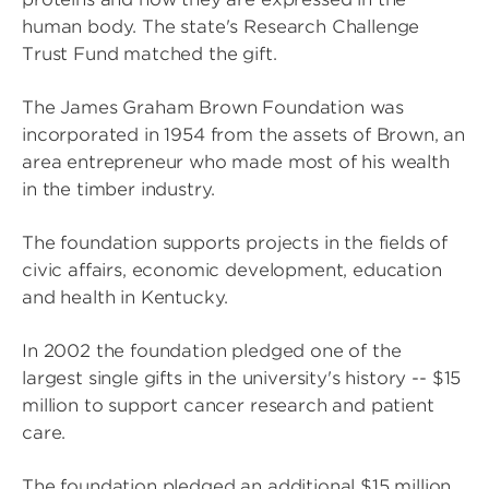
human body. The state's Research Challenge
Trust Fund matched the gift.
The James Graham Brown Foundation was
incorporated in 1954 from the assets of Brown, an
area entrepreneur who made most of his wealth
in the timber industry.
The foundation supports projects in the fields of
civic affairs, economic development, education
and health in Kentucky.
In 2002 the foundation pledged one of the
largest single gifts in the university's history -- $15
million to support cancer research and patient
care.
The foundation pledged an additional $15 million