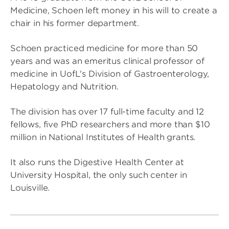
Medicine, Schoen left money in his will to create a
chair in his former department.
Schoen practiced medicine for more than 50
years and was an emeritus clinical professor of
medicine in UofL's Division of Gastroenterology,
Hepatology and Nutrition.
The division has over 17 full-time faculty and 12
fellows, five PhD researchers and more than $10
million in National Institutes of Health grants.
It also runs the Digestive Health Center at
University Hospital, the only such center in
Louisville.