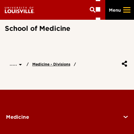
Skip
Menu
to
main
content
School of Medicine
.....
Medicine - Divisions
Medicine