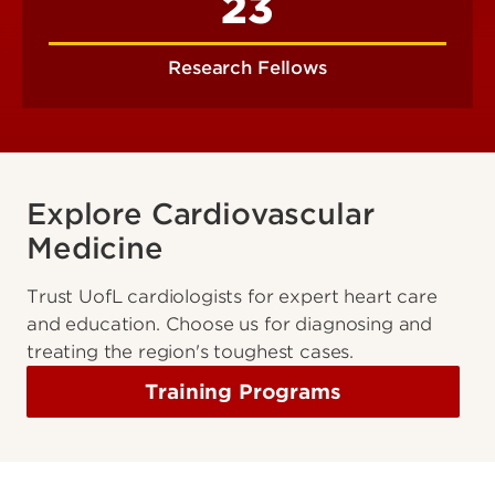
23
Research Fellows
Explore Cardiovascular
Medicine
Trust UofL cardiologists for expert heart care
and education. Choose us for diagnosing and
treating the region's toughest cases.
Training Programs