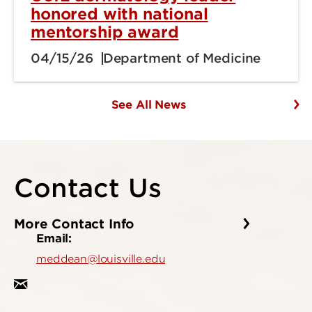
honored with national
mentorship award
04/15/26
Department of Medicine
See All News
Contact Us
More Contact Info
Email:
meddean@louisville.edu