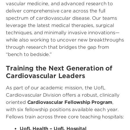
vascular medicine, and advanced research to
deliver comprehensive care across the full
spectrum of cardiovascular disease. Our teams
leverage the latest medical therapies, surgical
techniques, and minimally invasive innovations—
while also working to uncover new breakthroughs
through research that bridges the gap from
“bench to bedside.”
Training the Next Generation of
Cardiovascular Leaders
As part of our academic mission, the UofL
Cardiovascular Division offers a robust, clinically
oriented
Cardiovascular Fellowship Program
,
with six fellowship positions available each year.
Fellows train across three core teaching hospitals:
UofL Health – UofL Hospital