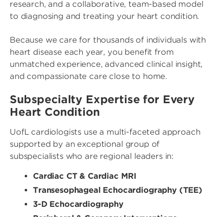
research, and a collaborative, team-based model
to diagnosing and treating your heart condition.
Because we care for thousands of individuals with
heart disease each year, you benefit from
unmatched experience, advanced clinical insight,
and compassionate care close to home.
Subspecialty Expertise for Every
Heart Condition
UofL cardiologists use a multi-faceted approach
supported by an exceptional group of
subspecialists who are regional leaders in:
Cardiac CT & Cardiac MRI
Transesophageal Echocardiography (TEE)
3-D Echocardiography