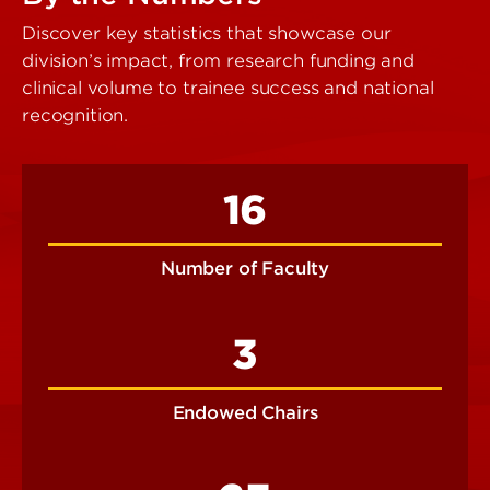
Discover key statistics that showcase our
division’s impact, from research funding and
clinical volume to trainee success and national
recognition.
16
Number of Faculty
3
Endowed Chairs