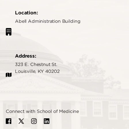
Location:
Abell Administration Building
Address:
323 E. Chestnut St.
Louisville, KY 40202
Connect with School of Medicine