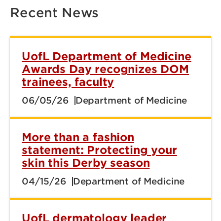
Recent News
UofL Department of Medicine
Awards Day recognizes DOM
trainees, faculty
06/05/26
Department of Medicine
More than a fashion
statement: Protecting your
skin this Derby season
04/15/26
Department of Medicine
UofL dermatology leader