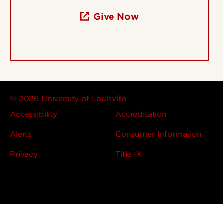
Give Now
© 2026 University of Louisville
Accessibility
Accreditation
Alerts
Consumer Information
Privacy
Title IX