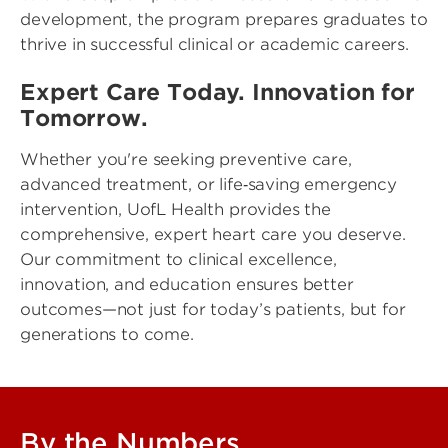
development, the program prepares graduates to
thrive in successful clinical or academic careers.
Expert Care Today. Innovation for
Tomorrow.
Whether you're seeking preventive care,
advanced treatment, or life‑saving emergency
intervention, UofL Health provides the
comprehensive, expert heart care you deserve.
Our commitment to clinical excellence,
innovation, and education ensures better
outcomes—not just for today’s patients, but for
generations to come.
By the Numbers