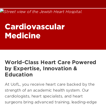
Cardiovascular
Medicine
World-Class Heart Care Powered
by Expertise, Innovation &
Education
At UofL, you receive heart care backed by the
strength of an academic health system. Our
cardiologists, heart specialists, and heart
surgeons bring advanced training, leading-edge