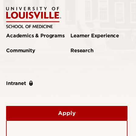
Academics & Programs
Learner Experience
Community
Research
Intranet
Apply