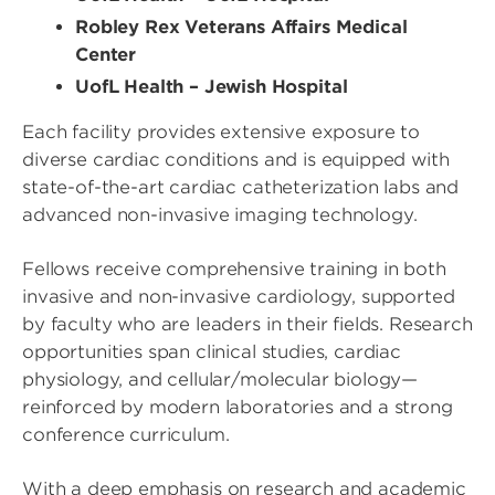
Robley Rex Veterans Affairs Medical
Center
UofL Health – Jewish Hospital
Each facility provides extensive exposure to
diverse cardiac conditions and is equipped with
state-of-the-art cardiac catheterization labs and
advanced non-invasive imaging technology.
Fellows receive comprehensive training in both
invasive and non-invasive cardiology, supported
by faculty who are leaders in their fields. Research
opportunities span clinical studies, cardiac
physiology, and cellular/molecular biology—
reinforced by modern laboratories and a strong
conference curriculum.
With a deep emphasis on research and academic