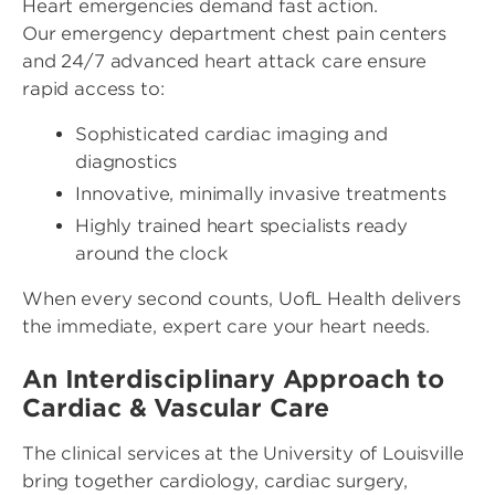
Heart emergencies demand fast action.
Our emergency department chest pain centers
and 24/7 advanced heart attack care ensure
rapid access to:
Sophisticated cardiac imaging and
diagnostics
Innovative, minimally invasive treatments
Highly trained heart specialists ready
around the clock
When every second counts, UofL Health delivers
the immediate, expert care your heart needs.
An Interdisciplinary Approach to
Cardiac & Vascular Care
The clinical services at the University of Louisville
bring together cardiology, cardiac surgery,