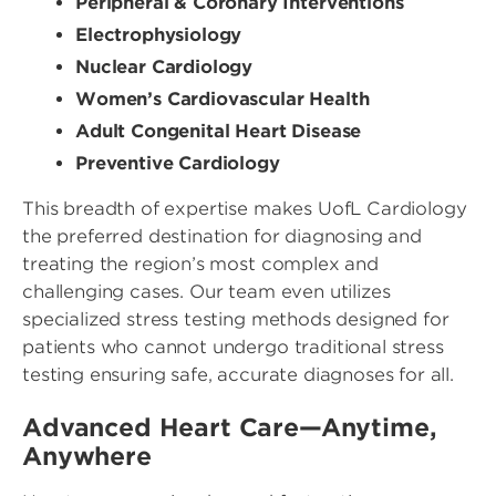
Peripheral & Coronary Interventions
Electrophysiology
Nuclear Cardiology
Women’s Cardiovascular Health
Adult Congenital Heart Disease
Preventive Cardiology
This breadth of expertise makes UofL Cardiology
the preferred destination for diagnosing and
treating the region’s most complex and
challenging cases. Our team even utilizes
specialized stress testing methods designed for
patients who cannot undergo traditional stress
testing ensuring safe, accurate diagnoses for all.
Advanced Heart Care—Anytime,
Anywhere