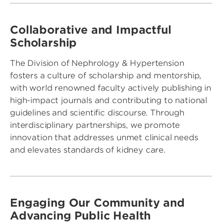
Collaborative and Impactful
Scholarship
The Division of Nephrology & Hypertension
fosters a culture of scholarship and mentorship,
with world renowned faculty actively publishing in
high-impact journals and contributing to national
guidelines and scientific discourse. Through
interdisciplinary partnerships, we promote
innovation that addresses unmet clinical needs
and elevates standards of kidney care.
Engaging Our Community and
Advancing Public Health