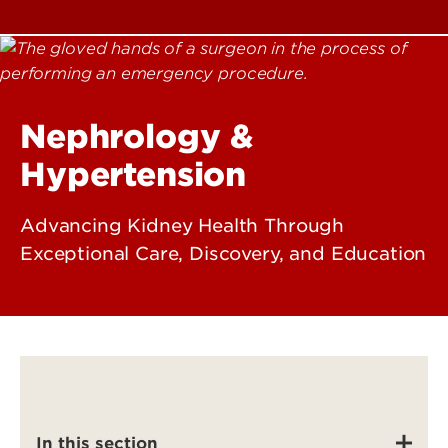
Nephrology &
Hypertension
Advancing Kidney Health Through
Exceptional Care, Discovery, and Education
In this section