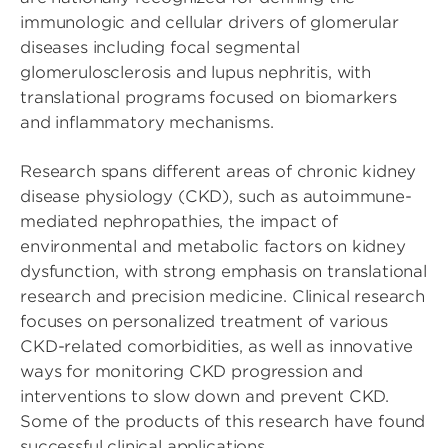
immunologic and cellular drivers of glomerular
diseases including focal segmental
glomerulosclerosis and lupus nephritis, with
translational programs focused on biomarkers
and inflammatory mechanisms.
Research spans different areas of chronic kidney
disease physiology (CKD), such as autoimmune-
mediated nephropathies, the impact of
environmental and metabolic factors on kidney
dysfunction, with strong emphasis on translational
research and precision medicine. Clinical research
focuses on personalized treatment of various
CKD-related comorbidities, as well as innovative
ways for monitoring CKD progression and
interventions to slow down and prevent CKD.
Some of the products of this research have found
successful clinical applications.