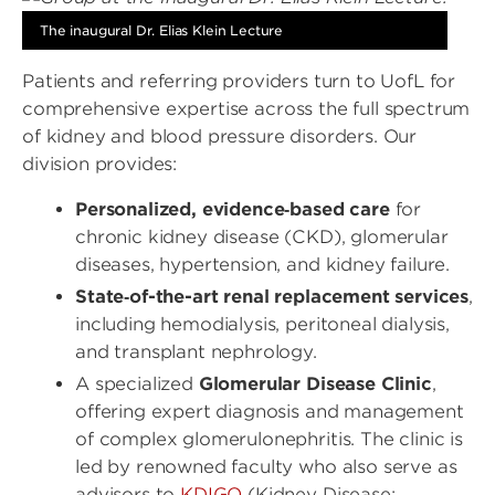
The inaugural Dr. Elias Klein Lecture
Patients and referring providers turn to UofL for
comprehensive expertise across the full spectrum
of kidney and blood pressure disorders. Our
division provides:
Personalized, evidence‑based care
for
chronic kidney disease (CKD), glomerular
diseases, hypertension, and kidney failure.
State‑of-the-art renal replacement services
,
including hemodialysis, peritoneal dialysis,
and transplant nephrology.
A specialized
Glomerular Disease Clinic
,
offering expert diagnosis and management
of complex glomerulonephritis. The clinic is
led by renowned faculty who also serve as
advisors to
KDIGO
(Kidney Disease: