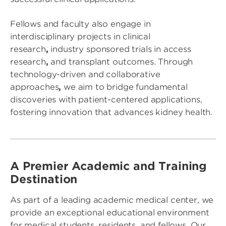
Fellows and faculty also engage in
interdisciplinary projects in clinical
research
,
industry sponsored trials in access
research
,
and transplant outcomes. Through
technology-driven and collaborative
approaches
,
we aim to bridge fundamental
discoveries with patient-centered applications,
fostering innovation that advances kidney health.
A Premier Academic and Training
Destination
As part of a leading academic medical center, we
provide an exceptional educational environment
for medical students, residents, and fellows. Our