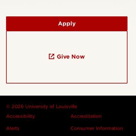
Apply
Give Now
© 2026 University of Louisville
Accessibility
Accreditation
Alerts
Consumer Information