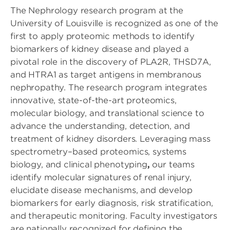
The Nephrology research program at the
University of Louisville is recognized as one of the
first to apply proteomic methods to identify
biomarkers of kidney disease and played a
pivotal role in the discovery of PLA2R, THSD7A,
and HTRA1 as target antigens in membranous
nephropathy. The research program integrates
innovative, state-of-the-art proteomics,
molecular biology, and translational science to
advance the understanding, detection, and
treatment of kidney disorders. Leveraging mass
spectrometry–based proteomics, systems
biology, and clinical phenotyping
,
our teams
identify molecular signatures of renal injury,
elucidate disease mechanisms, and develop
biomarkers for early diagnosis, risk stratification,
and therapeutic monitoring. Faculty investigators
are nationally recognized for defining the