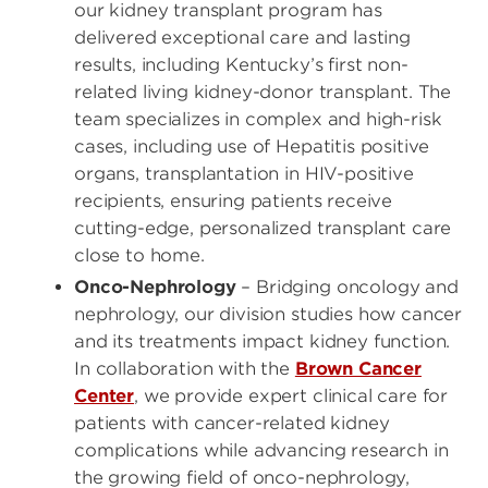
our kidney transplant program has
delivered exceptional care and lasting
results, including Kentucky’s first non-
related living kidney-donor transplant. The
team specializes in complex and high-risk
cases, including use of Hepatitis positive
organs, transplantation in HIV-positive
recipients, ensuring patients receive
cutting-edge, personalized transplant care
close to home.
Onco-Nephrology
– Bridging oncology and
nephrology, our division studies how cancer
and its treatments impact kidney function.
In collaboration with the
Brown Cancer
Center
, we provide expert clinical care for
patients with cancer-related kidney
complications while advancing research in
the growing field of onco-nephrology,