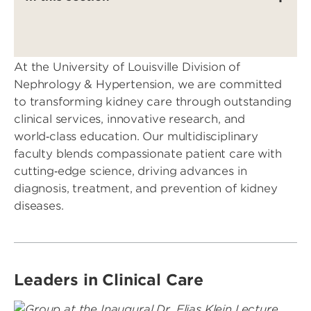
At the University of Louisville Division of
Nephrology & Hypertension, we are committed
to transforming kidney care through outstanding
clinical services, innovative research, and
world‑class education. Our multidisciplinary
faculty blends compassionate patient care with
cutting‑edge science, driving advances in
diagnosis, treatment, and prevention of kidney
diseases.
Leaders in Clinical Care
Image