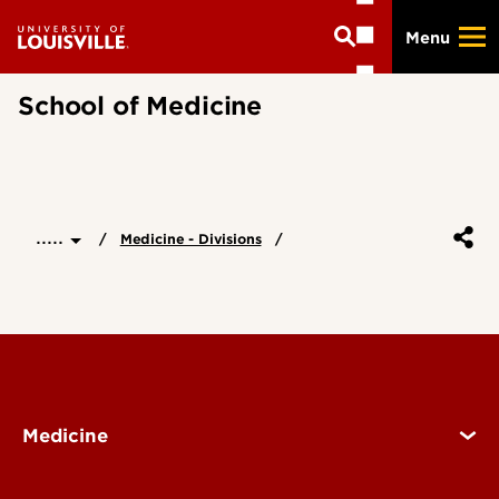
Skip
Menu
to
main
content
School of Medicine
.....
Medicine - Divisions
Medicine