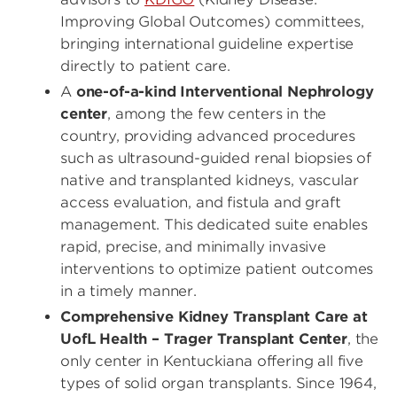
Improving Global Outcomes) committees,
bringing international guideline expertise
directly to patient care.
A
one-of-a-kind Interventional Nephrology
center
, among the few centers in the
country, providing advanced procedures
such as ultrasound-guided renal biopsies of
native and transplanted kidneys, vascular
access evaluation, and fistula and graft
management. This dedicated suite enables
rapid, precise, and minimally invasive
interventions to optimize patient outcomes
in a timely manner.
Comprehensive Kidney Transplant Care at
UofL Health – Trager Transplant Center
, the
only center in Kentuckiana offering all five
types of solid organ transplants. Since 1964,