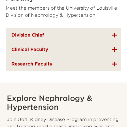
Meet the members of the University of Louisville
Division of Nephrology & Hypertension
Division Chief
Clinical Faculty
Research Faculty
Explore Nephrology &
Hypertension
Join UofL Kidney Disease Program in preventing
and treating renal disease, improving lives and