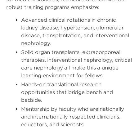
robust training programs emphasize:
Advanced clinical rotations in chronic
kidney disease, hypertension, glomerular
disease, transplantation, and interventional
nephrology.
Solid organ transplants, extracorporeal
therapies, interventional nephrology, critical
care nephrology all make this a unique
learning environment for fellows.
Hands-on translational research
opportunities that bridge bench and
bedside.
Mentorship by faculty who are nationally
and internationally respected clinicians,
educators, and scientists.