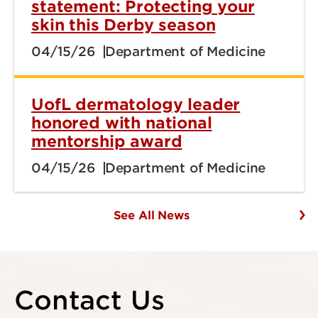
statement: Protecting your
skin this Derby season
04/15/26
Department of Medicine
UofL dermatology leader
honored with national
mentorship award
04/15/26
Department of Medicine
See All News
Contact Us