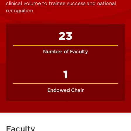
clinical volume to trainee success and national
recognition.
23
Number of Faculty
1
Endowed Chair
Faculty