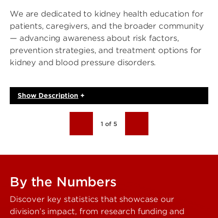
We are dedicated to kidney health education for
patients, caregivers, and the broader community
— advancing awareness about risk factors,
prevention strategies, and treatment options for
kidney and blood pressure disorders.
Show
Description
+
1 of 5
By the Numbers
Discover key statistics that showcase our
division’s impact, from research funding and