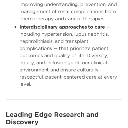
improving understanding, prevention, and
management of renal complications from
chemotherapy and cancer therapies.
Interdisciplinary approaches to care
—
including hypertension, lupus nephritis,
nephrolithiasis, and transplant
complications — that prioritize patient
outcomes and quality of life. Diversity,
equity, and inclusion guide our clinical
environment and ensure culturally
respectful, patient-centered care at every
level.
Leading Edge Research and
Discovery