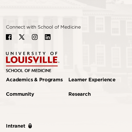
Connect with School of Medicine
Academics & Programs
Learner Experience
Community
Research
Intranet