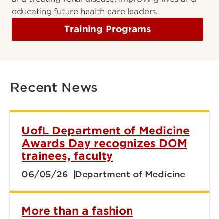
educating future health care leaders.
Training Programs
Recent News
UofL Department of Medicine
Awards Day recognizes DOM
trainees, faculty
06/05/26
Department of Medicine
More than a fashion