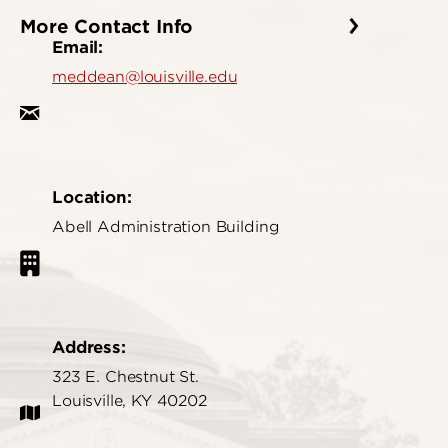
More Contact Info
Email:
meddean@louisville.edu
Location:
Abell Administration Building
Address:
323 E. Chestnut St.
Louisville, KY 40202