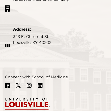
Address:
323 E. Chestnut St.
Louisville, KY 40202
Connect with School of Medicine