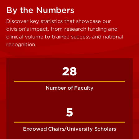
By the Numbers
Discover key statistics that showcase our
division’s impact, from research funding and
clinical volume to trainee success and national
recognition.
28
Number of Faculty
5
Endowed Chairs/University Scholars