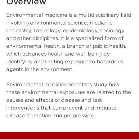
Overview
Environmental medicine is a multidisciplinary field
involving environmental science, medicine,
chemistry, toxicology, epidemiology, sociology
and other disciplines. It is a specialized form of
environmental health, a branch of public health,
which advances health and well-being by
identifying and limiting exposure to hazardous
agents in the environment.
Environmental medicine scientists study how
these environmental exposures are related to the
causes and effects of disease and test
interventions that can prevent and mitigate
disease formation and progression.