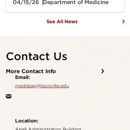
04/15/26
Department of Medicine
See All News
Contact Us
More Contact Info
Email:
meddean@louisville.edu
Location:
Abell Administration Building