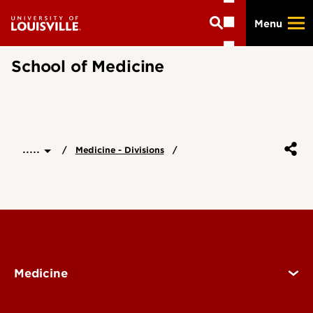
Skip
Menu
to
main
content
School of Medicine
.....
Medicine - Divisions
Medicine