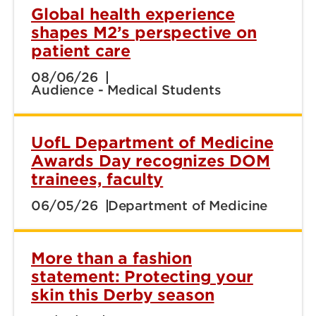
Global health experience
shapes M2’s perspective on
patient care
08/06/26
Audience - Medical Students
UofL Department of Medicine
Awards Day recognizes DOM
trainees, faculty
06/05/26
Department of Medicine
More than a fashion
statement: Protecting your
skin this Derby season