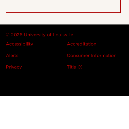
© 2026 University of Louisville
Accessibility
Accreditation
Alerts
Consumer Information
Privacy
Title IX