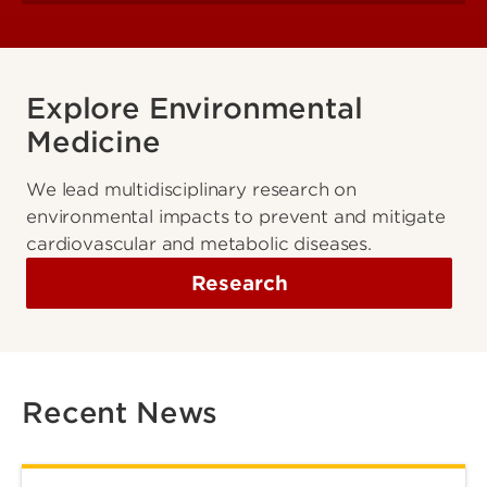
Explore Environmental
Medicine
We lead multidisciplinary research on
environmental impacts to prevent and mitigate
cardiovascular and metabolic diseases.
Research
Recent News