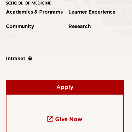
Academics & Programs
Learner Experience
Community
Research
Intranet
Apply
Give Now