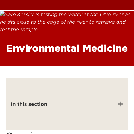
Environmental Medicine
In this section