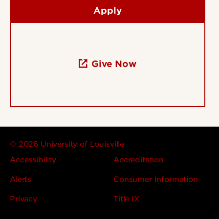
Apply
Give Now
© 2026 University of Louisville
Accessibility
Accreditation
Alerts
Consumer Information
Privacy
Title IX