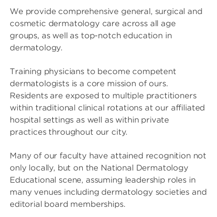
We provide comprehensive general, surgical and
cosmetic dermatology care across all age
groups, as well as top-notch education in
dermatology.
Training physicians to become competent
dermatologists is a core mission of ours.
Residents are exposed to multiple practitioners
within traditional clinical rotations at our affiliated
hospital settings as well as within private
practices throughout our city.
Many of our faculty have attained recognition not
only locally, but on the National Dermatology
Educational scene, assuming leadership roles in
many venues including dermatology societies and
editorial board memberships.