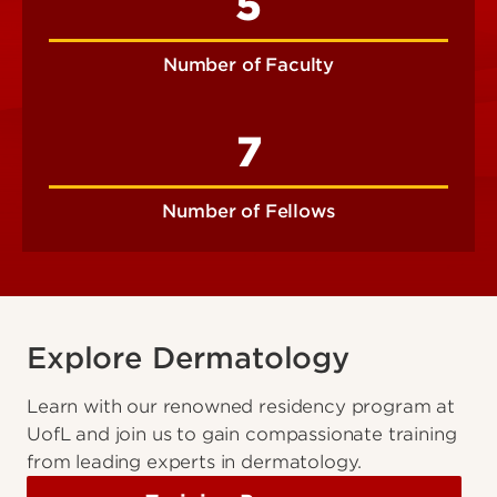
5
Number of Faculty
7
Number of Fellows
Explore Dermatology
Learn with our renowned residency program at
UofL and join us to gain compassionate training
from leading experts in dermatology.