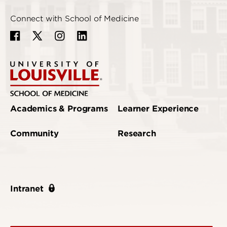
Connect with School of Medicine
Academics & Programs
Learner Experience
Community
Research
Intranet