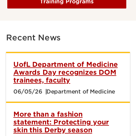
Training Programs
Recent News
UofL Department of Medicine
Awards Day recognizes DOM
trainees, faculty
06/05/26
Department of Medicine
More than a fashion
statement: Protecting your
skin this Derby season