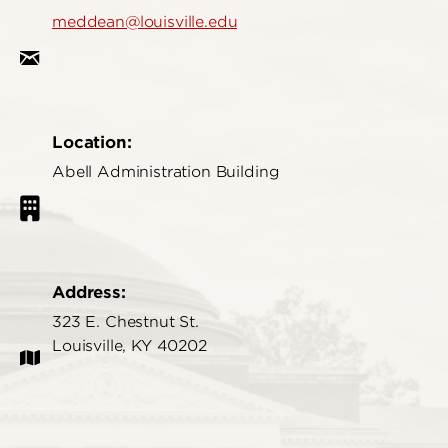
meddean@louisville.edu
Location:
Abell Administration Building
Address:
323 E. Chestnut St.
Louisville, KY 40202