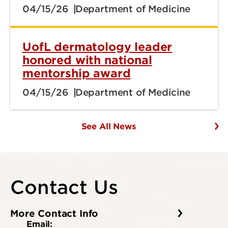
04/15/26
Department of Medicine
UofL dermatology leader
honored with national
mentorship award
04/15/26
Department of Medicine
See All News
Contact Us
More Contact Info
Email: