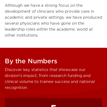
Although we have a strong focus on the
development of clinicians who provide care in
academic and private settings, we have produced
several physicians who have gone on the
leadership roles within the academic world at
other institutions.
By the Numbers
Discover key statistics that showcase our
division’s impact, from research funding and
clinical volume to trainee success and national
recognition.