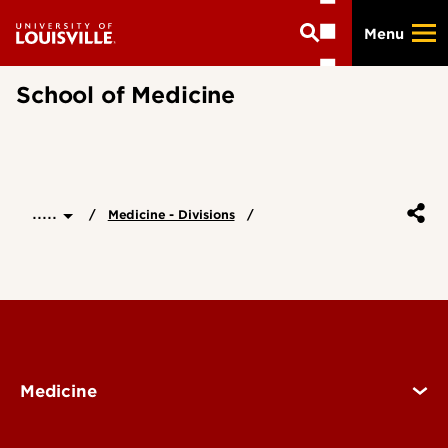
Skip
Menu
to
main
content
School of Medicine
.....
Medicine - Divisions
Medicine