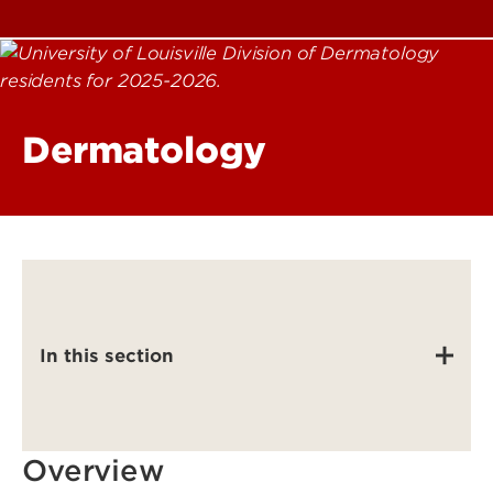
Dermatology
In this section
Overview