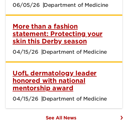
06/05/26
Department of Medicine
More than a fashion
statement: Protecting your
skin this Derby season
04/15/26
Department of Medicine
UofL dermatology leader
honored with national
mentorship award
04/15/26
Department of Medicine
See All News