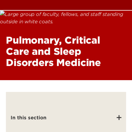
Pulmonary, Critical
Care and Sleep
Disorders Medicine
In this section