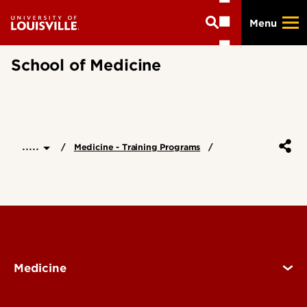
Skip
Menu
to
main
content
School of Medicine
.....
Medicine - Training Programs
Medicine