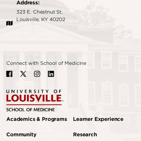
Address:
323 E. Chestnut St.
Louisville, KY 40202
Connect with School of Medicine
Academics & Programs
Learner Experience
Community
Research