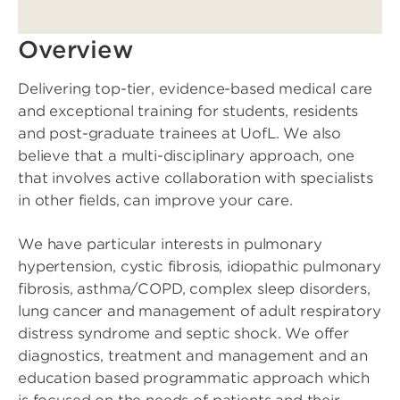
Overview
Delivering top-tier, evidence-based medical care
and exceptional training for students, residents
and post-graduate trainees at UofL. We also
believe that a multi-disciplinary approach, one
that involves active collaboration with specialists
in other fields, can improve your care.
We have particular interests in pulmonary
hypertension, cystic fibrosis, idiopathic pulmonary
fibrosis, asthma/COPD, complex sleep disorders,
lung cancer and management of adult respiratory
distress syndrome and septic shock. We offer
diagnostics, treatment and management and an
education based programmatic approach which