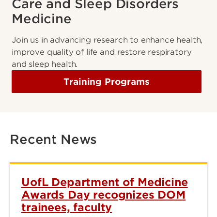
Care and Sleep Disorders
Medicine
Join us in advancing research to enhance health,
improve quality of life and restore respiratory
and sleep health.
Training Programs
Recent News
UofL Department of Medicine
Awards Day recognizes DOM
trainees, faculty