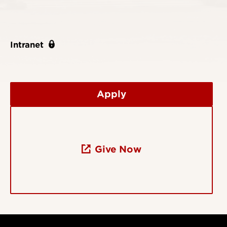
Intranet
Apply
Give Now