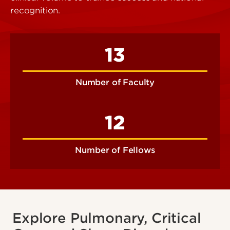
recognition.
13
Number of Faculty
12
Number of Fellows
Explore Pulmonary, Critical