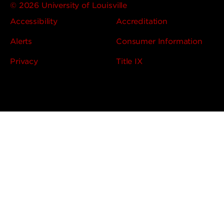
© 2026 University of Louisville
Accessibility
Accreditation
Alerts
Consumer Information
Privacy
Title IX