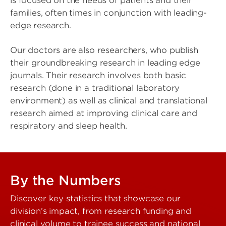
is focused on the needs of patients and their
families, often times in conjunction with leading-
edge research.
Our doctors are also researchers, who publish
their groundbreaking research in leading edge
journals. Their research involves both basic
research (done in a traditional laboratory
environment) as well as clinical and translational
research aimed at improving clinical care and
respiratory and sleep health.
By the Numbers
Discover key statistics that showcase our
division’s impact, from research funding and
clinical volume to trainee success and national