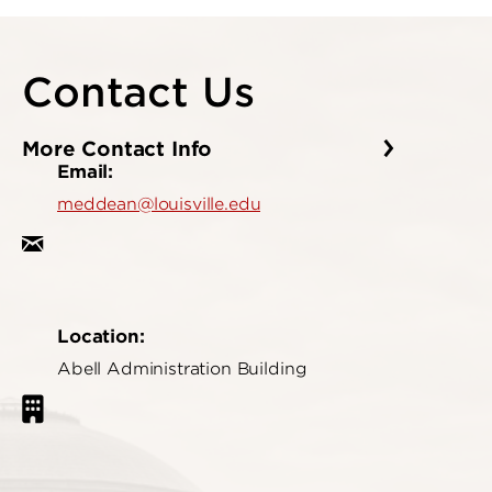
Contact Us
More Contact Info
Email:
meddean@louisville.edu
Location:
Abell Administration Building