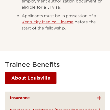
employment authorization document or
eligible for a J1 visa.
Applicants must be in possession of a
Kentucky Medical License
before the
start of the fellowship.
Trainee Benefits
About Louisville
Insurance