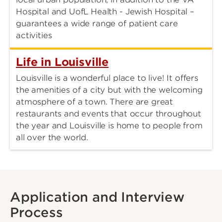
Hospital and UofL Health - Jewish Hospital –
guarantees a wide range of patient care
activities
Life in Louisville
Louisville is a wonderful place to live! It offers
the amenities of a city but with the welcoming
atmosphere of a town. There are great
restaurants and events that occur throughout
the year and Louisville is home to people from
all over the world.
Application and Interview
Process