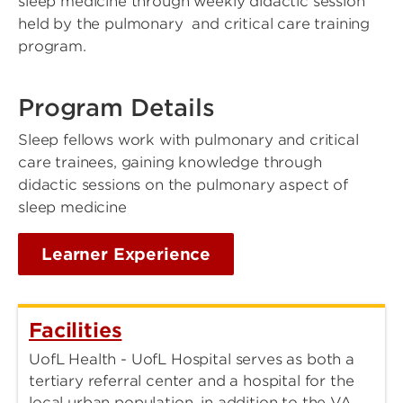
sleep medicine through weekly didactic session
held by the pulmonary and critical care training
program.
Program Details
Sleep fellows work with pulmonary and critical
care trainees, gaining knowledge through
didactic sessions on the pulmonary aspect of
sleep medicine
Learner Experience
Facilities
UofL Health - UofL Hospital serves as both a
tertiary referral center and a hospital for the
local urban population, in addition to the VA