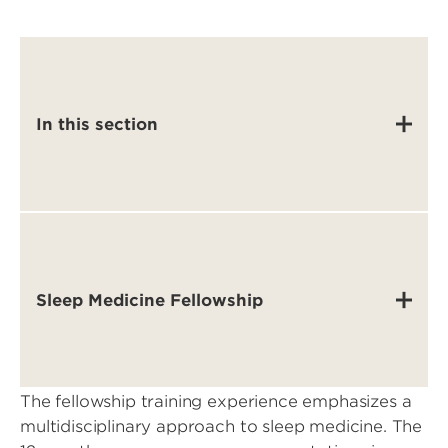
In this section
Sleep Medicine Fellowship
The fellowship training experience emphasizes a
multidisciplinary approach to sleep medicine. The