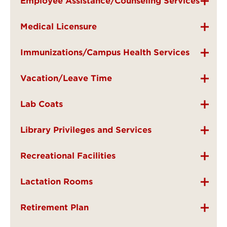
Employee Assistance/Counseling Services
Medical Licensure
Immunizations/Campus Health Services
Vacation/Leave Time
Lab Coats
Library Privileges and Services
Recreational Facilities
Lactation Rooms
Retirement Plan