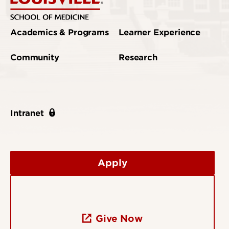
Academics & Programs
Learner Experience
Community
Research
Intranet
Apply
Give Now