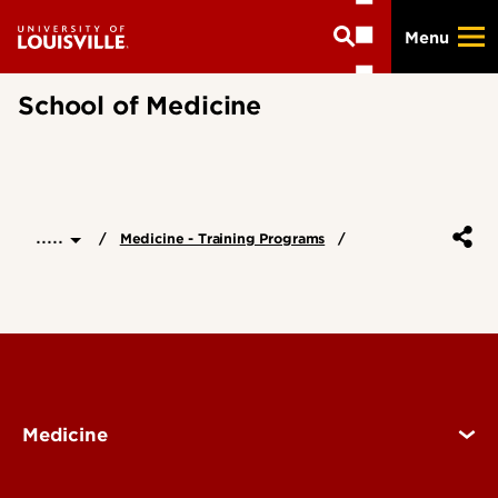
Skip
Menu
to
main
content
School of Medicine
.....
Medicine - Training Programs
Medicine