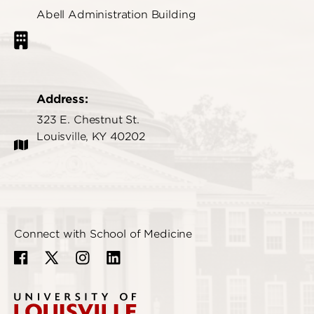
Abell Administration Building
Address:
323 E. Chestnut St.
Louisville, KY 40202
Connect with School of Medicine