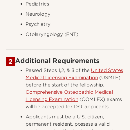
Pediatrics
Neurology
Psychiatry
Otolaryngology (ENT)
Additional Requirements
2
Passed Steps 1,2, & 3 of the
United States
Medical Licensing Examination
(USMLE)
before the start of the fellowship.
Comprehensive Osteopathic Medical
Licensing Examination
(COMLEX) exams
will be accepted for D.O. applicants.
Applicants must be a U.S. citizen,
permanent resident, possess a valid