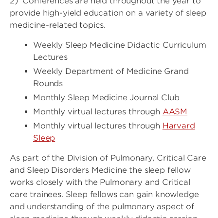
2) Conferences are held throughout the year to
provide high-yield education on a variety of sleep
medicine-related topics.
Weekly Sleep Medicine Didactic Curriculum
Lectures
Weekly Department of Medicine Grand
Rounds
Monthly Sleep Medicine Journal Club
Monthly virtual lectures through
AASM
Monthly virtual lectures through
Harvard
Sleep
As part of the Division of Pulmonary, Critical Care
and Sleep Disorders Medicine the sleep fellow
works closely with the Pulmonary and Critical
care trainees. Sleep fellows can gain knowledge
and understanding of the pulmonary aspect of