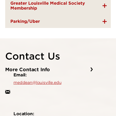
Greater Louisville Medical Society
Membership
Parking/Uber
Contact Us
More Contact Info
Email:
meddean@louisville.edu
Location: