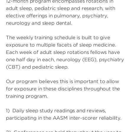
12-month program encompasses rotations in
adult sleep, pediatric sleep and research, with
elective offerings in pulmonary, psychiatry,
neurology and sleep dental.
The weekly training schedule is built to give
exposure to multiple facets of sleep medicine.
Each week of adult sleep rotations fellows have
one half day in each, neurology (EEG), psychiatry
(CBT) and pediatric sleep.
Our program believes this is important to allow
for exposure in these disciplines throughout the
training program.
1) Daily sleep study readings and reviews,
participating in the AASM inter-scorer reliability.