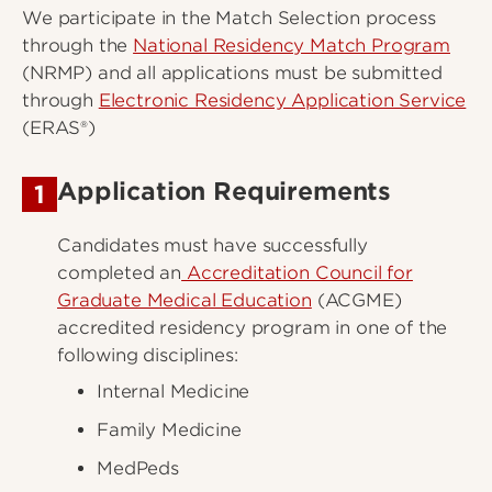
We participate in the Match Selection process
through the
National Residency Match Program
(NRMP) and all applications must be submitted
through
Electronic Residency Application Service
(ERAS®)
Application Requirements
1
Candidates must have successfully
completed an
Accreditation Council for
Graduate Medical Education
(ACGME)
accredited residency program in one of the
following disciplines:
Internal Medicine
Family Medicine
MedPeds