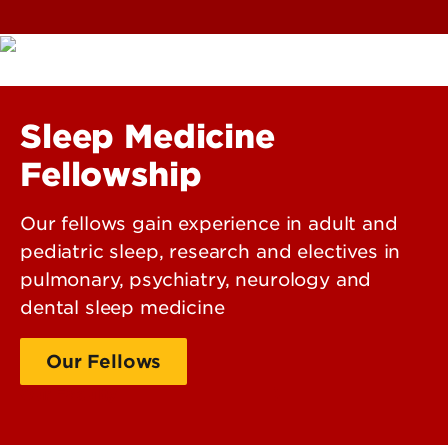
Sleep Medicine
Fellowship
Our fellows gain experience in adult and
pediatric sleep, research and electives in
pulmonary, psychiatry, neurology and
dental sleep medicine
Our Fellows
Our Faculty