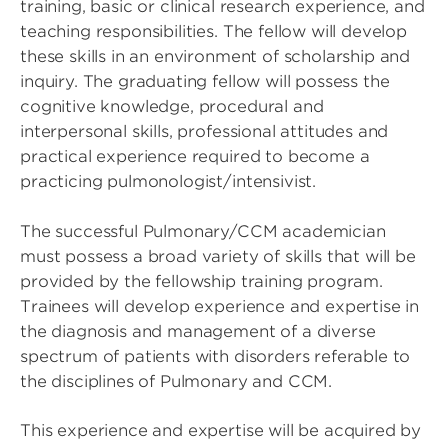
training, basic or clinical research experience, and
teaching responsibilities. The fellow will develop
these skills in an environment of scholarship and
inquiry. The graduating fellow will possess the
cognitive knowledge, procedural and
interpersonal skills, professional attitudes and
practical experience required to become a
practicing pulmonologist/intensivist.
The successful Pulmonary/CCM academician
must possess a broad variety of skills that will be
provided by the fellowship training program.
Trainees will develop experience and expertise in
the diagnosis and management of a diverse
spectrum of patients with disorders referable to
the disciplines of Pulmonary and CCM.
This experience and expertise will be acquired by