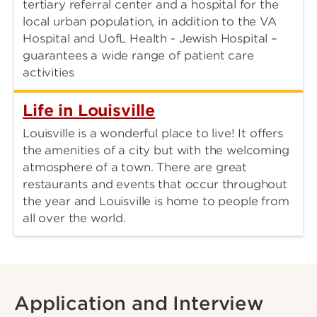
tertiary referral center and a hospital for the
local urban population, in addition to the VA
Hospital and UofL Health - Jewish Hospital –
guarantees a wide range of patient care
activities
Life in Louisville
Louisville is a wonderful place to live! It offers
the amenities of a city but with the welcoming
atmosphere of a town. There are great
restaurants and events that occur throughout
the year and Louisville is home to people from
all over the world.
Application and Interview