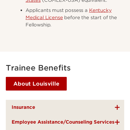
States
(COMLEX-USA) equivalent.
Applicants must possess a
Kentucky
Medical License
before the start of the
Fellowship.
Trainee Benefits
About Louisville
Insurance
Employee Assistance/Counseling Services