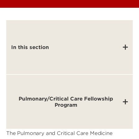
In this section
Pulmonary/Critical Care Fellowship
Program
The Pulmonary and Critical Care Medicine