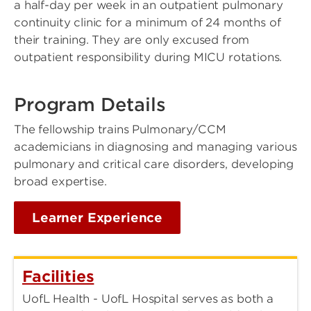
a half-day per week in an outpatient pulmonary
continuity clinic for a minimum of 24 months of
their training. They are only excused from
outpatient responsibility during MICU rotations.
Program Details
The fellowship trains Pulmonary/CCM
academicians in diagnosing and managing various
pulmonary and critical care disorders, developing
broad expertise.
Learner Experience
Facilities
UofL Health - UofL Hospital serves as both a