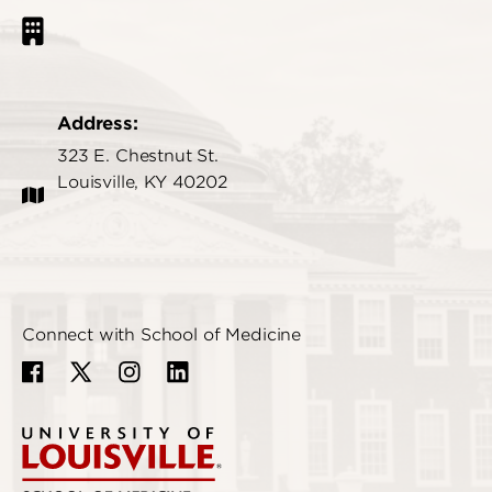
Address:
323 E. Chestnut St.
Louisville, KY 40202
Connect with School of Medicine