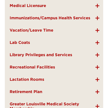
Medical Licensure
Immunizations/Campus Health Services
Vacation/Leave Time
Lab Coats
Library Privileges and Services
Recreational Facilities
Lactation Rooms
Retirement Plan
Greater Louisville Medical Society