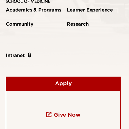
Academics & Programs
Learner Experience
Community
Research
Intranet
Apply
Give Now