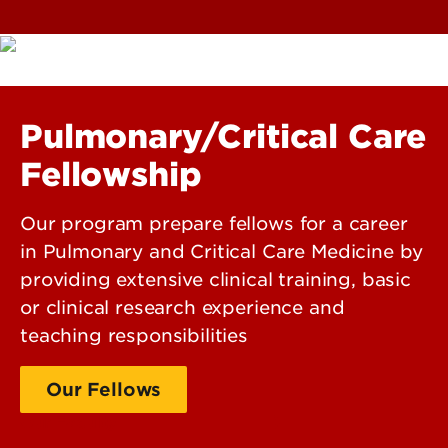
Pulmonary/Critical Care
Fellowship
Our program prepare fellows for a career
in Pulmonary and Critical Care Medicine by
providing extensive clinical training, basic
or clinical research experience and
teaching responsibilities
Our Fellows
Our Faculty