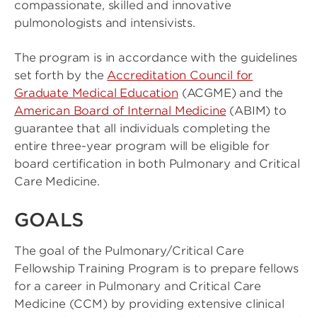
compassionate, skilled and innovative
pulmonologists and intensivists.
The program is in accordance with the guidelines
set forth by the
Accreditation Council for
Graduate Medical Education
(ACGME) and the
American Board of Internal Medicine
(ABIM) to
guarantee that all individuals completing the
entire three-year program will be eligible for
board certification in both Pulmonary and Critical
Care Medicine.
GOALS
The goal of the Pulmonary/Critical Care
Fellowship Training Program is to prepare fellows
for a career in Pulmonary and Critical Care
Medicine (CCM) by providing extensive clinical