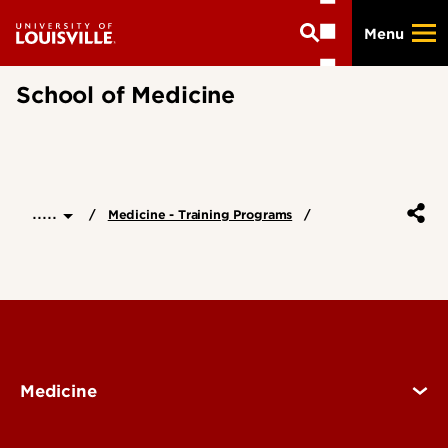
Skip
Menu
to
main
content
School of Medicine
.....
Medicine - Training Programs
Medicine