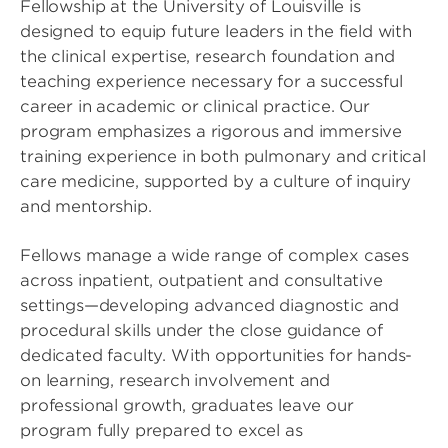
Fellowship at the University of Louisville is
designed to equip future leaders in the field with
the clinical expertise, research foundation and
teaching experience necessary for a successful
career in academic or clinical practice. Our
program emphasizes a rigorous and immersive
training experience in both pulmonary and critical
care medicine, supported by a culture of inquiry
and mentorship.
Fellows manage a wide range of complex cases
across inpatient, outpatient and consultative
settings—developing advanced diagnostic and
procedural skills under the close guidance of
dedicated faculty. With opportunities for hands-
on learning, research involvement and
professional growth, graduates leave our
program fully prepared to excel as