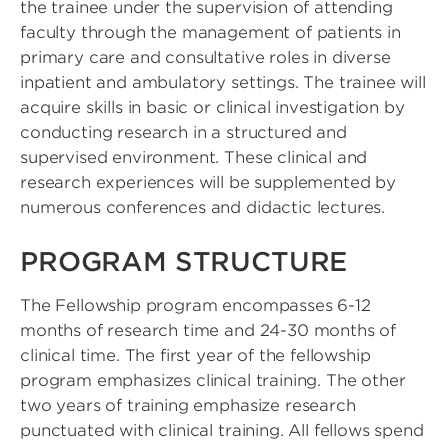
the trainee under the supervision of attending
faculty through the management of patients in
primary care and consultative roles in diverse
inpatient and ambulatory settings. The trainee will
acquire skills in basic or clinical investigation by
conducting research in a structured and
supervised environment. These clinical and
research experiences will be supplemented by
numerous conferences and didactic lectures.
PROGRAM STRUCTURE
The Fellowship program encompasses 6-12
months of research time and 24-30 months of
clinical time. The first year of the fellowship
program emphasizes clinical training. The other
two years of training emphasize research
punctuated with clinical training. All fellows spend