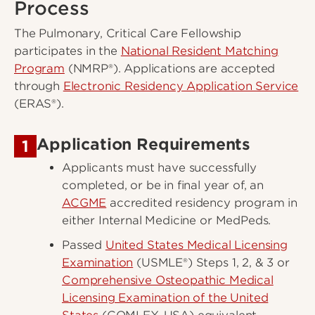
Process
The Pulmonary, Critical Care Fellowship
participates in the
National Resident Matching
Program
(NMRP®). Applications are accepted
through
Electronic Residency Application Service
(ERAS®).
Application Requirements
1
Applicants must have successfully
completed, or be in final year of, an
ACGME
accredited residency program in
either Internal Medicine or MedPeds.
Passed
United States Medical Licensing
Examination
(USMLE®) Steps 1, 2, & 3 or
Comprehensive Osteopathic Medical
Licensing Examination of the United