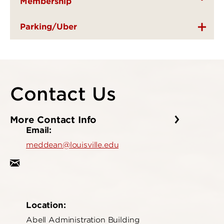
Membership
Parking/Uber
Contact Us
More Contact Info
Email:
meddean@louisville.edu
Location:
Abell Administration Building