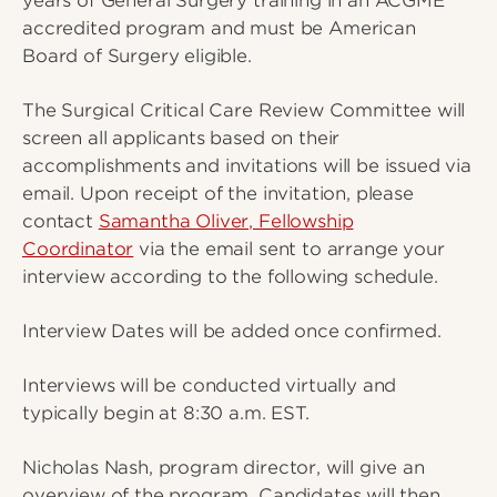
years of General Surgery training in an ACGME
accredited program and must be American
Board of Surgery eligible.
The Surgical Critical Care Review Committee will
screen all applicants based on their
accomplishments and invitations will be issued via
email. Upon receipt of the invitation, please
contact
Samantha Oliver, Fellowship
Coordinator
via the email sent to arrange your
interview according to the following schedule.
Interview Dates will be added once confirmed.
Interviews will be conducted virtually and
typically begin at 8:30 a.m. EST.
Nicholas Nash, program director, will give an
overview of the program. Candidates will then