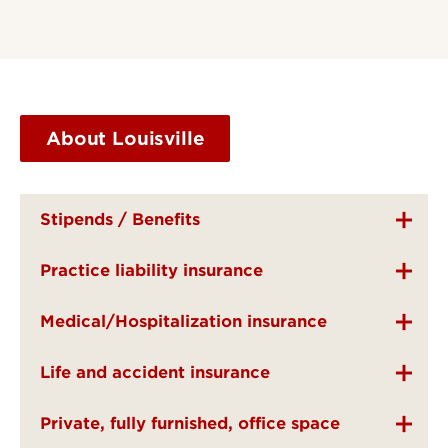
About Louisville
Stipends / Benefits
Practice liability insurance
Medical/Hospitalization insurance
Life and accident insurance
Private, fully furnished, office space