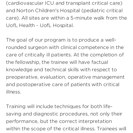
(cardiovascular ICU and transplant critical care)
and Norton Children's Hospital (pediatric critical
care). All sites are within a 5-minute walk from the
UofL Health - UofL Hospital.
The goal of our program is to produce a well-
rounded surgeon with clinical competence in the
care of critically ill patients. At the completion of
the fellowship, the trainee will have factual
knowledge and technical skills with respect to
preoperative, evaluation, operative management
and postoperative care of patients with critical
illness.
Training will include techniques for both life-
saving and diagnostic procedures, not only their
performance, but the correct interpretation
within the scope of the critical illness. Trainees will