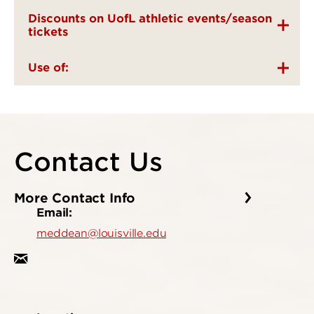
Discounts on UofL athletic events/season
tickets
Use of:
Contact Us
More Contact Info
Email:
meddean@louisville.edu