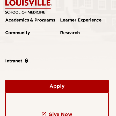
Academics & Programs
Learner Experience
Community
Research
Intranet
Apply
Give Now