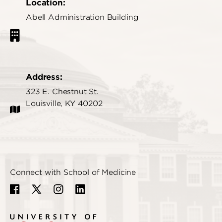
Location:
Abell Administration Building
Address:
323 E. Chestnut St.
Louisville, KY 40202
Connect with School of Medicine