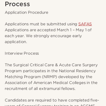
Process
Application Procedure
Applications must be submitted using
SAFAS
Applications are accepted March 1 – May 1 of
each year. We strongly encourage early
application.
Interview Process
The Surgical Critical Care & Acute Care Surgery
Program participates in the National Residency
Matching Program (NRMP) developed by the
Association of American Medical Colleges in the
recruitment of all extramural fellows.
Candidates are required to have completed five-