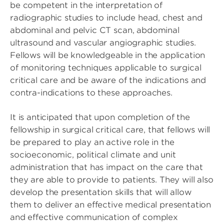
be competent in the interpretation of
radiographic studies to include head, chest and
abdominal and pelvic CT scan, abdominal
ultrasound and vascular angiographic studies.
Fellows will be knowledgeable in the application
of monitoring techniques applicable to surgical
critical care and be aware of the indications and
contra-indications to these approaches.
It is anticipated that upon completion of the
fellowship in surgical critical care, that fellows will
be prepared to play an active role in the
socioeconomic, political climate and unit
administration that has impact on the care that
they are able to provide to patients. They will also
develop the presentation skills that will allow
them to deliver an effective medical presentation
and effective communication of complex