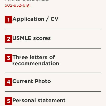
502-852-6191
Application / CV
1
USMLE scores
2
Three letters of
3
recommendation
Current Photo
4
Personal statement
5