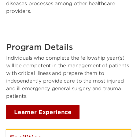
diseases processes among other healthcare
providers.
Program Details
Individuals who complete the fellowship year(s)
will be competent in the management of patients
with critical illness and prepare them to
independently provide care to the most injured
and ill emergency general surgery and trauma
patients.
Learner Experience