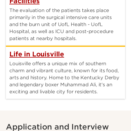
Facilities
The evaluation of the patients takes place
primarily in the surgical intensive care units
and the burn unit of UofL Health - UofL
Hospital, as well as ICU and post-procedure
patients at nearby hospitals.
Life in Louisville
Louisville offers a unique mix of southern
charm and vibrant culture, known for its food,
arts and history. Home to the Kentucky Derby
and legendary boxer Muhammad Ali, it's an
exciting and livable city for residents.
Application and Interview