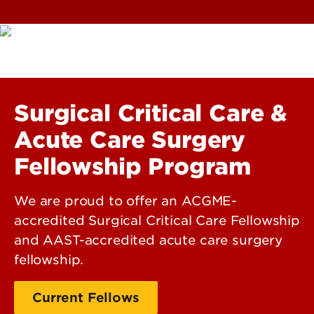
Surgical Critical Care &
Acute Care Surgery
Fellowship Program
We are proud to offer an ACGME-
accredited Surgical Critical Care Fellowship
and AAST-accredited acute care surgery
fellowship.
Current Fellows