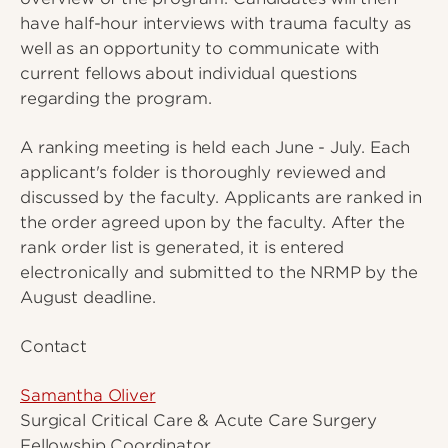
have half-hour interviews with trauma faculty as
well as an opportunity to communicate with
current fellows about individual questions
regarding the program.
A ranking meeting is held each June - July. Each
applicant's folder is thoroughly reviewed and
discussed by the faculty. Applicants are ranked in
the order agreed upon by the faculty. After the
rank order list is generated, it is entered
electronically and submitted to the NRMP by the
August deadline.
Contact
Samantha Oliver
Surgical Critical Care & Acute Care Surgery
Fellowship Coordinator