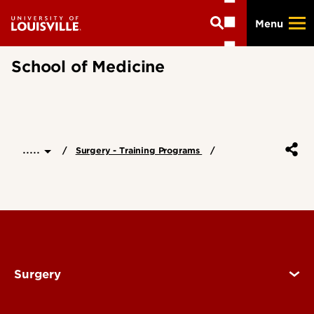
Skip
Menu
to
main
content
School of Medicine
.....
Surgery - Training Programs
Surgery