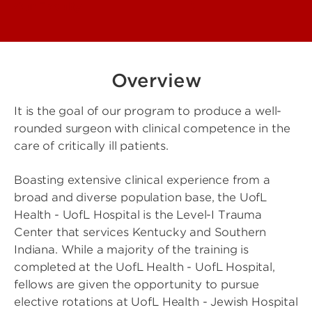
Our Faculty
Overview
It is the goal of our program to produce a well-
rounded surgeon with clinical competence in the
care of critically ill patients.
Boasting extensive clinical experience from a
broad and diverse population base, the UofL
Health - UofL Hospital is the Level-I Trauma
Center that services Kentucky and Southern
Indiana. While a majority of the training is
completed at the UofL Health - UofL Hospital,
fellows are given the opportunity to pursue
elective rotations at UofL Health - Jewish Hospital