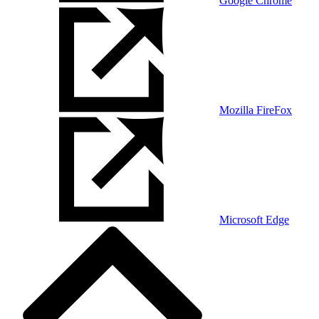
Google Chrome
Mozilla FireFox
Microsoft Edge