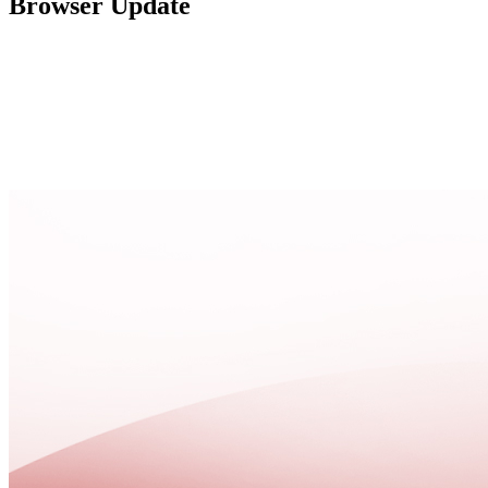
Browser Update