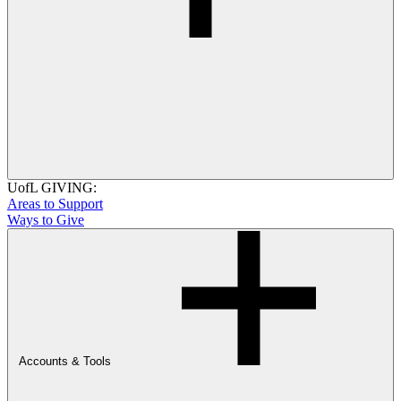
UofL GIVING:
Areas to Support
Ways to Give
Accounts & Tools