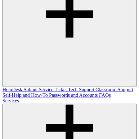
HelpDesk
Submit Service Ticket
Tech Support
Classroom Support
Self-Help and How-To
Passwords and Accounts
FAQs
Services