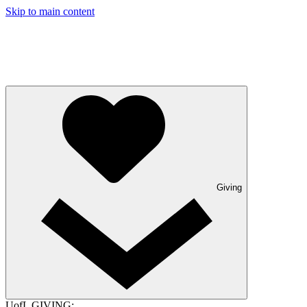
Skip to main content
Giving
UofL GIVING: