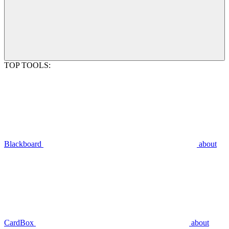
TOP TOOLS:
Blackboard
about
CardBox
about