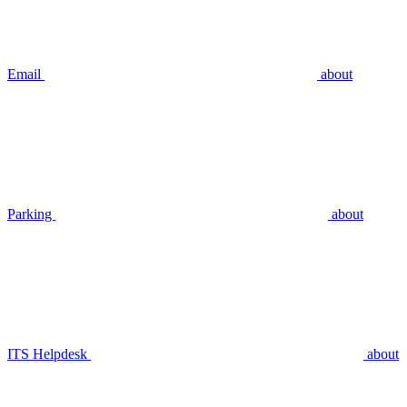
Email
about
Parking
about
ITS Helpdesk
about