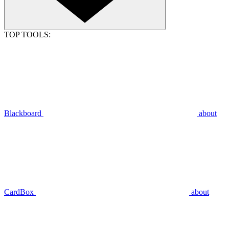
TOP TOOLS:
Blackboard
about
CardBox
about