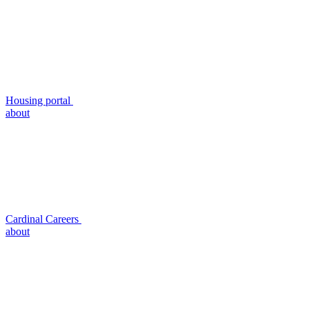
Housing portal
about
Cardinal Careers
about