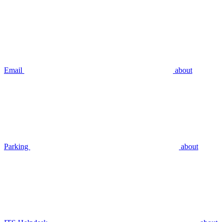
Email
about
Parking
about