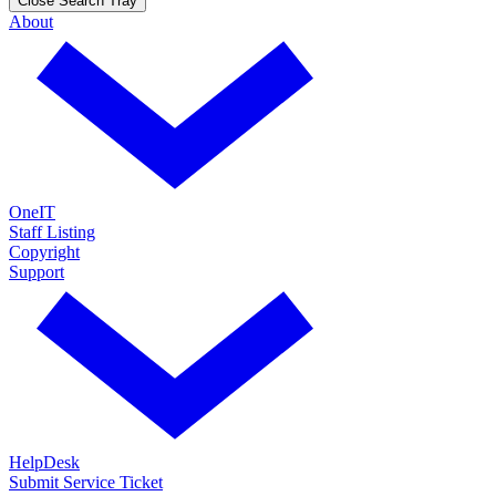
Close Search Tray
About
OneIT
Staff Listing
Copyright
Support
HelpDesk
Submit Service Ticket