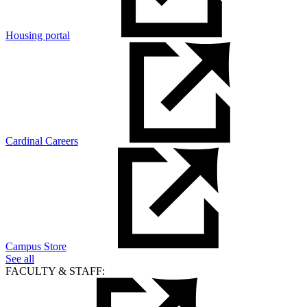
Housing portal
Cardinal Careers
Campus Store
See all
FACULTY & STAFF: