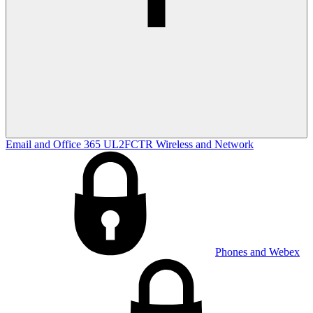
Email and Office 365
UL2FCTR
Wireless and Network
Phones and Webex