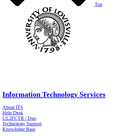
Top
Information Technology Services
About ITS
Help Desk
UL2FCTR / Duo
Technology Support
Knowledge Base