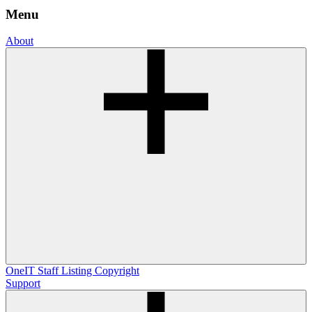
Menu
About
OneIT
Staff Listing
Copyright
Support