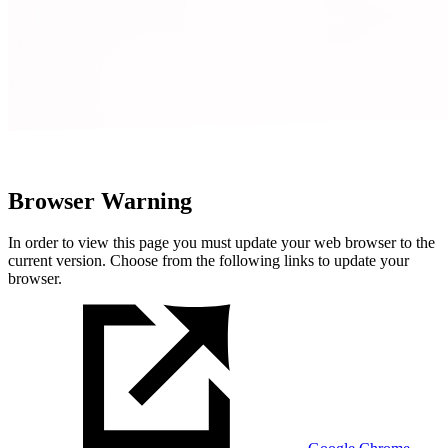
Browser Warning
In order to view this page you must update your web browser to the
current version. Choose from the following links to update your
browser.