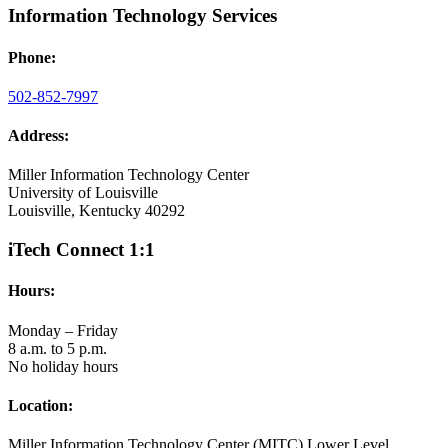
Information Technology Services
Phone:
502-852-7997
Address:
Miller Information Technology Center
University of Louisville
Louisville, Kentucky 40292
iTech Connect 1:1
Hours:
Monday – Friday
8 a.m. to 5 p.m.
No holiday hours
Location:
Miller Information Technology Center (MITC) Lower Level