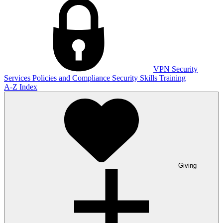
VPN
Security
Services
Policies and Compliance
Security Skills Training
A-Z Index
Giving