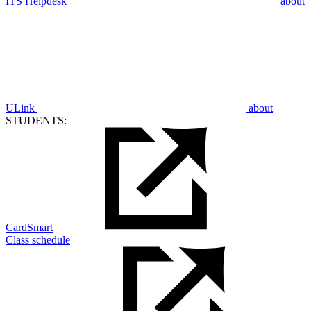
ITS Helpdesk
about
ULink
about
STUDENTS:
CardSmart
Class schedule