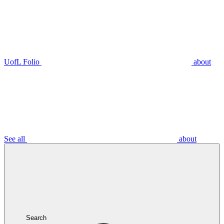
UofL Folio
about
See all
about
Search