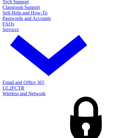
Tech Support
Classroom Support
Self-Help and How-To
Passwords and Accounts
FAQs
Services
Email and Office 365
UL2FCTR
Wireless and Network