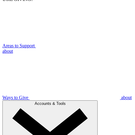
Areas to Support
about
Ways to Give
about
Accounts & Tools