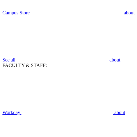
Campus Store
about
See all
about
FACULTY & STAFF:
Workday
about