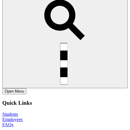
Open
Menu
Quick Links
Students
Employees
FAQs