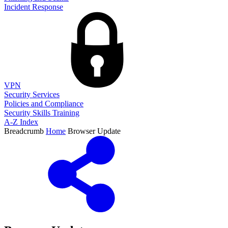
Incident Response
VPN
Security Services
Policies and Compliance
Security Skills Training
A-Z Index
Breadcrumb
Home
Browser Update