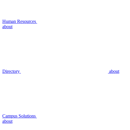
Human Resources
about
Directory
about
Campus Solutions
about