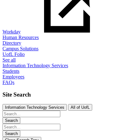
Workday
Human Resources
Directory
Campus Solutions
UofL Folio
See all
Information Technology Services
Students
Employees
FAQs
Site Search
Information Technology Services
All of UofL
Search
Search