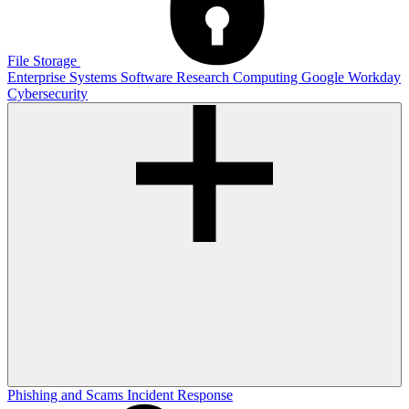
File Storage
Enterprise Systems
Software
Research Computing
Google
Workday
Cybersecurity
Phishing and Scams
Incident Response