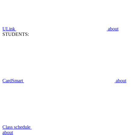
ULink
about
STUDENTS:
CardSmart
about
Class schedule
about