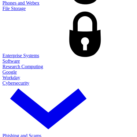
Phones and Webex
File Storage
Enterprise Systems
Software
Research Computing
Google
Workday
Cybersecurity
Phishing and Scams